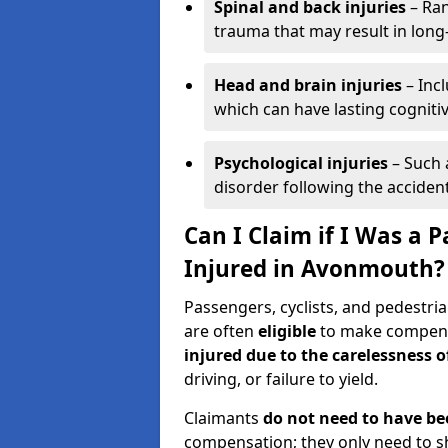
Spinal and back injuries
– Ran
trauma that may result in long
Head and brain injuries
– Incl
which can have lasting cognitiv
Psychological injuries
– Such 
disorder following the accident
Can I Claim if I Was a P
Injured in Avonmouth?
Passengers, cyclists, and pedestria
are often
eligible
to make compensa
injured due to the carelessness 
driving, or failure to yield.
Claimants
do not need to have be
compensation; they only need to s