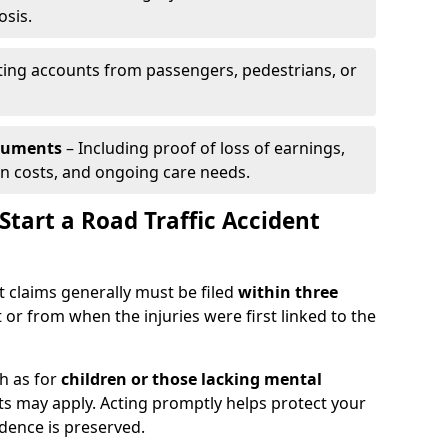
osis.
ing accounts from passengers, pedestrians, or
ocuments
– Including proof of loss of earnings,
on costs, and ongoing care needs.
tart a Road Traffic Accident
t claims generally must be filed
within three
 or from when the injuries were first linked to the
h as for
children or those lacking mental
its may apply. Acting promptly helps protect your
idence is preserved.