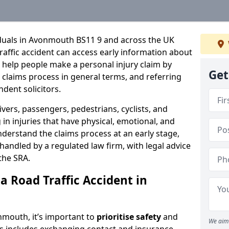
iduals in Avonmouth BS11 9 and across the UK
raffic accident can access early information about
 help people make a personal injury claim by
Get
e claims process in general terms, and referring
ndent solicitors.
ivers, passengers, pedestrians, cyclists, and
in injuries that have physical, emotional, and
nderstand the claims process at an early stage,
be handled by a regulated law firm, with legal advice
the SRA.
a Road Traffic Accident in
onmouth, it’s important to
prioritise safety
and
We aim 