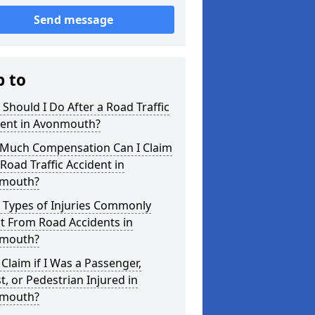
Send message
p to
Should I Do After a Road Traffic
dent in Avonmouth?
Much Compensation Can I Claim
 Road Traffic Accident in
mouth?
 Types of Injuries Commonly
t From Road Accidents in
mouth?
 Claim if I Was a Passenger,
st, or Pedestrian Injured in
mouth?