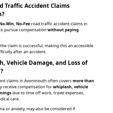
d Traffic Accident Claims
h?
 No-Win, No-Fee
road traffic accident claims in
 to pursue compensation
without paying
f the claim is successful, making this an accessible
ficulty after an accident.
sh, Vehicle Damage, and Loss of
h?
dent claims in Avonmouth often covers
more than
ay receive compensation for
whiplash, vehicle
rnings
due to time off work, travel expenses,
dical care.
ma or anxiety, may also be considered if