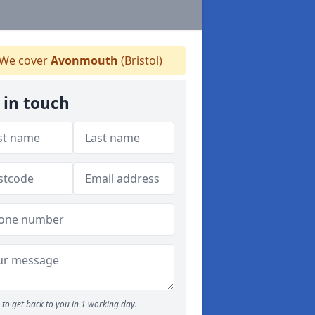
We cover
Avonmouth
(Bristol)
 in touch
to get back to you in 1 working day.