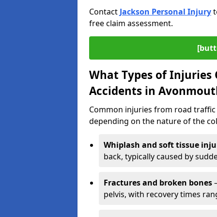
Contact
Jackson Personal Injury
t
free claim assessment.
[butt
What Types of Injurie
Accidents in Avonmout
Common injuries from road traffic 
depending on the nature of the coll
Whiplash and soft tissue inju
back, typically caused by sud
Fractures and broken bones
–
pelvis, with recovery times ra