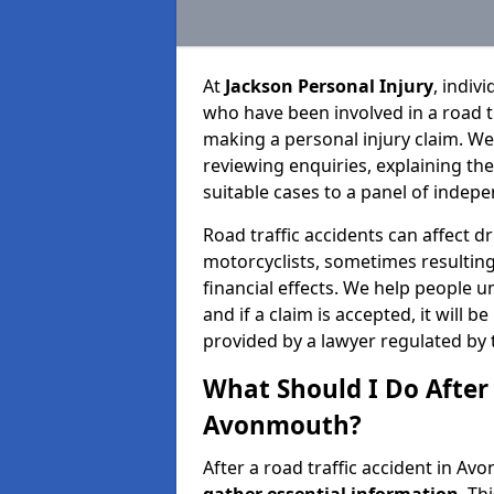
At
Jackson Personal Injury
, indiv
who have been involved in a road t
making a personal injury claim. We
reviewing enquiries, explaining th
suitable cases to a panel of indepe
Road traffic accidents can affect dr
motorcyclists, sometimes resulting 
financial effects. We help people u
and if a claim is accepted, it will 
provided by a lawyer regulated by 
What Should I Do After 
Avonmouth?
After a road traffic accident in Av