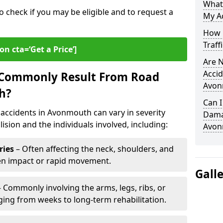
What
o check if you may be eligible and to request a
My A
How L
Traff
on cta=‘Get a Price’]
Are N
Accid
s Commonly Result From Road
Avon
h?
Can I
accidents in Avonmouth can vary in severity
Damag
ision and the individuals involved, including:
Avon
ries
– Often affecting the neck, shoulders, and
den impact or rapid movement.
Gall
 Commonly involving the arms, legs, ribs, or
nging from weeks to long-term rehabilitation.