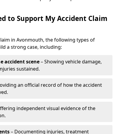
d to Support My Accident Claim
 claim in Avonmouth, the following types of
d a strong case, including:
e accident scene
– Showing vehicle damage,
njuries sustained.
oviding an official record of how the accident
ved.
ffering independent visual evidence of the
on.
ents
– Documenting injuries, treatment