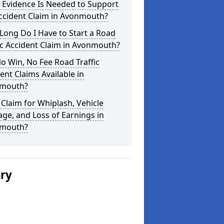
 Evidence Is Needed to Support
ccident Claim in Avonmouth?
ong Do I Have to Start a Road
ic Accident Claim in Avonmouth?
o Win, No Fee Road Traffic
ent Claims Available in
mouth?
 Claim for Whiplash, Vehicle
e, and Loss of Earnings in
mouth?
ery