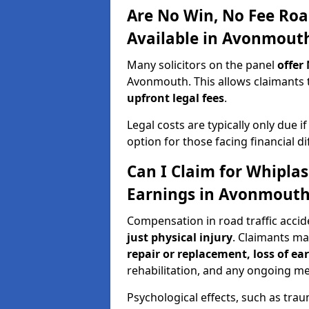
Are No Win, No Fee Roa
Available in Avonmout
Many solicitors on the panel
offer
Avonmouth. This allows claimants
upfront legal fees
.
Legal costs are typically only due i
option for those facing financial dif
Can I Claim for Whipla
Earnings in Avonmout
Compensation in road traffic acci
just physical injury
. Claimants m
repair or replacement, loss of ea
rehabilitation, and any ongoing me
Psychological effects, such as trau