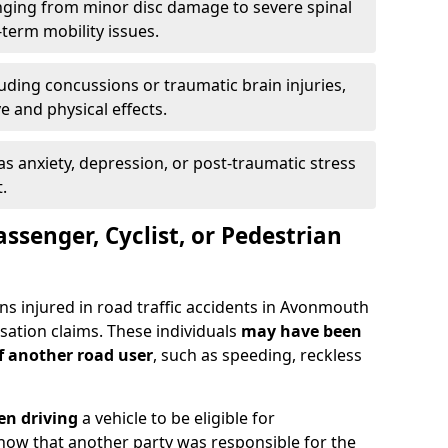
ging from minor disc damage to severe spinal
-term mobility issues.
uding concussions or traumatic brain injuries,
e and physical effects.
as anxiety, depression, or post-traumatic stress
.
assenger, Cyclist, or Pedestrian
ns injured in road traffic accidents in Avonmouth
tion claims. These individuals
may have been
of another road user
, such as speeding, reckless
en driving
a vehicle to be eligible for
how that another party was responsible for the