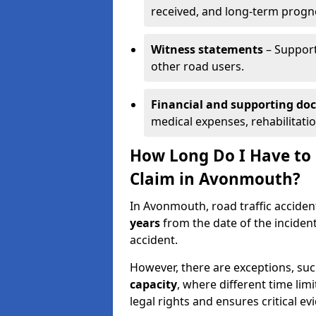
received, and long-term progn
Witness statements
– Support
other road users.
Financial and supporting d
medical expenses, rehabilitati
How Long Do I Have to S
Claim in Avonmouth?
In Avonmouth, road traffic acciden
years
from the date of the incident
accident.
However, there are exceptions, suc
capacity
, where different time lim
legal rights and ensures critical ev