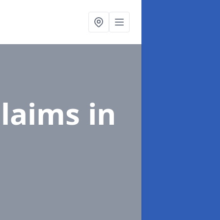
Claims
in