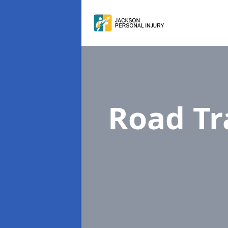
Road Tr