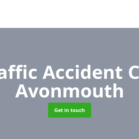
affic Accident 
Avonmouth
Get in touch