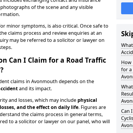
is includes exchanging contact and insurance
g photographs of the scene and any visible
formation.
for minor symptoms, is also critical. Once safe to
Ski
the claims process and review enquiries at an
uiry may be referred to a solicitor or lawyer on
What 
steps.
Acci
Can I Claim for a Road Traffic
How 
?
for a
Avon
ident claims in Avonmouth depends on the
What
accident
and its impact.
Resul
rity and losses, which may include
physical
Avon
losses, and the effect on daily life
. Figures are
Can I
nderstand the claims process in general terms,
Cycli
red to a solicitor or lawyer on our panel, who will
Avon