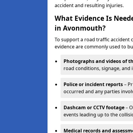
accident and resulting injuries.
What Evidence Is Neede
in Avonmouth?
To support a road traffic accident
evidence are commonly used to buil
Photographs and videos of th
road conditions, signage, and i
Police or incident reports
– Pr
occurred and any parties invol
Dashcam or CCTV footage
– O
events leading up to the collisi
Medical records and assessm