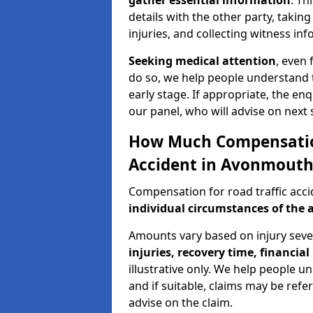
gather essential information
. Th
details with the other party, takin
injuries, and collecting witness in
Seeking medical attention
, even 
do so, we help people understand 
early stage. If appropriate, the enq
our panel, who will advise on next 
How Much Compensation 
Accident in Avonmouth
Compensation for road traffic acc
individual circumstances of the 
Amounts vary based on injury seve
injuries, recovery time, financial 
illustrative only. We help people u
and if suitable, claims may be refer
advise on the claim.