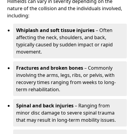
Hillfields can vary in severity depending on the
nature of the collision and the individuals involved,
including:
Whiplash and soft tissue injuries
– Often
affecting the neck, shoulders, and back,
typically caused by sudden impact or rapid
movement.
Fractures and broken bones
– Commonly
involving the arms, legs, ribs, or pelvis, with
recovery times ranging from weeks to long-
term rehabilitation.
Spinal and back injuries
– Ranging from
minor disc damage to severe spinal trauma
that may result in long-term mobility issues.