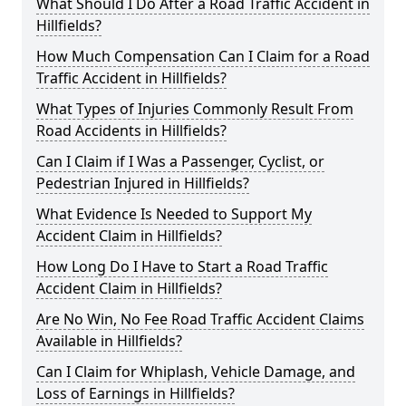
What Should I Do After a Road Traffic Accident in
Hillfields?
How Much Compensation Can I Claim for a Road
Traffic Accident in Hillfields?
What Types of Injuries Commonly Result From
Road Accidents in Hillfields?
Can I Claim if I Was a Passenger, Cyclist, or
Pedestrian Injured in Hillfields?
What Evidence Is Needed to Support My
Accident Claim in Hillfields?
How Long Do I Have to Start a Road Traffic
Accident Claim in Hillfields?
Are No Win, No Fee Road Traffic Accident Claims
Available in Hillfields?
Can I Claim for Whiplash, Vehicle Damage, and
Loss of Earnings in Hillfields?