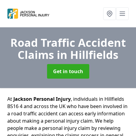
Road Traffic Accident
Claims
in Hillfields
Get in touch
At
Jackson Personal Injury
, individuals in Hillfields
BS16 4 and across the UK who have been involved in
a road traffic accident can access early information
about making a personal injury claim. We help
people make a personal injury claim by reviewing
enquiries, explaining the claims process in general