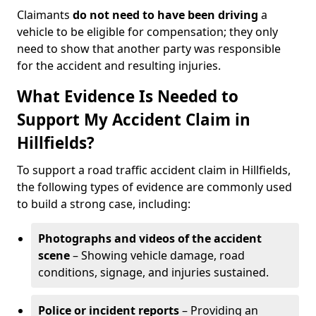
Claimants
do not need to have been driving
a
vehicle to be eligible for compensation; they only
need to show that another party was responsible
for the accident and resulting injuries.
What Evidence Is Needed to
Support My Accident Claim in
Hillfields?
To support a road traffic accident claim in Hillfields,
the following types of evidence are commonly used
to build a strong case, including:
Photographs and videos of the accident
scene
– Showing vehicle damage, road
conditions, signage, and injuries sustained.
Police or incident reports
– Providing an