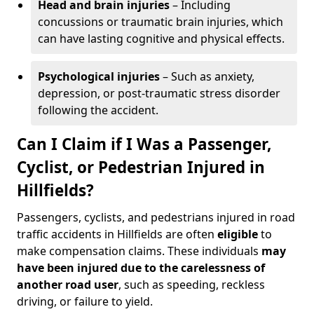
Head and brain injuries
– Including
concussions or traumatic brain injuries, which
can have lasting cognitive and physical effects.
Psychological injuries
– Such as anxiety,
depression, or post-traumatic stress disorder
following the accident.
Can I Claim if I Was a Passenger,
Cyclist, or Pedestrian Injured in
Hillfields?
Passengers, cyclists, and pedestrians injured in road
traffic accidents in Hillfields are often
eligible
to
make compensation claims. These individuals
may
have been injured due to the carelessness of
another road user
, such as speeding, reckless
driving, or failure to yield.