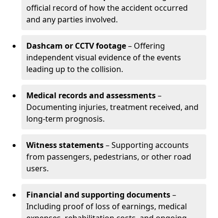
official record of how the accident occurred
and any parties involved.
Dashcam or CCTV footage
– Offering
independent visual evidence of the events
leading up to the collision.
Medical records and assessments
–
Documenting injuries, treatment received, and
long-term prognosis.
Witness statements
– Supporting accounts
from passengers, pedestrians, or other road
users.
Financial and supporting documents
–
Including proof of loss of earnings, medical