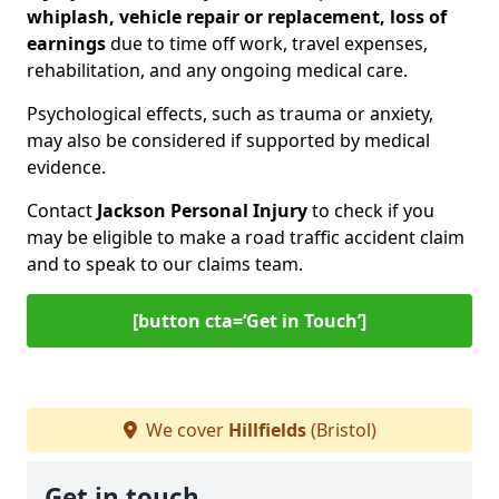
whiplash, vehicle repair or replacement, loss of
earnings
due to time off work, travel expenses,
rehabilitation, and any ongoing medical care.
Psychological effects, such as trauma or anxiety,
may also be considered if supported by medical
evidence.
Contact
Jackson Personal Injury
to check if you
may be eligible to make a road traffic accident claim
and to speak to our claims team.
[button cta=‘Get in Touch’]
We cover
Hillfields
(Bristol)
Get in touch