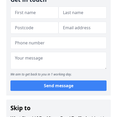
We aim to get back to you in 1 working day.
Send message
Skip to