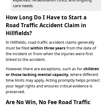
expenses, rehabilitation costs, and ongoing
care needs.
How Long Do I Have to Start a
Road Traffic Accident Claim in
Hillfields?
In Hillfields, road traffic accident claims generally
must be filed
within three years
from the date of
the incident or from when the injuries were first
linked to the accident.
However, there are exceptions, such as for
children
or those lacking mental capacity
, where different
time limits may apply. Acting promptly helps protect
your legal rights and ensures critical evidence is
preserved.
Are No Win, No Fee Road Traffic