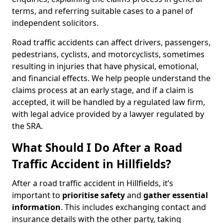
terms, and referring suitable cases to a panel of
independent solicitors.
Road traffic accidents can affect drivers, passengers,
pedestrians, cyclists, and motorcyclists, sometimes
resulting in injuries that have physical, emotional,
and financial effects. We help people understand the
claims process at an early stage, and if a claim is
accepted, it will be handled by a regulated law firm,
with legal advice provided by a lawyer regulated by
the SRA.
What Should I Do After a Road
Traffic Accident in Hillfields?
After a road traffic accident in Hillfields, it’s
important to
prioritise safety
and
gather essential
information
. This includes exchanging contact and
insurance details with the other party, taking