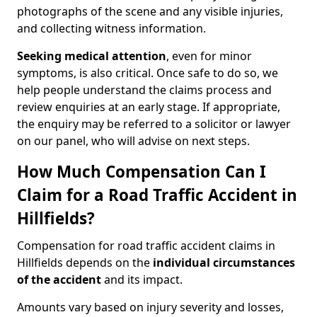
photographs of the scene and any visible injuries,
and collecting witness information.
Seeking medical attention
, even for minor
symptoms, is also critical. Once safe to do so, we
help people understand the claims process and
review enquiries at an early stage. If appropriate,
the enquiry may be referred to a solicitor or lawyer
on our panel, who will advise on next steps.
How Much Compensation Can I
Claim for a Road Traffic Accident in
Hillfields?
Compensation for road traffic accident claims in
Hillfields depends on the
individual circumstances
of the accident
and its impact.
Amounts vary based on injury severity and losses,