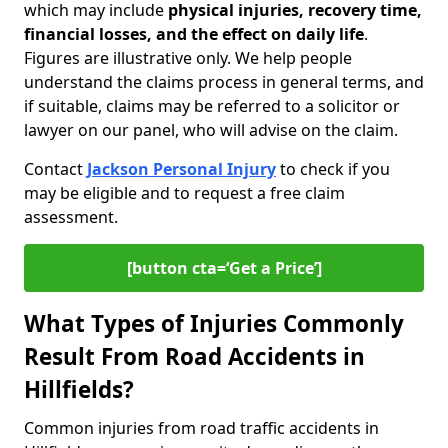
which may include
physical injuries, recovery time,
financial losses, and the effect on daily life
.
Figures are illustrative only. We help people
understand the claims process in general terms, and
if suitable, claims may be referred to a solicitor or
lawyer on our panel, who will advise on the claim.
Contact
Jackson Personal Injury
to check if you
may be eligible and to request a free claim
assessment.
[button cta=‘Get a Price’]
What Types of Injuries Commonly
Result From Road Accidents in
Hillfields?
Common injuries from road traffic accidents in