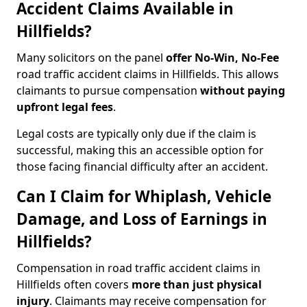
Accident Claims Available in
Hillfields?
Many solicitors on the panel
offer No-Win, No-Fee
road traffic accident claims in Hillfields. This allows
claimants to pursue compensation
without paying
upfront legal fees
.
Legal costs are typically only due if the claim is
successful, making this an accessible option for
those facing financial difficulty after an accident.
Can I Claim for Whiplash, Vehicle
Damage, and Loss of Earnings in
Hillfields?
Compensation in road traffic accident claims in
Hillfields often covers
more than just physical
injury
. Claimants may receive compensation for