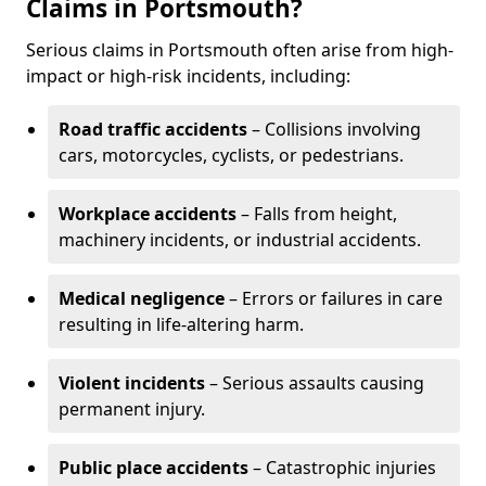
Claims in Portsmouth?
Serious claims in Portsmouth often arise from high-
impact or high-risk incidents, including:
Road traffic accidents
– Collisions involving
cars, motorcycles, cyclists, or pedestrians.
Workplace accidents
– Falls from height,
machinery incidents, or industrial accidents.
Medical negligence
– Errors or failures in care
resulting in life-altering harm.
Violent incidents
– Serious assaults causing
permanent injury.
Public place accidents
– Catastrophic injuries