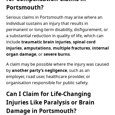
Portsmouth?
Serious claims in Portsmouth may arise where an
individual sustains an injury that results in
permanent or long-term disability, disfigurement, or
a substantial reduction in quality of life, which can
include
traumatic brain injuries
,
spinal cord
injuries
,
amputations
,
multiple fractures
,
internal
organ damage
, or
severe burns
.
A claim may be possible where the injury was caused
by
another party’s negligence
, such as an
employer, road user, healthcare provider, or
organisation responsible for public safety.
Can I Claim for Life-Changing
Injuries Like Paralysis or Brain
Damage in Portsmouth?