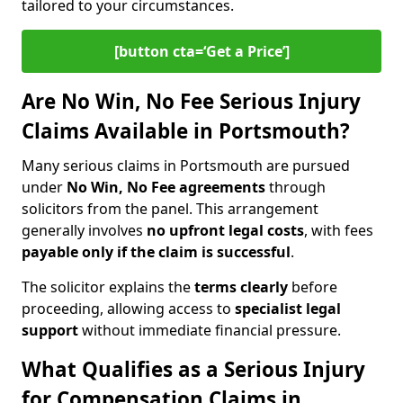
tailored to your circumstances.
[button cta=‘Get a Price’]
Are No Win, No Fee Serious Injury
Claims Available in Portsmouth?
Many serious claims in Portsmouth are pursued
under
No Win, No Fee agreements
through
solicitors from the panel. This arrangement
generally involves
no upfront legal costs
, with fees
payable only if the claim is successful
.
The solicitor explains the
terms clearly
before
proceeding, allowing access to
specialist legal
support
without immediate financial pressure.
What Qualifies as a Serious Injury
for Compensation Claims in