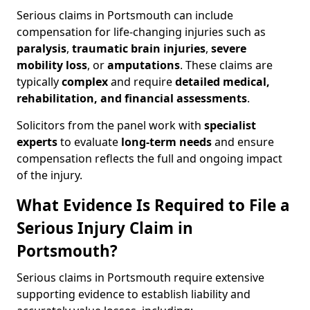
Serious claims in Portsmouth can include
compensation for life-changing injuries such as
paralysis
,
traumatic brain injuries
,
severe
mobility loss
, or
amputations
. These claims are
typically
complex
and require
detailed medical,
rehabilitation, and financial assessments
.
Solicitors from the panel work with
specialist
experts
to evaluate
long-term needs
and ensure
compensation reflects the full and ongoing impact
of the injury.
What Evidence Is Required to File a
Serious Injury Claim in
Portsmouth?
Serious claims in Portsmouth require extensive
supporting evidence to establish liability and