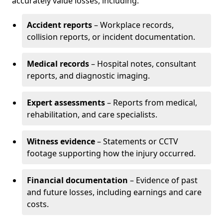
accurately value losses, including:
Accident reports
– Workplace records,
collision reports, or incident documentation.
Medical records
– Hospital notes, consultant
reports, and diagnostic imaging.
Expert assessments
– Reports from medical,
rehabilitation, and care specialists.
Witness evidence
– Statements or CCTV
footage supporting how the injury occurred.
Financial documentation
– Evidence of past
and future losses, including earnings and care
costs.