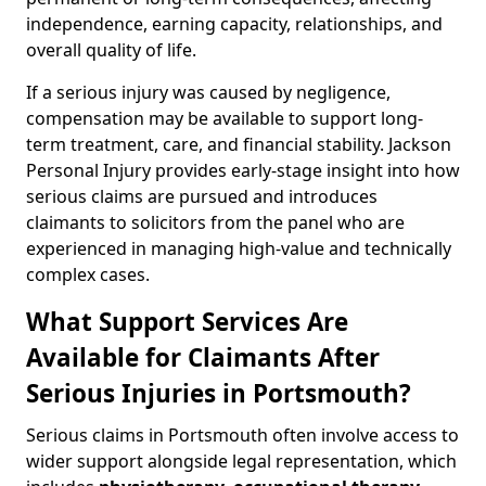
independence, earning capacity, relationships, and
overall quality of life.
If a serious injury was caused by negligence,
compensation may be available to support long-
term treatment, care, and financial stability. Jackson
Personal Injury provides early-stage insight into how
serious claims are pursued and introduces
claimants to solicitors from the panel who are
experienced in managing high-value and technically
complex cases.
What Support Services Are
Available for Claimants After
Serious Injuries in Portsmouth?
Serious claims in Portsmouth often involve access to
wider support alongside legal representation, which