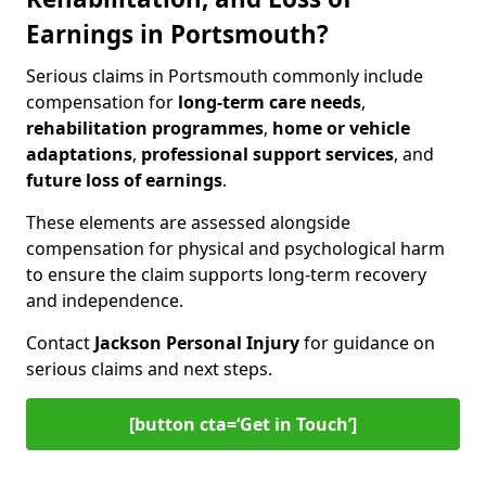
Earnings in Portsmouth?
Serious claims in Portsmouth commonly include
compensation for
long-term care needs
,
rehabilitation programmes
,
home or vehicle
adaptations
,
professional support services
, and
future loss of earnings
.
These elements are assessed alongside
compensation for physical and psychological harm
to ensure the claim supports long-term recovery
and independence.
Contact
Jackson Personal Injury
for guidance on
serious claims and next steps.
[button cta=‘Get in Touch’]