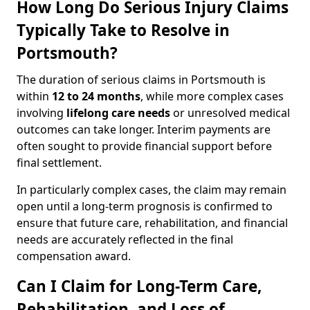
How Long Do Serious Injury Claims
Typically Take to Resolve in
Portsmouth?
The duration of serious claims in Portsmouth is
within
12 to 24 months
, while more complex cases
involving
lifelong care needs
or unresolved medical
outcomes can take longer. Interim payments are
often sought to provide financial support before
final settlement.
In particularly complex cases, the claim may remain
open until a long-term prognosis is confirmed to
ensure that future care, rehabilitation, and financial
needs are accurately reflected in the final
compensation award.
Can I Claim for Long-Term Care,
Rehabilitation, and Loss of