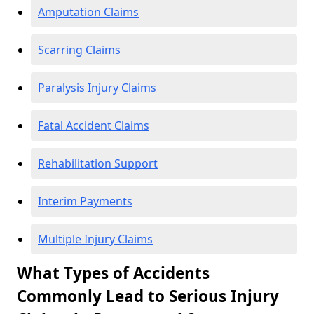
Amputation Claims
Scarring Claims
Paralysis Injury Claims
Fatal Accident Claims
Rehabilitation Support
Interim Payments
Multiple Injury Claims
What Types of Accidents
Commonly Lead to Serious Injury