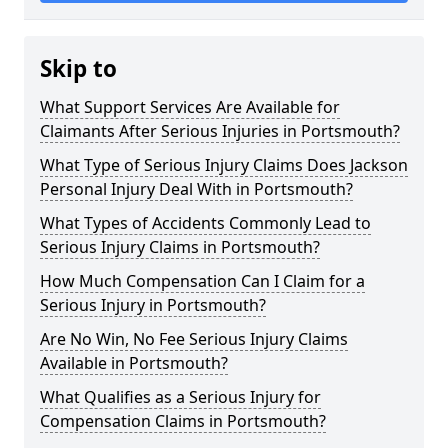
Skip to
What Support Services Are Available for
Claimants After Serious Injuries in Portsmouth?
What Type of Serious Injury Claims Does Jackson
Personal Injury Deal With in Portsmouth?
What Types of Accidents Commonly Lead to
Serious Injury Claims in Portsmouth?
How Much Compensation Can I Claim for a
Serious Injury in Portsmouth?
Are No Win, No Fee Serious Injury Claims
Available in Portsmouth?
What Qualifies as a Serious Injury for
Compensation Claims in Portsmouth?