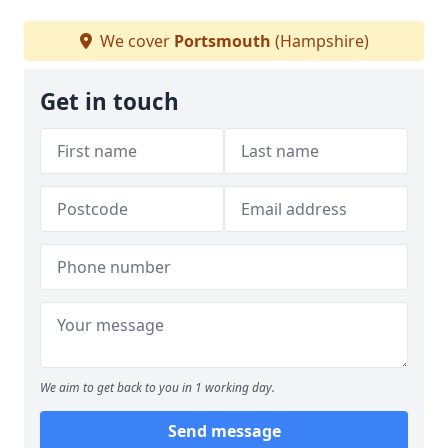
We cover
Portsmouth
(Hampshire)
Get in touch
We aim to get back to you in 1 working day.
Send message