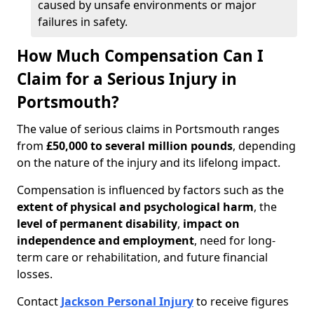
caused by unsafe environments or major
failures in safety.
How Much Compensation Can I
Claim for a Serious Injury in
Portsmouth?
The value of serious claims in Portsmouth ranges
from
£50,000 to several million pounds
, depending
on the nature of the injury and its lifelong impact.
Compensation is influenced by factors such as the
extent of physical and psychological harm
, the
level of permanent disability
,
impact on
independence and employment
, need for long-
term care or rehabilitation, and future financial
losses.
Contact
Jackson Personal Injury
to receive figures