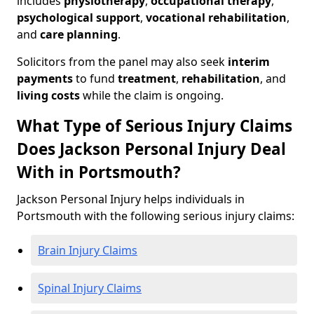
includes
physiotherapy
,
occupational therapy
,
psychological support
,
vocational rehabilitation
,
and
care planning
.
Solicitors from the panel may also seek
interim
payments
to fund
treatment
,
rehabilitation
, and
living costs
while the claim is ongoing.
What Type of Serious Injury Claims
Does Jackson Personal Injury Deal
With in Portsmouth?
Jackson Personal Injury helps individuals in
Portsmouth with the following serious injury claims:
Brain Injury Claims
Spinal Injury Claims