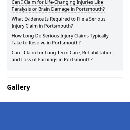
Can I Claim for Life-Changing Injuries Like
Paralysis or Brain Damage in Portsmouth?
What Evidence Is Required to File a Serious
Injury Claim in Portsmouth?
How Long Do Serious Injury Claims Typically
Take to Resolve in Portsmouth?
Can I Claim for Long-Term Care, Rehabilitation,
and Loss of Earnings in Portsmouth?
Gallery