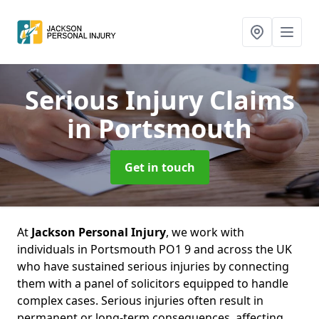
Serious Injury Claims
in Portsmouth
Get in touch
At
Jackson Personal Injury
, we work with
individuals in Portsmouth PO1 9 and across the UK
who have sustained serious injuries by connecting
them with a panel of solicitors equipped to handle
complex cases. Serious injuries often result in
permanent or long-term consequences, affecting