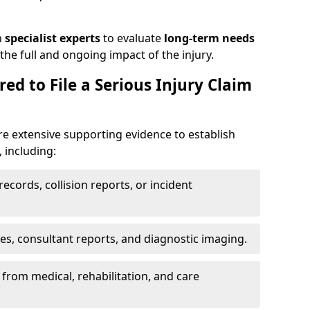
h
specialist experts
to evaluate
long-term needs
he full and ongoing impact of the injury.
ed to File a Serious Injury Claim
re extensive supporting evidence to establish
, including:
ecords, collision reports, or incident
es, consultant reports, and diagnostic imaging.
from medical, rehabilitation, and care