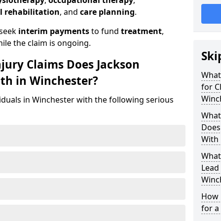
ysiotherapy
,
occupational therapy
,
l rehabilitation
, and
care planning
.
 seek
interim payments
to fund
treatment
,
ile the claim is ongoing.
Ski
njury Claims Does Jackson
What 
ith in Winchester?
for C
Winc
iduals in Winchester with the following serious
What 
Does 
With 
What
Lead 
Winc
How 
for a