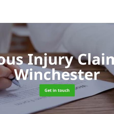
ous Injury Cla
Winchester
Get in touch