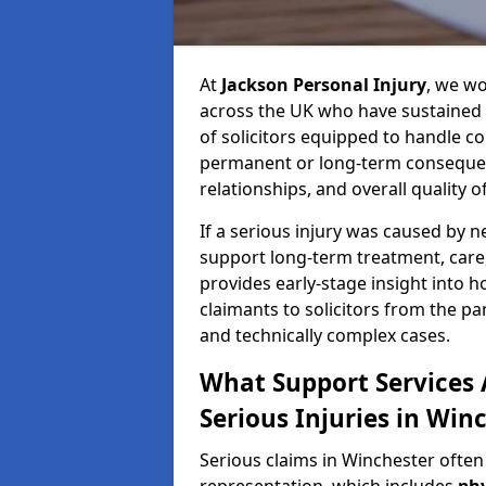
At
Jackson Personal Injury
, we wo
across the UK who have sustained 
of solicitors equipped to handle co
permanent or long-term consequenc
relationships, and overall quality of 
If a serious injury was caused by 
support long-term treatment, care, 
provides early-stage insight into 
claimants to solicitors from the p
and technically complex cases.
What Support Services A
Serious Injuries in Win
Serious claims in Winchester often