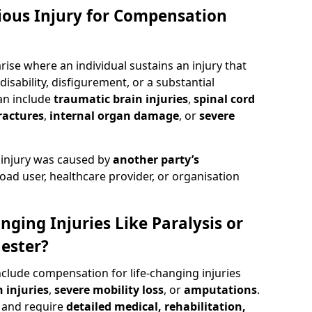
rious Injury for Compensation
ise where an individual sustains an injury that
isability, disfigurement, or a substantial
can include
traumatic brain injuries
,
spinal cord
ractures
,
internal organ damage
, or
severe
 injury was caused by
another party’s
road user, healthcare provider, or organisation
nging Injuries Like Paralysis or
ester?
nclude compensation for life-changing injuries
 injuries
,
severe mobility loss
, or
amputations
.
and require
detailed medical, rehabilitation,