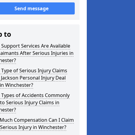
Send message
p to
Support Services Are Available
laimants After Serious Injuries in
hester?
Type of Serious Injury Claims
Jackson Personal Injury Deal
in Winchester?
 Types of Accidents Commonly
to Serious Injury Claims in
hester?
Much Compensation Can I Claim
 Serious Injury in Winchester?