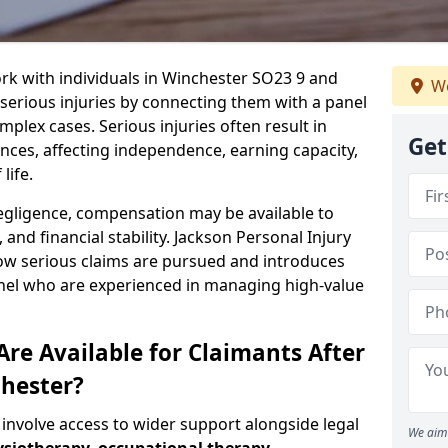
rk with individuals in Winchester SO23 9 and
We
serious injuries by connecting them with a panel
mplex cases. Serious injuries often result in
Get
es, affecting independence, earning capacity,
life.
negligence, compensation may be available to
and financial stability. Jackson Personal Injury
how serious claims are pursued and introduces
anel who are experienced in managing high-value
re Available for Claimants After
chester?
 involve access to wider support alongside legal
We aim 