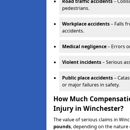
Road traffic accidents
– Collis
pedestrians.
Workplace accidents
– Falls f
accidents.
Medical negligence
– Errors or
Violent incidents
– Serious as
Public place accidents
– Catas
or major failures in safety.
How Much Compensation
Injury in Winchester?
The value of serious claims in Wi
pounds
, depending on the nature o