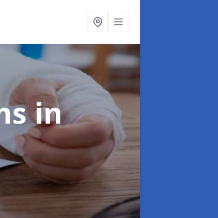
ims
in