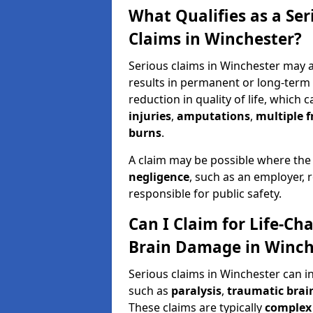
What Qualifies as a Se
Claims in Winchester?
Serious claims in Winchester may ar
results in permanent or long-term d
reduction in quality of life, which 
injuries
,
amputations
,
multiple f
burns
.
A claim may be possible where the
negligence
, such as an employer, 
responsible for public safety.
Can I Claim for Life-Cha
Brain Damage in Winch
Serious claims in Winchester can i
such as
paralysis
,
traumatic brain
These claims are typically
complex