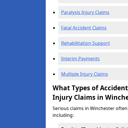
Paralysis Injury Claims
Fatal Accident Claims
Rehabilitation Support
Interim Payments
Multiple Injury Claims
What Types of Acciden
Injury Claims in Winch
Serious claims in Winchester often 
including: