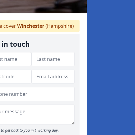
 cover
Winchester
(Hampshire)
 in touch
to get back to you in 1 working day.