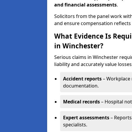
and financial assessments
.
Solicitors from the panel work wit
and ensure compensation reflects t
What Evidence Is Requir
in Winchester?
Serious claims in Winchester requi
liability and accurately value losses
Accident reports
– Workplace r
documentation.
Medical records
– Hospital not
Expert assessments
– Reports 
specialists.