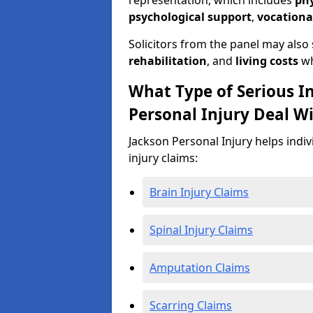
representation, which includes
ph
psychological support
,
vocationa
Solicitors from the panel may also
rehabilitation
, and
living costs
wh
What Type of Serious I
Personal Injury Deal W
Jackson Personal Injury helps indiv
injury claims:
Brain Injury Claims
Spinal Injury Claims
Amputation Claims
Scarring Claims