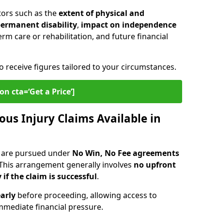
tors such as the
extent of physical and
 permanent disability
,
impact on independence
erm care or rehabilitation, and future financial
o receive figures tailored to your circumstances.
on cta=‘Get a Price’]
ous Injury Claims Available in
r are pursued under
No Win, No Fee agreements
 This arrangement generally involves
no upfront
 if the claim is successful
.
arly
before proceeding, allowing access to
mediate financial pressure.