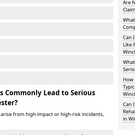
Are N
Claim
What 
Comp
Can I
Like 
Winc
What 
Serio
How 
Typic
ts Commonly Lead to Serious
Winc
ester?
Can I
Rehab
arise from high-impact or high-risk incidents,
in Wi