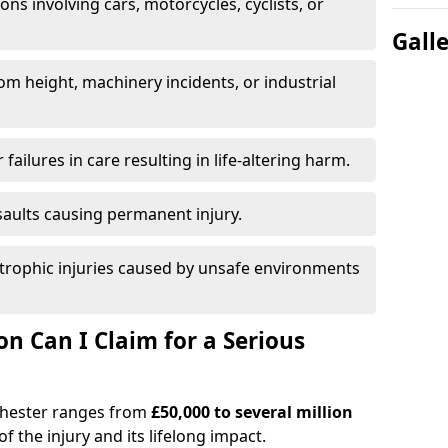
ions involving cars, motorcycles, cyclists, or
Gall
rom height, machinery incidents, or industrial
 failures in care resulting in life-altering harm.
saults causing permanent injury.
trophic injuries caused by unsafe environments
 Can I Claim for a Serious
nchester ranges from
£50,000 to several million
f the injury and its lifelong impact.