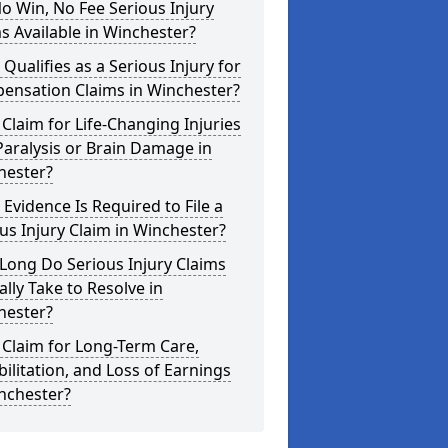
o Win, No Fee Serious Injury
s Available in Winchester?
Qualifies as a Serious Injury for
ensation Claims in Winchester?
 Claim for Life-Changing Injuries
Paralysis or Brain Damage in
hester?
Evidence Is Required to File a
us Injury Claim in Winchester?
Long Do Serious Injury Claims
ally Take to Resolve in
hester?
 Claim for Long-Term Care,
ilitation, and Loss of Earnings
nchester?