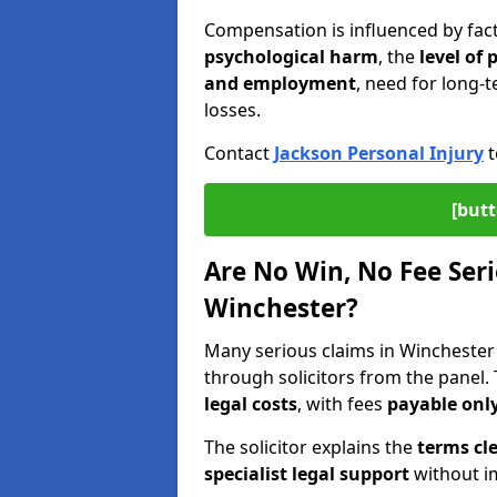
Compensation is influenced by fac
psychological harm
, the
level of
and employment
, need for long-t
losses.
Contact
Jackson Personal Injury
t
[butt
Are No Win, No Fee Seri
Winchester?
Many serious claims in Wincheste
through solicitors from the panel.
legal costs
, with fees
payable only
The solicitor explains the
terms cle
specialist legal support
without im