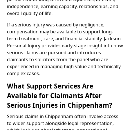
independence, earning capacity, relationships, and
overall quality of life.
If a serious injury was caused by negligence,
compensation may be available to support long-
term treatment, care, and financial stability. Jackson
Personal Injury provides early-stage insight into how
serious claims are pursued and introduces
claimants to solicitors from the panel who are
experienced in managing high-value and technically
complex cases.
What Support Services Are
Available for Claimants After
Serious Injuries in Chippenham?
Serious claims in Chippenham often involve access
to wider support alongside legal representation,