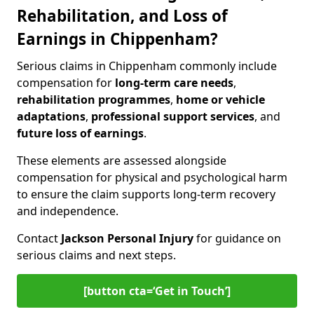
Rehabilitation, and Loss of
Earnings in Chippenham?
Serious claims in Chippenham commonly include
compensation for
long-term care needs
,
rehabilitation programmes
,
home or vehicle
adaptations
,
professional support services
, and
future loss of earnings
.
These elements are assessed alongside
compensation for physical and psychological harm
to ensure the claim supports long-term recovery
and independence.
Contact
Jackson Personal Injury
for guidance on
serious claims and next steps.
[button cta=‘Get in Touch’]