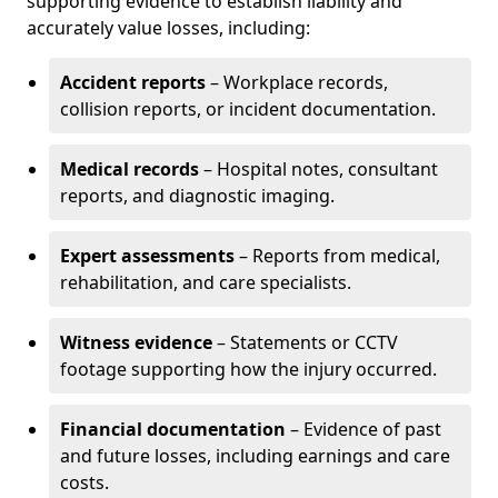
supporting evidence to establish liability and
accurately value losses, including:
Accident reports
– Workplace records,
collision reports, or incident documentation.
Medical records
– Hospital notes, consultant
reports, and diagnostic imaging.
Expert assessments
– Reports from medical,
rehabilitation, and care specialists.
Witness evidence
– Statements or CCTV
footage supporting how the injury occurred.
Financial documentation
– Evidence of past
and future losses, including earnings and care
costs.