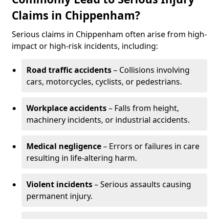
Claims in Chippenham?
Serious claims in Chippenham often arise from high-
impact or high-risk incidents, including:
Road traffic accidents
– Collisions involving
cars, motorcycles, cyclists, or pedestrians.
Workplace accidents
– Falls from height,
machinery incidents, or industrial accidents.
Medical negligence
– Errors or failures in care
resulting in life-altering harm.
Violent incidents
– Serious assaults causing
permanent injury.