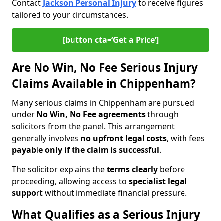
Contact
Jackson Personal Injury
to receive figures
tailored to your circumstances.
[button cta=‘Get a Price’]
Are No Win, No Fee Serious Injury
Claims Available in Chippenham?
Many serious claims in Chippenham are pursued
under
No Win, No Fee agreements
through
solicitors from the panel. This arrangement
generally involves
no upfront legal costs
, with fees
payable only if the claim is successful
.
The solicitor explains the
terms clearly
before
proceeding, allowing access to
specialist legal
support
without immediate financial pressure.
What Qualifies as a Serious Injury