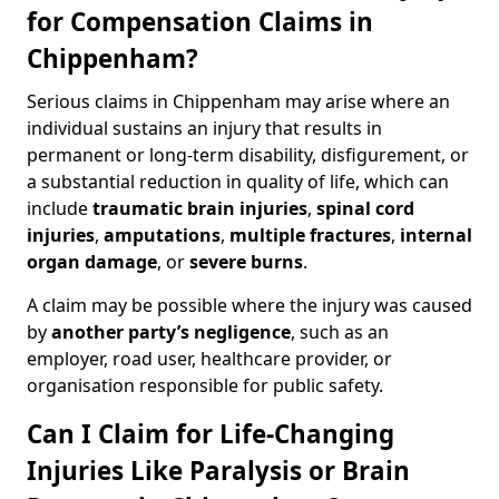
for Compensation Claims in
Chippenham?
Serious claims in Chippenham may arise where an
individual sustains an injury that results in
permanent or long-term disability, disfigurement, or
a substantial reduction in quality of life, which can
include
traumatic brain injuries
,
spinal cord
injuries
,
amputations
,
multiple fractures
,
internal
organ damage
, or
severe burns
.
A claim may be possible where the injury was caused
by
another party’s negligence
, such as an
employer, road user, healthcare provider, or
organisation responsible for public safety.
Can I Claim for Life-Changing
Injuries Like Paralysis or Brain