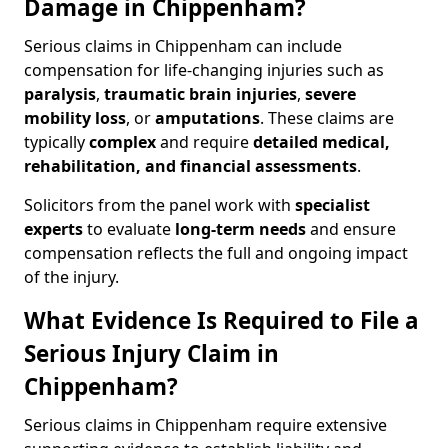
Damage in Chippenham?
Serious claims in Chippenham can include
compensation for life-changing injuries such as
paralysis
,
traumatic brain injuries
,
severe
mobility loss
, or
amputations
. These claims are
typically
complex
and require
detailed medical,
rehabilitation, and financial assessments
.
Solicitors from the panel work with
specialist
experts
to evaluate
long-term needs
and ensure
compensation reflects the full and ongoing impact
of the injury.
What Evidence Is Required to File a
Serious Injury Claim in
Chippenham?
Serious claims in Chippenham require extensive