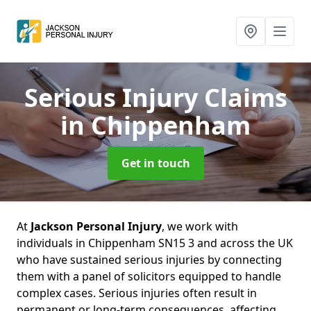
Serious Injury Claims
in Chippenham
Get in touch
At
Jackson Personal Injury
, we work with
individuals in Chippenham SN15 3 and across the UK
who have sustained serious injuries by connecting
them with a panel of solicitors equipped to handle
complex cases. Serious injuries often result in
permanent or long-term consequences, affecting