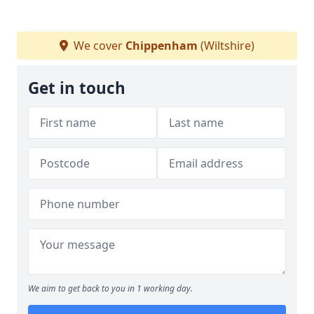
We cover
Chippenham
(Wiltshire)
Get in touch
We aim to get back to you in 1 working day.