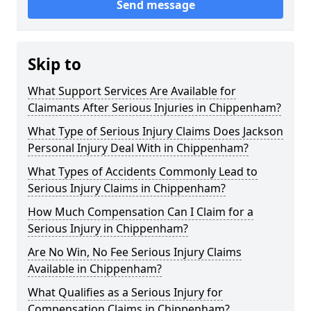
Send message
Skip to
What Support Services Are Available for
Claimants After Serious Injuries in Chippenham?
What Type of Serious Injury Claims Does Jackson
Personal Injury Deal With in Chippenham?
What Types of Accidents Commonly Lead to
Serious Injury Claims in Chippenham?
How Much Compensation Can I Claim for a
Serious Injury in Chippenham?
Are No Win, No Fee Serious Injury Claims
Available in Chippenham?
What Qualifies as a Serious Injury for
Compensation Claims in Chippenham?