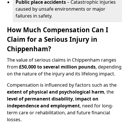
Public place accidents
– Catastrophic injuries
caused by unsafe environments or major
failures in safety.
How Much Compensation Can I
Claim for a Serious Injury in
Chippenham?
The value of serious claims in Chippenham ranges
from
£50,000 to several million pounds
, depending
on the nature of the injury and its lifelong impact.
Compensation is influenced by factors such as the
extent of physical and psychological harm
, the
level of permanent disability
,
impact on
independence and employment
, need for long-
term care or rehabilitation, and future financial
losses.