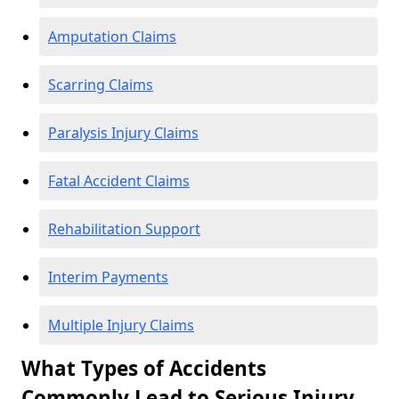
Amputation Claims
Scarring Claims
Paralysis Injury Claims
Fatal Accident Claims
Rehabilitation Support
Interim Payments
Multiple Injury Claims
What Types of Accidents
Commonly Lead to Serious Injury