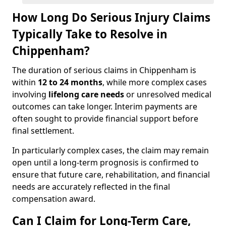
How Long Do Serious Injury Claims
Typically Take to Resolve in
Chippenham?
The duration of serious claims in Chippenham is
within
12 to 24 months
, while more complex cases
involving
lifelong care needs
or unresolved medical
outcomes can take longer. Interim payments are
often sought to provide financial support before
final settlement.
In particularly complex cases, the claim may remain
open until a long-term prognosis is confirmed to
ensure that future care, rehabilitation, and financial
needs are accurately reflected in the final
compensation award.
Can I Claim for Long-Term Care,