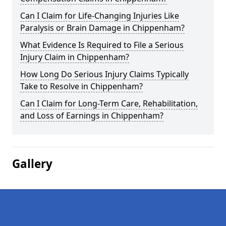
Can I Claim for Life-Changing Injuries Like
Paralysis or Brain Damage in Chippenham?
What Evidence Is Required to File a Serious
Injury Claim in Chippenham?
How Long Do Serious Injury Claims Typically
Take to Resolve in Chippenham?
Can I Claim for Long-Term Care, Rehabilitation,
and Loss of Earnings in Chippenham?
Gallery