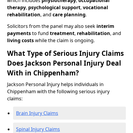
which includes
physiotherapy
,
occupational
therapy
,
psychological support
,
vocational
rehabilitation
, and
care planning
.
Solicitors from the panel may also seek
interim
payments
to fund
treatment
,
rehabilitation
, and
living costs
while the claim is ongoing.
What Type of Serious Injury Claims
Does Jackson Personal Injury Deal
With in Chippenham?
Jackson Personal Injury helps individuals in
Chippenham with the following serious injury
claims:
Brain Injury Claims
Spinal Injury Claims