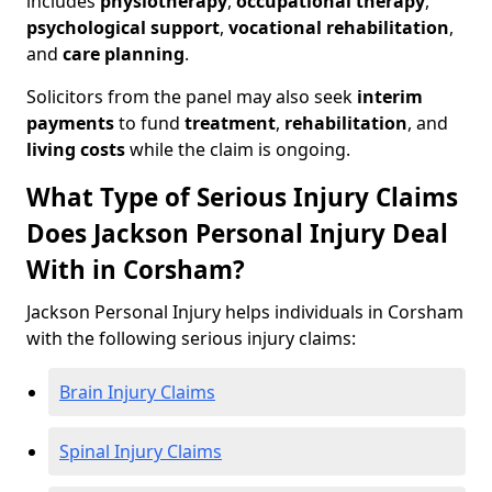
includes
physiotherapy
,
occupational therapy
,
psychological support
,
vocational rehabilitation
,
and
care planning
.
Solicitors from the panel may also seek
interim
payments
to fund
treatment
,
rehabilitation
, and
living costs
while the claim is ongoing.
What Type of Serious Injury Claims
Does Jackson Personal Injury Deal
With in Corsham?
Jackson Personal Injury helps individuals in Corsham
with the following serious injury claims:
Brain Injury Claims
Spinal Injury Claims