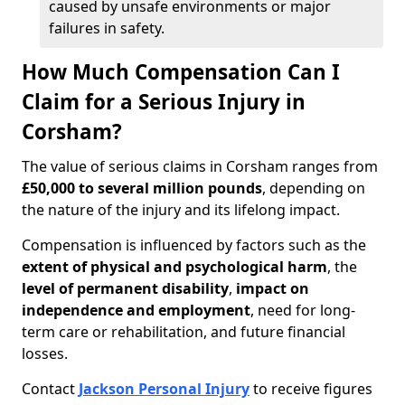
caused by unsafe environments or major
failures in safety.
How Much Compensation Can I
Claim for a Serious Injury in
Corsham?
The value of serious claims in Corsham ranges from
£50,000 to several million pounds
, depending on
the nature of the injury and its lifelong impact.
Compensation is influenced by factors such as the
extent of physical and psychological harm
, the
level of permanent disability
,
impact on
independence and employment
, need for long-
term care or rehabilitation, and future financial
losses.
Contact
Jackson Personal Injury
to receive figures