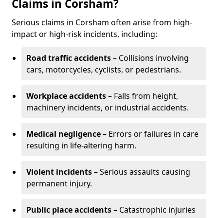
Claims in Corsham?
Serious claims in Corsham often arise from high-
impact or high-risk incidents, including:
Road traffic accidents
– Collisions involving
cars, motorcycles, cyclists, or pedestrians.
Workplace accidents
– Falls from height,
machinery incidents, or industrial accidents.
Medical negligence
– Errors or failures in care
resulting in life-altering harm.
Violent incidents
– Serious assaults causing
permanent injury.
Public place accidents
– Catastrophic injuries