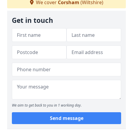
We cover
Corsham
(Wiltshire)
Get in touch
We aim to get back to you in 1 working day.
Send message