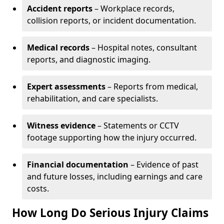
Accident reports
– Workplace records,
collision reports, or incident documentation.
Medical records
– Hospital notes, consultant
reports, and diagnostic imaging.
Expert assessments
– Reports from medical,
rehabilitation, and care specialists.
Witness evidence
– Statements or CCTV
footage supporting how the injury occurred.
Financial documentation
– Evidence of past
and future losses, including earnings and care
costs.
How Long Do Serious Injury Claims