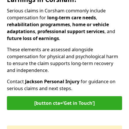
Serious claims in Corsham commonly include
compensation for
long-term care needs
,
rehabilitation programmes
,
home or vehicle
adaptations
,
professional support services
, and
future loss of earnings
.
These elements are assessed alongside
compensation for physical and psychological harm
to ensure the claim supports long-term recovery
and independence.
Contact
Jackson Personal Injury
for guidance on
serious claims and next steps.
[button cta=‘Get in Touch’]