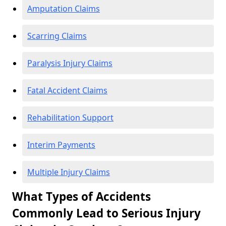
Amputation Claims
Scarring Claims
Paralysis Injury Claims
Fatal Accident Claims
Rehabilitation Support
Interim Payments
Multiple Injury Claims
What Types of Accidents
Commonly Lead to Serious Injury