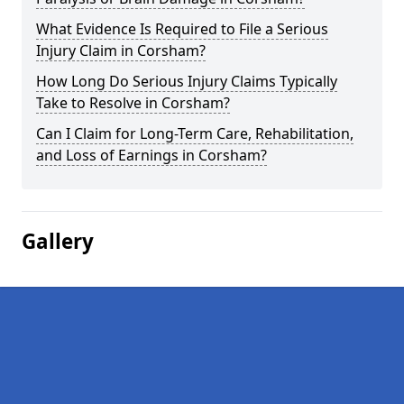
What Evidence Is Required to File a Serious
Injury Claim in Corsham?
How Long Do Serious Injury Claims Typically
Take to Resolve in Corsham?
Can I Claim for Long-Term Care, Rehabilitation,
and Loss of Earnings in Corsham?
Gallery