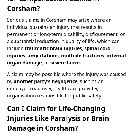
Corsham?
Serious claims in Corsham may arise where an
individual sustains an injury that results in
permanent or long-term disability, disfigurement, or
a substantial reduction in quality of life, which can
include
traumatic brain injuries
,
spinal cord
injuries
,
amputations
,
multiple fractures
,
internal
organ damage
, or
severe burns
.
A claim may be possible where the injury was caused
by
another party’s negligence
, such as an
employer, road user, healthcare provider, or
organisation responsible for public safety.
Can I Claim for Life-Changing
Injuries Like Paralysis or Brain
Damage in Corsham?