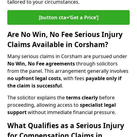
tailored to your circumstances.
[button cta=‘Get a Price’]
Are No Win, No Fee Serious Injury
Claims Available in Corsham?
Many serious claims in Corsham are pursued under
No Win, No Fee agreements
through solicitors
from the panel. This arrangement generally involves
no upfront legal costs
, with fees
payable only if
the claim is successful
.
The solicitor explains the
terms clearly
before
proceeding, allowing access to
specialist legal
support
without immediate financial pressure.
What Qualifies as a Serious Injury
for Compensation Claims in