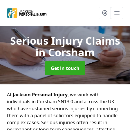
Serious Injury Claims
in Corsham
Get in touch
At
Jackson Personal Injury
, we work with
individuals in Corsham SN13 0 and across the UK
who have sustained serious injuries by connecting
them with a panel of solicitors equipped to handle
complex cases. Serious injuries often result in
permanent or long-term consequences, affecting