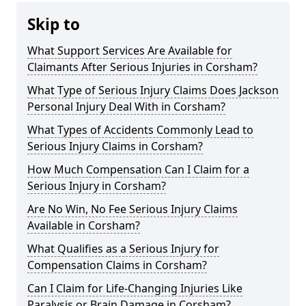
Skip to
What Support Services Are Available for
Claimants After Serious Injuries in Corsham?
What Type of Serious Injury Claims Does Jackson
Personal Injury Deal With in Corsham?
What Types of Accidents Commonly Lead to
Serious Injury Claims in Corsham?
How Much Compensation Can I Claim for a
Serious Injury in Corsham?
Are No Win, No Fee Serious Injury Claims
Available in Corsham?
What Qualifies as a Serious Injury for
Compensation Claims in Corsham?
Can I Claim for Life-Changing Injuries Like
Paralysis or Brain Damage in Corsham?