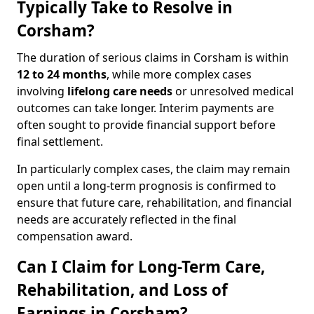
Typically Take to Resolve in
Corsham?
The duration of serious claims in Corsham is within
12 to 24 months
, while more complex cases
involving
lifelong care needs
or unresolved medical
outcomes can take longer. Interim payments are
often sought to provide financial support before
final settlement.
In particularly complex cases, the claim may remain
open until a long-term prognosis is confirmed to
ensure that future care, rehabilitation, and financial
needs are accurately reflected in the final
compensation award.
Can I Claim for Long-Term Care,
Rehabilitation, and Loss of
Earnings in Corsham?