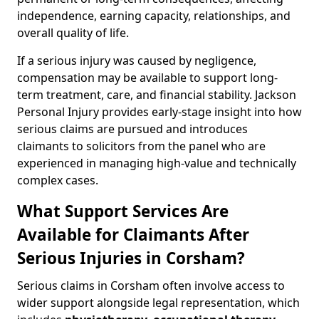
independence, earning capacity, relationships, and
overall quality of life.
If a serious injury was caused by negligence,
compensation may be available to support long-
term treatment, care, and financial stability. Jackson
Personal Injury provides early-stage insight into how
serious claims are pursued and introduces
claimants to solicitors from the panel who are
experienced in managing high-value and technically
complex cases.
What Support Services Are
Available for Claimants After
Serious Injuries in Corsham?
Serious claims in Corsham often involve access to
wider support alongside legal representation, which