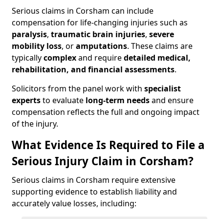
Serious claims in Corsham can include
compensation for life-changing injuries such as
paralysis
,
traumatic brain injuries
,
severe
mobility loss
, or
amputations
. These claims are
typically
complex
and require
detailed medical,
rehabilitation, and financial assessments
.
Solicitors from the panel work with
specialist
experts
to evaluate
long-term needs
and ensure
compensation reflects the full and ongoing impact
of the injury.
What Evidence Is Required to File a
Serious Injury Claim in Corsham?
Serious claims in Corsham require extensive
supporting evidence to establish liability and
accurately value losses, including: