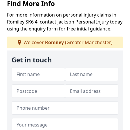
Find More Info
For more information on personal injury claims in
Romiley SK6 4, contact Jackson Personal Injury today
using the enquiry form for free initial guidance.
We cover
Romiley
(Greater Manchester)
Get in touch