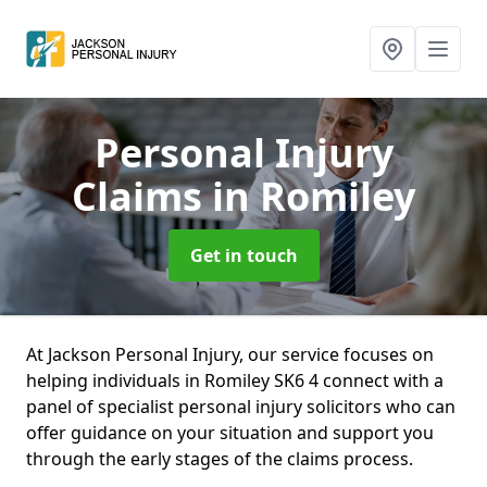
Personal Injury
Claims
in Romiley
Get in touch
At Jackson Personal Injury, our service focuses on
helping individuals in Romiley SK6 4 connect with a
panel of specialist personal injury solicitors who can
offer guidance on your situation and support you
through the early stages of the claims process.