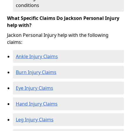
conditions
What Specific Claims Do Jackson Personal Injury
help with?
Jackon Personal Injury help with the following
claims:
Ankle Injury Claims
Burn Injury Claims
Eye Injury Claims
Hand Injury Claims
Leg Injury Claims