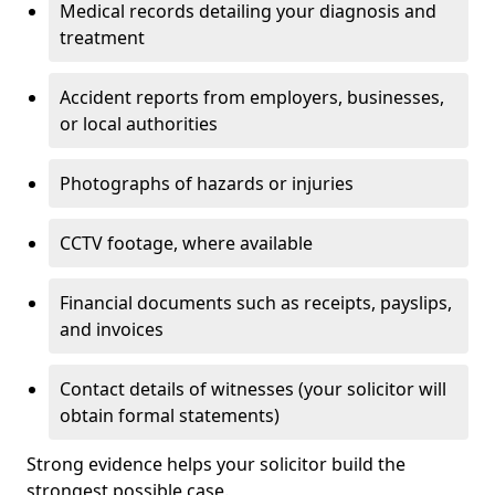
Medical records detailing your diagnosis and
treatment
Accident reports from employers, businesses,
or local authorities
Photographs of hazards or injuries
CCTV footage, where available
Financial documents such as receipts, payslips,
and invoices
Contact details of witnesses (your solicitor will
obtain formal statements)
Strong evidence helps your solicitor build the
strongest possible case.