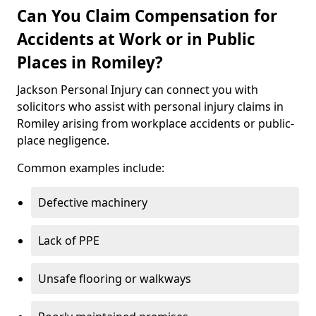
Can You Claim Compensation for
Accidents at Work or in Public
Places in Romiley?
Jackson Personal Injury can connect you with
solicitors who assist with personal injury claims in
Romiley arising from workplace accidents or public-
place negligence.
Common examples include:
Defective machinery
Lack of PPE
Unsafe flooring or walkways