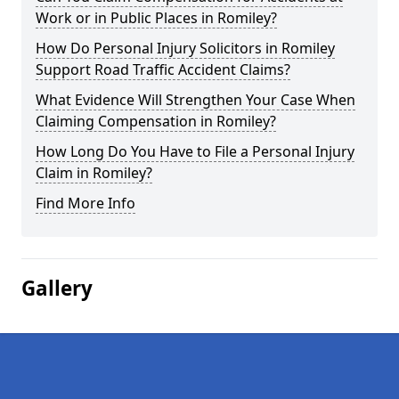
Work or in Public Places in Romiley?
How Do Personal Injury Solicitors in Romiley
Support Road Traffic Accident Claims?
What Evidence Will Strengthen Your Case When
Claiming Compensation in Romiley?
How Long Do You Have to File a Personal Injury
Claim in Romiley?
Find More Info
Gallery