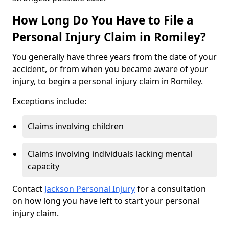
How Long Do You Have to File a
Personal Injury Claim in Romiley?
You generally have three years from the date of your
accident, or from when you became aware of your
injury, to begin a personal injury claim in Romiley.
Exceptions include:
Claims involving children
Claims involving individuals lacking mental
capacity
Contact
Jackson Personal Injury
for a consultation
on how long you have left to start your personal
injury claim.