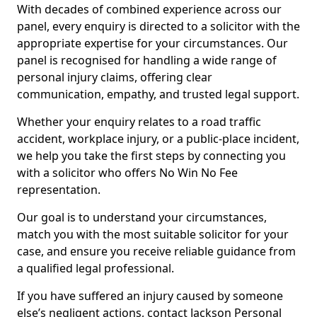
With decades of combined experience across our
panel, every enquiry is directed to a solicitor with the
appropriate expertise for your circumstances. Our
panel is recognised for handling a wide range of
personal injury claims, offering clear
communication, empathy, and trusted legal support.
Whether your enquiry relates to a road traffic
accident, workplace injury, or a public-place incident,
we help you take the first steps by connecting you
with a solicitor who offers No Win No Fee
representation.
Our goal is to understand your circumstances,
match you with the most suitable solicitor for your
case, and ensure you receive reliable guidance from
a qualified legal professional.
If you have suffered an injury caused by someone
else’s negligent actions, contact Jackson Personal