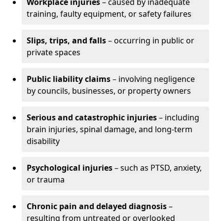
Workplace injuries
– caused by inadequate
training, faulty equipment, or safety failures
Slips, trips, and falls
– occurring in public or
private spaces
Public liability claims
– involving negligence
by councils, businesses, or property owners
Serious and catastrophic injuries
– including
brain injuries, spinal damage, and long-term
disability
Psychological injuries
– such as PTSD, anxiety,
or trauma
Chronic pain and delayed diagnosis
–
resulting from untreated or overlooked