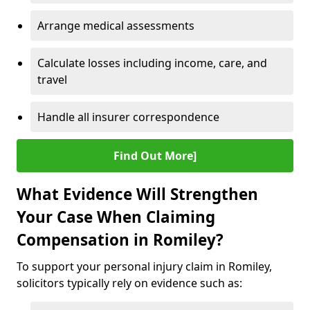
Arrange medical assessments
Calculate losses including income, care, and
travel
Handle all insurer correspondence
Find Out More]
What Evidence Will Strengthen
Your Case When Claiming
Compensation in Romiley?
To support your personal injury claim in Romiley,
solicitors typically rely on evidence such as: