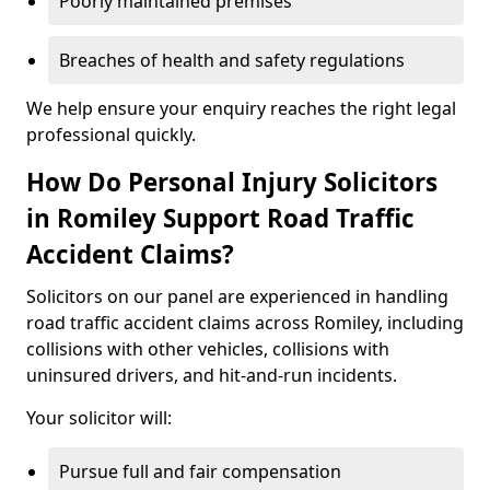
Poorly maintained premises
Breaches of health and safety regulations
We help ensure your enquiry reaches the right legal
professional quickly.
How Do Personal Injury Solicitors
in Romiley Support Road Traffic
Accident Claims?
Solicitors on our panel are experienced in handling
road traffic accident claims across Romiley, including
collisions with other vehicles, collisions with
uninsured drivers, and hit-and-run incidents.
Your solicitor will:
Pursue full and fair compensation