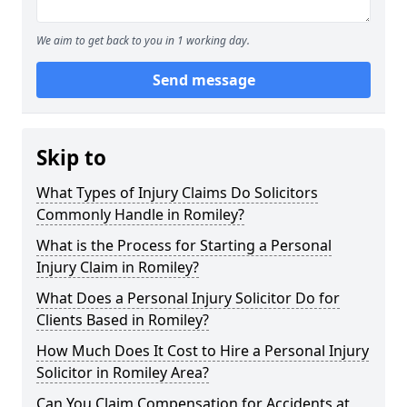
We aim to get back to you in 1 working day.
Send message
Skip to
What Types of Injury Claims Do Solicitors
Commonly Handle in Romiley?
What is the Process for Starting a Personal
Injury Claim in Romiley?
What Does a Personal Injury Solicitor Do for
Clients Based in Romiley?
How Much Does It Cost to Hire a Personal Injury
Solicitor in Romiley Area?
Can You Claim Compensation for Accidents at