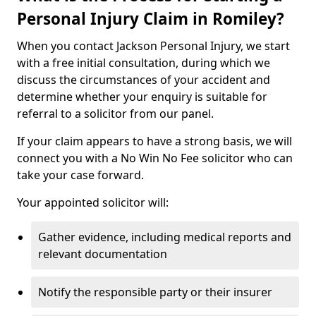
Personal Injury Claim in Romiley?
When you contact Jackson Personal Injury, we start
with a free initial consultation, during which we
discuss the circumstances of your accident and
determine whether your enquiry is suitable for
referral to a solicitor from our panel.
If your claim appears to have a strong basis, we will
connect you with a No Win No Fee solicitor who can
take your case forward.
Your appointed solicitor will:
Gather evidence, including medical reports and
relevant documentation
Notify the responsible party or their insurer