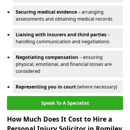
Securing medical evidence
– arranging
assessments and obtaining medical records
Liaising with insurers and third parties
–
handling communication and negotiations
Negotiating compensation
– ensuring
physical, emotional, and financial losses are
considered
Representing you in court
(where necessary)
Speak To A Specialist
How Much Does It Cost to Hire a
Personal Injury Solicitor in Romiley