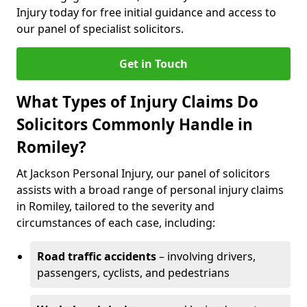
Injury today for free initial guidance and access to
our panel of specialist solicitors.
Get in Touch
What Types of Injury Claims Do
Solicitors Commonly Handle in
Romiley?
At Jackson Personal Injury, our panel of solicitors
assists with a broad range of personal injury claims
in Romiley, tailored to the severity and
circumstances of each case, including:
Road traffic accidents
– involving drivers,
passengers, cyclists, and pedestrians