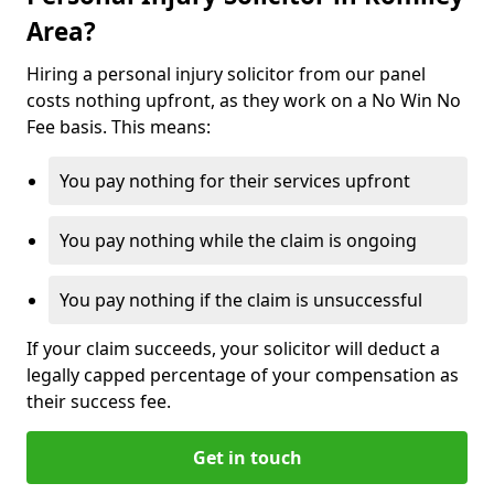
Area?
Hiring a personal injury solicitor from our panel
costs nothing upfront, as they work on a No Win No
Fee basis. This means:
You pay nothing for their services upfront
You pay nothing while the claim is ongoing
You pay nothing if the claim is unsuccessful
If your claim succeeds, your solicitor will deduct a
legally capped percentage of your compensation as
their success fee.
Get in touch