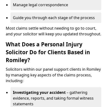
Manage legal correspondence
Guide you through each stage of the process
Most claims settle without needing to go to court,
and your solicitor will keep you updated throughout.
What Does a Personal Injury
Solicitor Do for Clients Based in
Romiley?
Solicitors within our panel support clients in Romiley
by managing key aspects of the claims process,
including:
Investigating your accident
– gathering
evidence, reports, and taking formal witness
statements