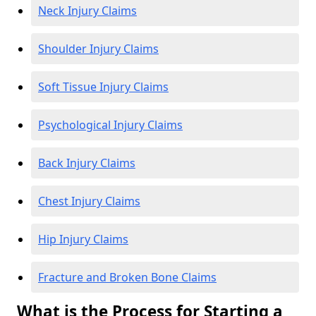
Neck Injury Claims
Shoulder Injury Claims
Soft Tissue Injury Claims
Psychological Injury Claims
Back Injury Claims
Chest Injury Claims
Hip Injury Claims
Fracture and Broken Bone Claims
What is the Process for Starting a