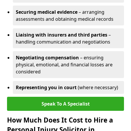
Securing medical evidence
– arranging
assessments and obtaining medical records
Liaising with insurers and third parties
–
handling communication and negotiations
Negotiating compensation
– ensuring
physical, emotional, and financial losses are
considered
Representing you in court
(where necessary)
Speak To A Specialist
How Much Does It Cost to Hire a
Personal Injury Solicitor in