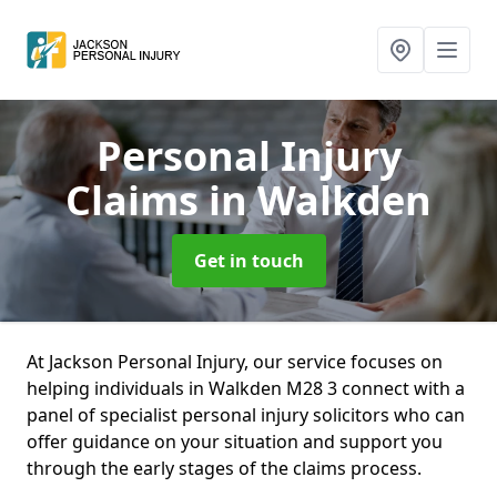
Personal Injury
Claims
in Walkden
Get in touch
At Jackson Personal Injury, our service focuses on
helping individuals in Walkden M28 3 connect with a
panel of specialist personal injury solicitors who can
offer guidance on your situation and support you
through the early stages of the claims process.