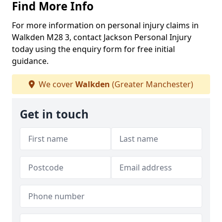
Find More Info
For more information on personal injury claims in
Walkden M28 3, contact Jackson Personal Injury
today using the enquiry form for free initial
guidance.
We cover
Walkden
(Greater Manchester)
Get in touch