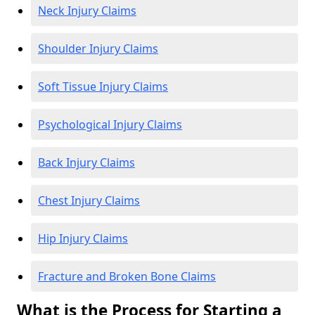
Neck Injury Claims
Shoulder Injury Claims
Soft Tissue Injury Claims
Psychological Injury Claims
Back Injury Claims
Chest Injury Claims
Hip Injury Claims
Fracture and Broken Bone Claims
What is the Process for Starting a