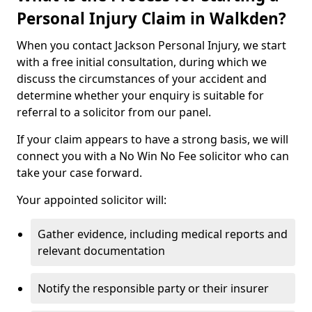
Personal Injury Claim in Walkden?
When you contact Jackson Personal Injury, we start
with a free initial consultation, during which we
discuss the circumstances of your accident and
determine whether your enquiry is suitable for
referral to a solicitor from our panel.
If your claim appears to have a strong basis, we will
connect you with a No Win No Fee solicitor who can
take your case forward.
Your appointed solicitor will:
Gather evidence, including medical reports and
relevant documentation
Notify the responsible party or their insurer