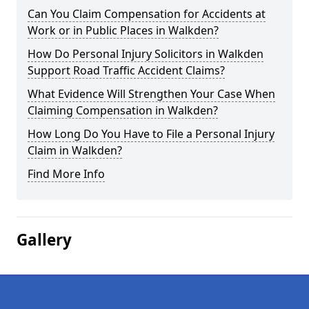
Can You Claim Compensation for Accidents at
Work or in Public Places in Walkden?
How Do Personal Injury Solicitors in Walkden
Support Road Traffic Accident Claims?
What Evidence Will Strengthen Your Case When
Claiming Compensation in Walkden?
How Long Do You Have to File a Personal Injury
Claim in Walkden?
Find More Info
Gallery