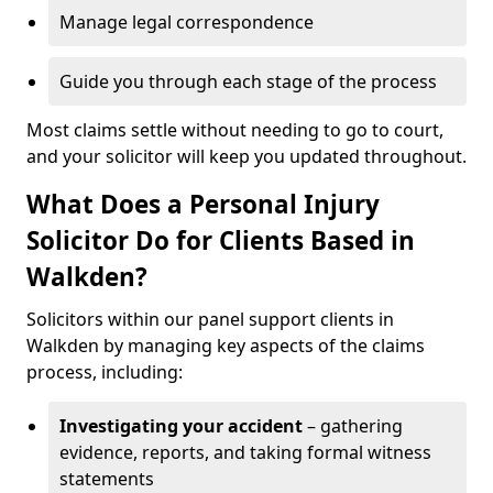
Manage legal correspondence
Guide you through each stage of the process
Most claims settle without needing to go to court,
and your solicitor will keep you updated throughout.
What Does a Personal Injury
Solicitor Do for Clients Based in
Walkden?
Solicitors within our panel support clients in
Walkden by managing key aspects of the claims
process, including:
Investigating your accident
– gathering
evidence, reports, and taking formal witness
statements