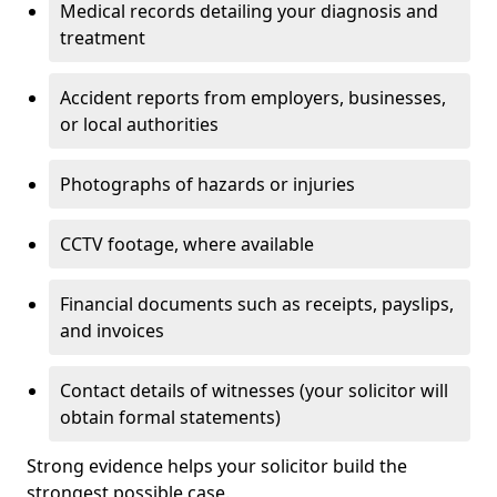
Medical records detailing your diagnosis and
treatment
Accident reports from employers, businesses,
or local authorities
Photographs of hazards or injuries
CCTV footage, where available
Financial documents such as receipts, payslips,
and invoices
Contact details of witnesses (your solicitor will
obtain formal statements)
Strong evidence helps your solicitor build the
strongest possible case.