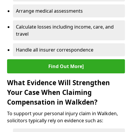
Arrange medical assessments
Calculate losses including income, care, and
travel
Handle all insurer correspondence
Find Out More]
What Evidence Will Strengthen
Your Case When Claiming
Compensation in Walkden?
To support your personal injury claim in Walkden,
solicitors typically rely on evidence such as: