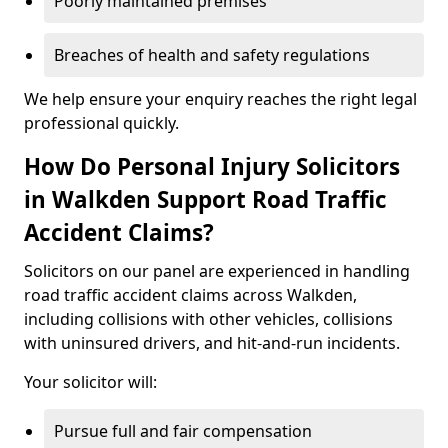
Poorly maintained premises
Breaches of health and safety regulations
We help ensure your enquiry reaches the right legal
professional quickly.
How Do Personal Injury Solicitors
in Walkden Support Road Traffic
Accident Claims?
Solicitors on our panel are experienced in handling
road traffic accident claims across Walkden,
including collisions with other vehicles, collisions
with uninsured drivers, and hit-and-run incidents.
Your solicitor will:
Pursue full and fair compensation