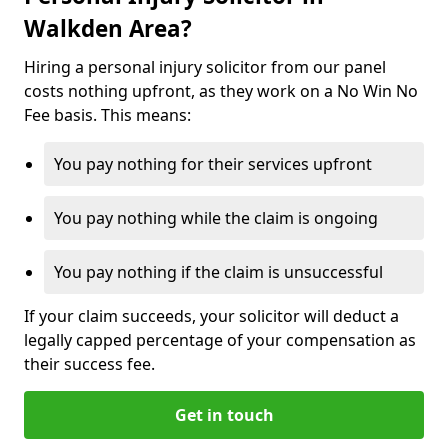
Walkden Area?
Hiring a personal injury solicitor from our panel
costs nothing upfront, as they work on a No Win No
Fee basis. This means:
You pay nothing for their services upfront
You pay nothing while the claim is ongoing
You pay nothing if the claim is unsuccessful
If your claim succeeds, your solicitor will deduct a
legally capped percentage of your compensation as
their success fee.
Get in touch