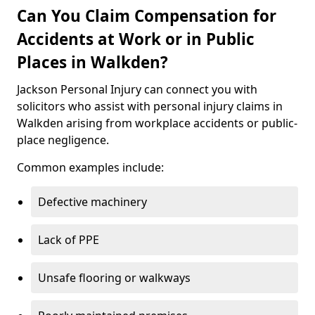
Can You Claim Compensation for
Accidents at Work or in Public
Places in Walkden?
Jackson Personal Injury can connect you with
solicitors who assist with personal injury claims in
Walkden arising from workplace accidents or public-
place negligence.
Common examples include:
Defective machinery
Lack of PPE
Unsafe flooring or walkways