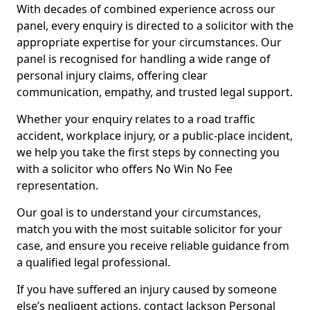
With decades of combined experience across our
panel, every enquiry is directed to a solicitor with the
appropriate expertise for your circumstances. Our
panel is recognised for handling a wide range of
personal injury claims, offering clear
communication, empathy, and trusted legal support.
Whether your enquiry relates to a road traffic
accident, workplace injury, or a public-place incident,
we help you take the first steps by connecting you
with a solicitor who offers No Win No Fee
representation.
Our goal is to understand your circumstances,
match you with the most suitable solicitor for your
case, and ensure you receive reliable guidance from
a qualified legal professional.
If you have suffered an injury caused by someone
else’s negligent actions, contact Jackson Personal