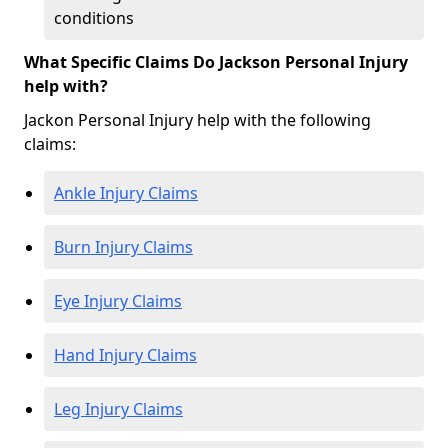
conditions
What Specific Claims Do Jackson Personal Injury
help with?
Jackon Personal Injury help with the following
claims:
Ankle Injury Claims
Burn Injury Claims
Eye Injury Claims
Hand Injury Claims
Leg Injury Claims