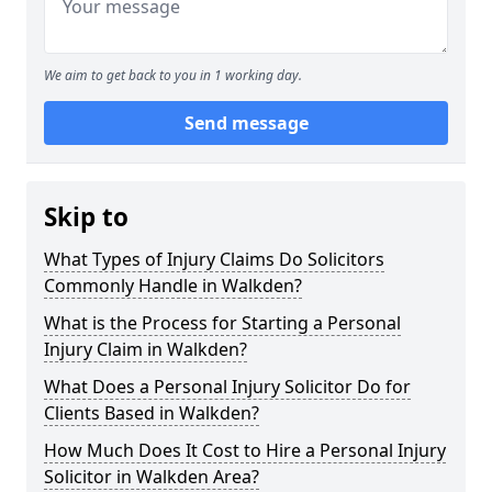
We aim to get back to you in 1 working day.
Send message
Skip to
What Types of Injury Claims Do Solicitors
Commonly Handle in Walkden?
What is the Process for Starting a Personal
Injury Claim in Walkden?
What Does a Personal Injury Solicitor Do for
Clients Based in Walkden?
How Much Does It Cost to Hire a Personal Injury
Solicitor in Walkden Area?