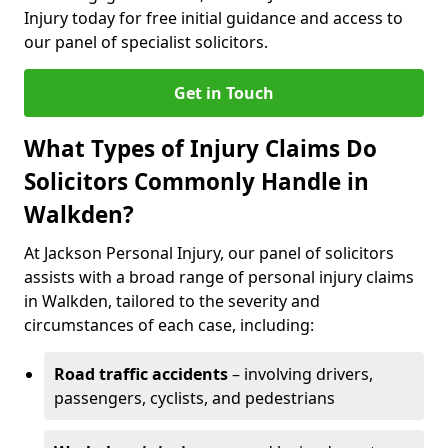
Injury today for free initial guidance and access to
our panel of specialist solicitors.
Get in Touch
What Types of Injury Claims Do
Solicitors Commonly Handle in
Walkden?
At Jackson Personal Injury, our panel of solicitors
assists with a broad range of personal injury claims
in Walkden, tailored to the severity and
circumstances of each case, including:
Road traffic accidents
– involving drivers,
passengers, cyclists, and pedestrians