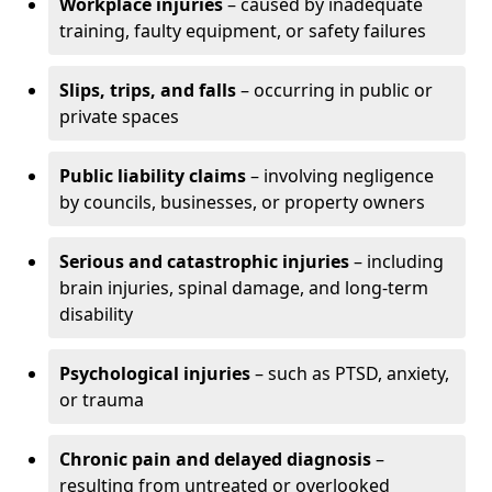
Workplace injuries
– caused by inadequate
training, faulty equipment, or safety failures
Slips, trips, and falls
– occurring in public or
private spaces
Public liability claims
– involving negligence
by councils, businesses, or property owners
Serious and catastrophic injuries
– including
brain injuries, spinal damage, and long-term
disability
Psychological injuries
– such as PTSD, anxiety,
or trauma
Chronic pain and delayed diagnosis
–
resulting from untreated or overlooked