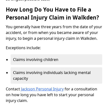
How Long Do You Have to File a
Personal Injury Claim in Walkden?
You generally have three years from the date of your
accident, or from when you became aware of your
injury, to begin a personal injury claim in Walkden.
Exceptions include:
Claims involving children
Claims involving individuals lacking mental
capacity
Contact
Jackson Personal Injury
for a consultation
on how long you have left to start your personal
injury claim.