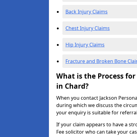
Back Injury Claims
Chest Injury Claims
Hip Injury Claims
Fracture and Broken Bone Cla
What is the Process for
in Chard?
When you contact Jackson Personal I
during which we discuss the circu
your enquiry is suitable for referra
If your claim appears to have a st
Fee solicitor who can take your ca