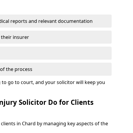
dical reports and relevant documentation
 their insurer
of the process
to go to court, and your solicitor will keep you
jury Solicitor Do for Clients
t clients in Chard by managing key aspects of the