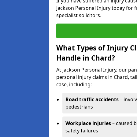
If you have suffered an injury cau
Jackson Personal Injury today for f
specialist solicitors.
What Types of Injury C
Handle in Chard?
At Jackson Personal Injury, our pane
personal injury claims in Chard, ta
case, including:
Road traffic accidents
– invol
pedestrians
Workplace injuries
– caused by
safety failures