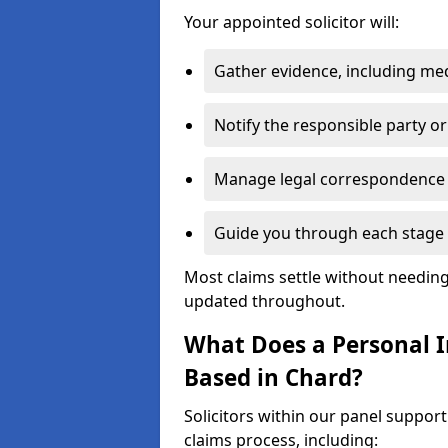
Your appointed solicitor will:
Gather evidence, including me
Notify the responsible party or
Manage legal correspondence
Guide you through each stage 
Most claims settle without needing 
updated throughout.
What Does a Personal In
Based in Chard?
Solicitors within our panel suppor
claims process, including: