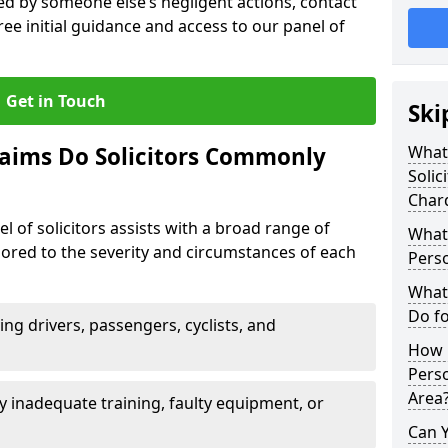
sed by someone else’s negligent actions, contact
ree initial guidance and access to our panel of
Get in Touch
Ski
laims Do Solicitors Commonly
What 
Solic
Char
l of solicitors assists with a broad range of
What 
ilored to the severity and circumstances of each
Perso
What 
Do fo
ving drivers, passengers, cyclists, and
How M
Perso
Area
 inadequate training, faulty equipment, or
Can 