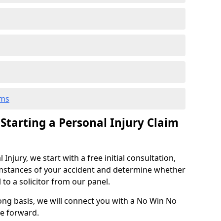
ims
 Starting a Personal Injury Claim
njury, we start with a free initial consultation,
mstances of your accident and determine whether
l to a solicitor from our panel.
rong basis, we will connect you with a No Win No
se forward.