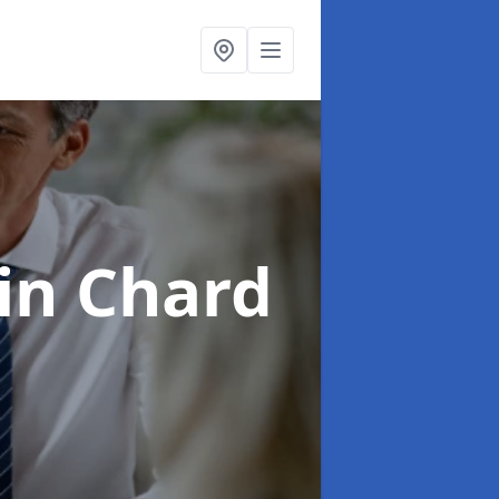
in Chard