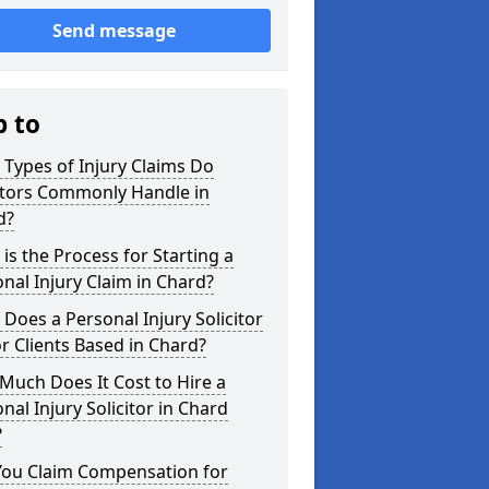
Send message
p to
Types of Injury Claims Do
itors Commonly Handle in
d?
is the Process for Starting a
nal Injury Claim in Chard?
Does a Personal Injury Solicitor
r Clients Based in Chard?
uch Does It Cost to Hire a
nal Injury Solicitor in Chard
?
You Claim Compensation for