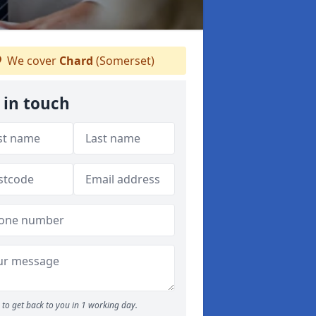
We cover
Chard
(Somerset)
 in touch
to get back to you in 1 working day.