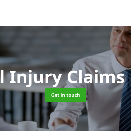
l Injury Claims
Get in touch