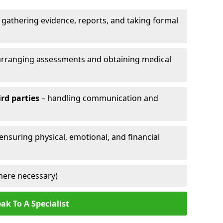
 gathering evidence, reports, and taking formal
arranging assessments and obtaining medical
ird parties
– handling communication and
 ensuring physical, emotional, and financial
here necessary)
ak To A Specialist