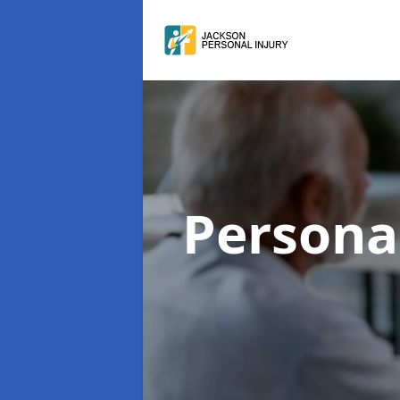
Persona