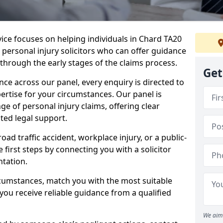
vice focuses on helping individuals in Chard TA20
t personal injury solicitors who can offer guidance
through the early stages of the claims process.
Get
e across our panel, every enquiry is directed to
pertise for your circumstances. Our panel is
e of personal injury claims, offering clear
ed legal support.
oad traffic accident, workplace injury, or a public-
 first steps by connecting you with a solicitor
tation.
rcumstances, match you with the most suitable
 you receive reliable guidance from a qualified
We aim 