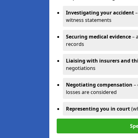
Investigating your accident
–
witness statements
Securing medical evidence
– 
records
Liaising with insurers and th
negotiations
Negotiating compensation
–
losses are considered
Representing you in court
(w
Spe