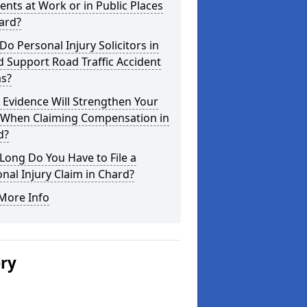
ents at Work or in Public Places
ard?
o Personal Injury Solicitors in
 Support Road Traffic Accident
ms?
Evidence Will Strengthen Your
 When Claiming Compensation in
d?
ong Do You Have to File a
nal Injury Claim in Chard?
More Info
ery