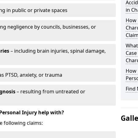
Accid
in Ch
ng in public or private spaces
How D
ing negligence by councils, businesses, or
Chard
Clai
What 
ries
– including brain injuries, spinal damage,
Case
Char
How L
as PTSD, anxiety, or trauma
Perso
Find 
gnosis
– resulting from untreated or
Personal Injury help with?
Gall
e following claims: