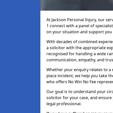
At Jackson Personal Injury, our ser
1 connect with a panel of specialis
on your situation and support you 
With decades of combined experienc
a solicitor with the appropriate ex
recognised for handling a wide rang
communication, empathy, and trust
Whether your enquiry relates to a r
place incident, we help you take the
who offers No Win No Fee represen
Our goal is to understand your ci
solicitor for your case, and ensure
legal professional.