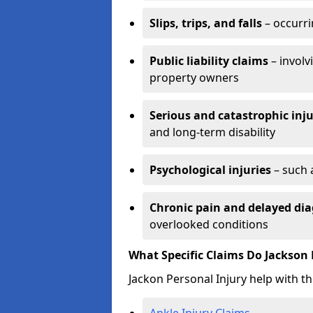
Slips, trips, and falls
– occurri
Public liability claims
– involv
property owners
Serious and catastrophic inju
and long-term disability
Psychological injuries
– such 
Chronic pain and delayed dia
overlooked conditions
What Specific Claims Do Jackson 
Jackon Personal Injury help with th