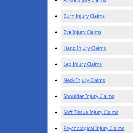
Ankle Injury Claims
Burn Injury Claims
Eye Injury Claims
Hand Injury Claims
Leg Injury Claims
Neck Injury Claims
Shoulder Injury Claims
Soft Tissue Injury Claims
Psychological Injury Claims