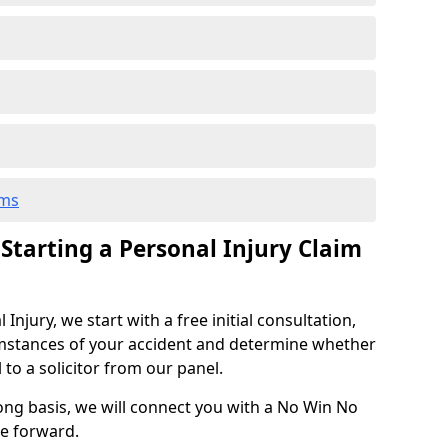
ims
 Starting a Personal Injury Claim
njury, we start with a free initial consultation,
mstances of your accident and determine whether
l to a solicitor from our panel.
rong basis, we will connect you with a No Win No
se forward.