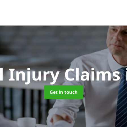
l Injury Claims
Get in touch