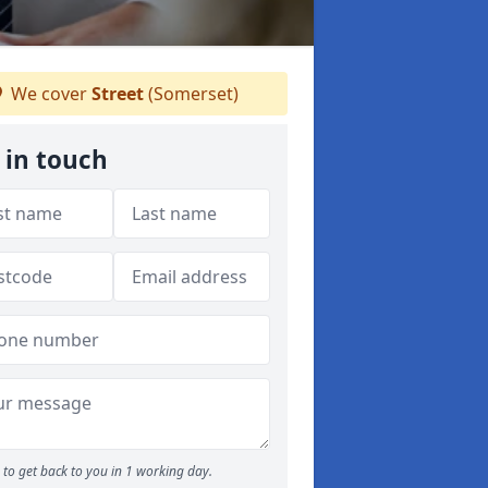
We cover
Street
(Somerset)
 in touch
to get back to you in 1 working day.