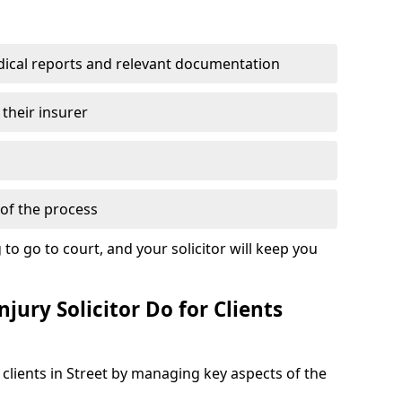
dical reports and relevant documentation
 their insurer
of the process
to go to court, and your solicitor will keep you
jury Solicitor Do for Clients
 clients in Street by managing key aspects of the