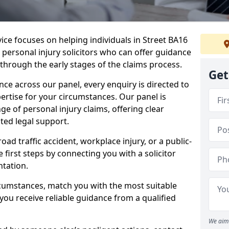
vice focuses on helping individuals in Street BA16
t personal injury solicitors who can offer guidance
through the early stages of the claims process.
Get
e across our panel, every enquiry is directed to
pertise for your circumstances. Our panel is
e of personal injury claims, offering clear
ed legal support.
oad traffic accident, workplace injury, or a public-
 first steps by connecting you with a solicitor
tation.
rcumstances, match you with the most suitable
 you receive reliable guidance from a qualified
We aim 