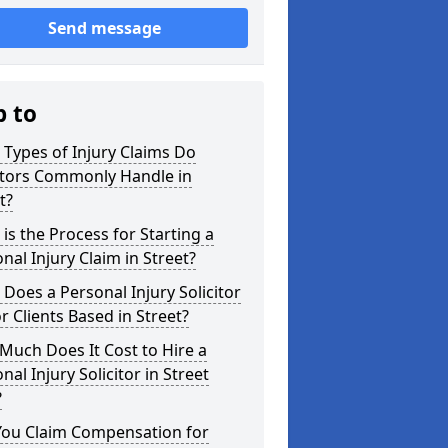
Send message
p to
Types of Injury Claims Do
itors Commonly Handle in
t?
is the Process for Starting a
nal Injury Claim in Street?
Does a Personal Injury Solicitor
r Clients Based in Street?
uch Does It Cost to Hire a
nal Injury Solicitor in Street
?
You Claim Compensation for