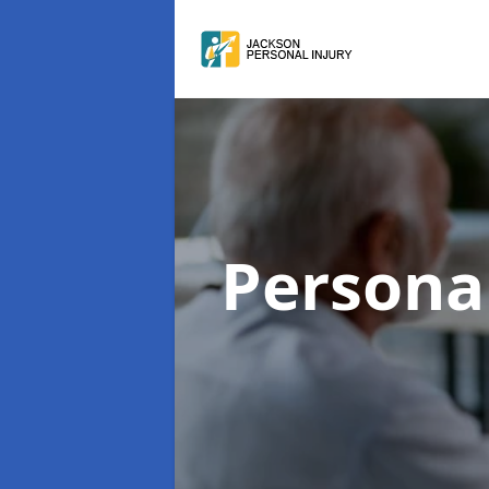
Persona