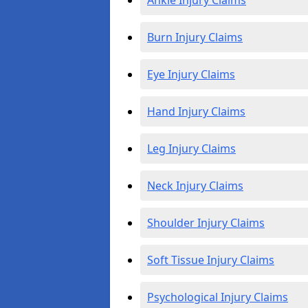
Ankle Injury Claims
Burn Injury Claims
Eye Injury Claims
Hand Injury Claims
Leg Injury Claims
Neck Injury Claims
Shoulder Injury Claims
Soft Tissue Injury Claims
Psychological Injury Claims