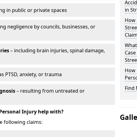
Accid
in St
ng in public or private spaces
How D
ing negligence by councils, businesses, or
Stree
Clai
What 
ries
– including brain injuries, spinal damage,
Case
Stree
How L
as PTSD, anxiety, or trauma
Perso
Find 
gnosis
– resulting from untreated or
Personal Injury help with?
Gall
e following claims: