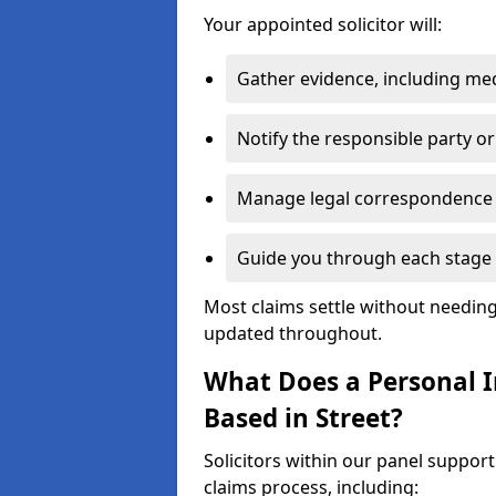
Your appointed solicitor will:
Gather evidence, including me
Notify the responsible party or
Manage legal correspondence
Guide you through each stage 
Most claims settle without needing 
updated throughout.
What Does a Personal In
Based in Street?
Solicitors within our panel support
claims process, including: