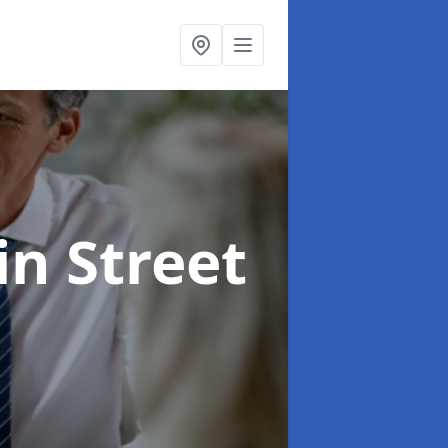
in Street