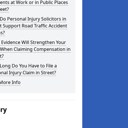
ents at Work or in Public Places
reet?
o Personal Injury Solicitors in
t Support Road Traffic Accident
ms?
Evidence Will Strengthen Your
 When Claiming Compensation in
t?
ong Do You Have to File a
nal Injury Claim in Street?
More Info
ery