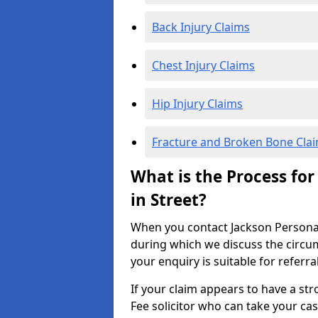
Back Injury Claims
Chest Injury Claims
Hip Injury Claims
Fracture and Broken Bone Cla
What is the Process for
in Street?
When you contact Jackson Personal I
during which we discuss the circu
your enquiry is suitable for referra
If your claim appears to have a st
Fee solicitor who can take your ca