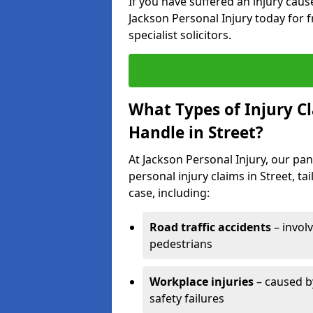
If you have suffered an injury cau
Jackson Personal Injury today for f
specialist solicitors.
What Types of Injury C
Handle in Street?
At Jackson Personal Injury, our pane
personal injury claims in Street, t
case, including:
Road traffic accidents
– invol
pedestrians
Workplace injuries
– caused by
safety failures