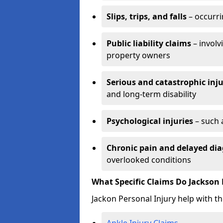
Slips, trips, and falls
– occurri
Public liability claims
– involv
property owners
Serious and catastrophic inju
and long-term disability
Psychological injuries
– such 
Chronic pain and delayed dia
overlooked conditions
What Specific Claims Do Jackson 
Jackon Personal Injury help with th