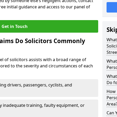
sed by someone else’s negligent actions, contact
ree initial guidance and access to our panel of
Get in Touch
Ski
laims Do Solicitors Commonly
What 
Solic
Stree
l of solicitors assists with a broad range of
What 
ailored to the severity and circumstances of each
Perso
What 
Do fo
ving drivers, passengers, cyclists, and
How M
Perso
Area
 inadequate training, faulty equipment, or
Can 