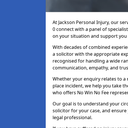
At Jackson Personal Injury, our ser
0 connect with a panel of specialis
on your situation and support you 
With decades of combined experienc
a solicitor with the appropriate ex
recognised for handling a wide rang
communication, empathy, and trust
Whether your enquiry relates to a r
place incident, we help you take the
who offers No Win No Fee represen
Our goal is to understand your ci
solicitor for your case, and ensure
legal professional.