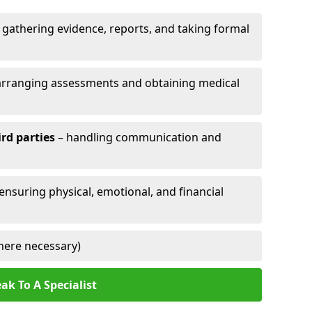
 gathering evidence, reports, and taking formal
arranging assessments and obtaining medical
ird parties
– handling communication and
 ensuring physical, emotional, and financial
here necessary)
ak To A Specialist