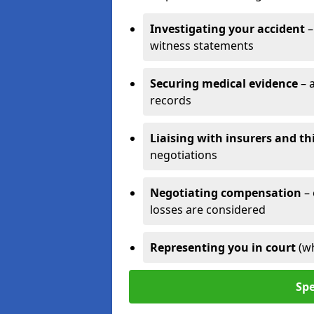
Investigating your accident
–
witness statements
Securing medical evidence
– 
records
Liaising with insurers and th
negotiations
Negotiating compensation
–
losses are considered
Representing you in court
(w
Spe