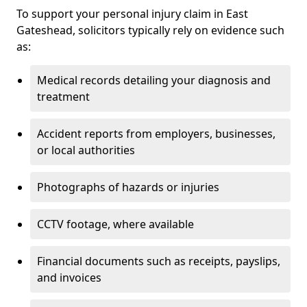
To support your personal injury claim in East
Gateshead, solicitors typically rely on evidence such
as:
Medical records detailing your diagnosis and
treatment
Accident reports from employers, businesses,
or local authorities
Photographs of hazards or injuries
CCTV footage, where available
Financial documents such as receipts, payslips,
and invoices