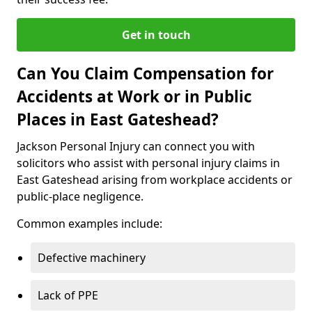
Get in touch
Can You Claim Compensation for
Accidents at Work or in Public
Places in East Gateshead?
Jackson Personal Injury can connect you with
solicitors who assist with personal injury claims in
East Gateshead arising from workplace accidents or
public-place negligence.
Common examples include:
Defective machinery
Lack of PPE