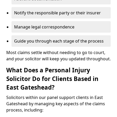
Notify the responsible party or their insurer
Manage legal correspondence
Guide you through each stage of the process
Most claims settle without needing to go to court,
and your solicitor will keep you updated throughout.
What Does a Personal Injury
Solicitor Do for Clients Based in
East Gateshead?
Solicitors within our panel support clients in East
Gateshead by managing key aspects of the claims
process, including: