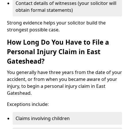
Contact details of witnesses (your solicitor will
obtain formal statements)
Strong evidence helps your solicitor build the
strongest possible case.
How Long Do You Have to File a
Personal Injury Claim in East
Gateshead?
You generally have three years from the date of your
accident, or from when you became aware of your
injury, to begin a personal injury claim in East
Gateshead.
Exceptions include:
Claims involving children