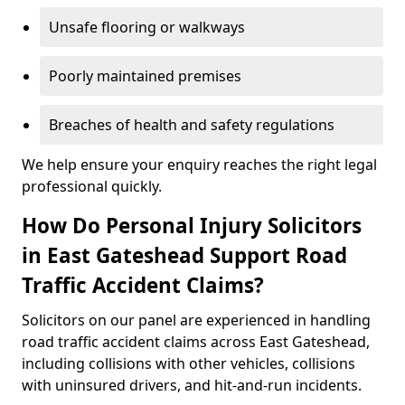
Unsafe flooring or walkways
Poorly maintained premises
Breaches of health and safety regulations
We help ensure your enquiry reaches the right legal
professional quickly.
How Do Personal Injury Solicitors
in East Gateshead Support Road
Traffic Accident Claims?
Solicitors on our panel are experienced in handling
road traffic accident claims across East Gateshead,
including collisions with other vehicles, collisions
with uninsured drivers, and hit-and-run incidents.