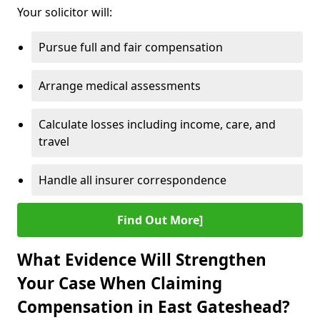
Your solicitor will:
Pursue full and fair compensation
Arrange medical assessments
Calculate losses including income, care, and
travel
Handle all insurer correspondence
Find Out More]
What Evidence Will Strengthen
Your Case When Claiming
Compensation in East Gateshead?