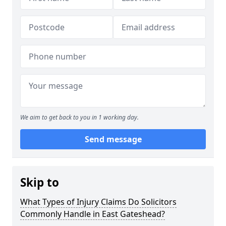
We aim to get back to you in 1 working day.
Send message
Skip to
What Types of Injury Claims Do Solicitors
Commonly Handle in East Gateshead?