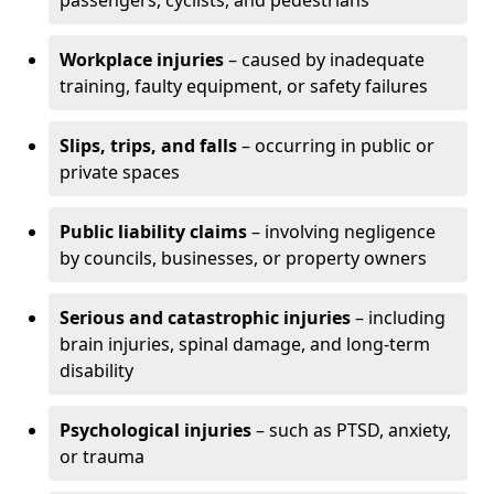
passengers, cyclists, and pedestrians
Workplace injuries
– caused by inadequate
training, faulty equipment, or safety failures
Slips, trips, and falls
– occurring in public or
private spaces
Public liability claims
– involving negligence
by councils, businesses, or property owners
Serious and catastrophic injuries
– including
brain injuries, spinal damage, and long-term
disability
Psychological injuries
– such as PTSD, anxiety,
or trauma