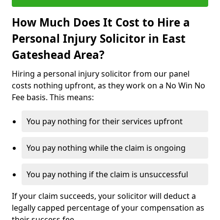
How Much Does It Cost to Hire a
Personal Injury Solicitor in East
Gateshead Area?
Hiring a personal injury solicitor from our panel
costs nothing upfront, as they work on a No Win No
Fee basis. This means:
You pay nothing for their services upfront
You pay nothing while the claim is ongoing
You pay nothing if the claim is unsuccessful
If your claim succeeds, your solicitor will deduct a
legally capped percentage of your compensation as
their success fee.