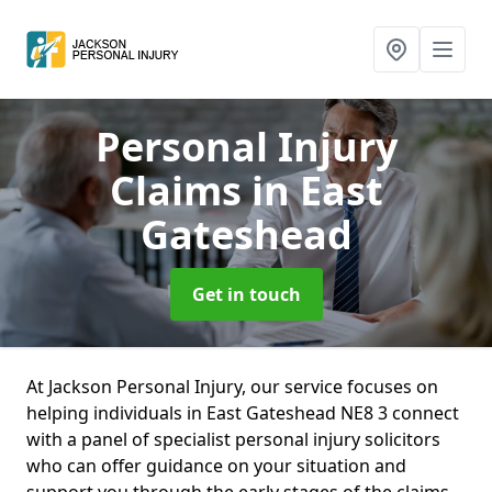
Personal Injury
Claims
in East
Gateshead
Get in touch
At Jackson Personal Injury, our service focuses on
helping individuals in East Gateshead NE8 3 connect
with a panel of specialist personal injury solicitors
who can offer guidance on your situation and