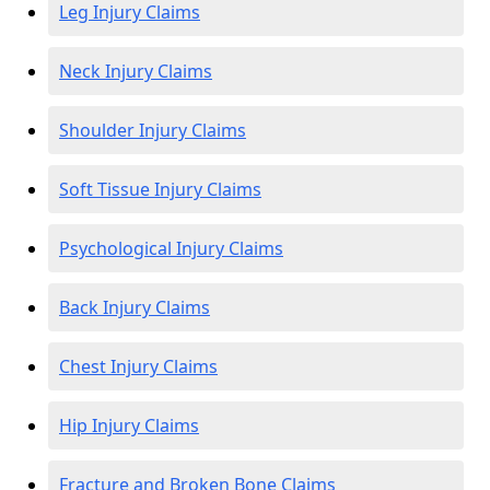
Leg Injury Claims
Neck Injury Claims
Shoulder Injury Claims
Soft Tissue Injury Claims
Psychological Injury Claims
Back Injury Claims
Chest Injury Claims
Hip Injury Claims
Fracture and Broken Bone Claims