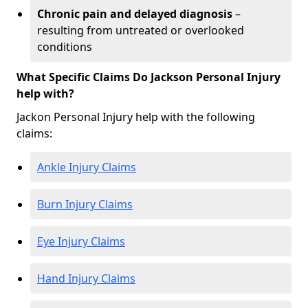
Chronic pain and delayed diagnosis
–
resulting from untreated or overlooked
conditions
What Specific Claims Do Jackson Personal Injury
help with?
Jackon Personal Injury help with the following
claims:
Ankle Injury Claims
Burn Injury Claims
Eye Injury Claims
Hand Injury Claims