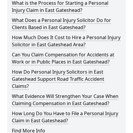
What is the Process for Starting a Personal
Injury Claim in East Gateshead?
What Does a Personal Injury Solicitor Do for
Clients Based in East Gateshead?
How Much Does It Cost to Hire a Personal Injury
Solicitor in East Gateshead Area?
Can You Claim Compensation for Accidents at
Work or in Public Places in East Gateshead?
How Do Personal Injury Solicitors in East
Gateshead Support Road Traffic Accident
Claims?
What Evidence Will Strengthen Your Case When
Claiming Compensation in East Gateshead?
How Long Do You Have to File a Personal Injury
Claim in East Gateshead?
Find More Info