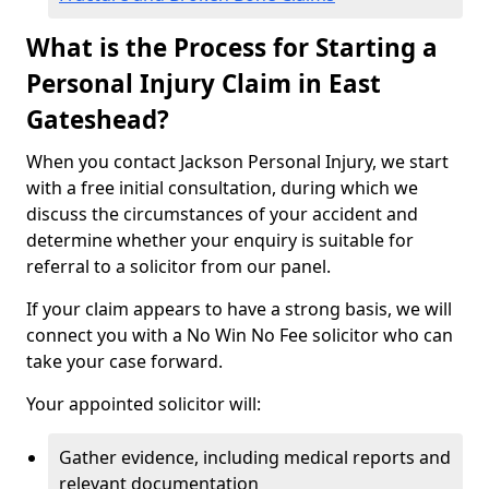
What is the Process for Starting a
Personal Injury Claim in East
Gateshead?
When you contact Jackson Personal Injury, we start
with a free initial consultation, during which we
discuss the circumstances of your accident and
determine whether your enquiry is suitable for
referral to a solicitor from our panel.
If your claim appears to have a strong basis, we will
connect you with a No Win No Fee solicitor who can
take your case forward.
Your appointed solicitor will:
Gather evidence, including medical reports and
relevant documentation