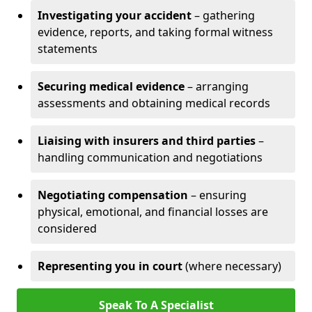
Investigating your accident
– gathering
evidence, reports, and taking formal witness
statements
Securing medical evidence
– arranging
assessments and obtaining medical records
Liaising with insurers and third parties
–
handling communication and negotiations
Negotiating compensation
– ensuring
physical, emotional, and financial losses are
considered
Representing you in court
(where necessary)
Speak To A Specialist