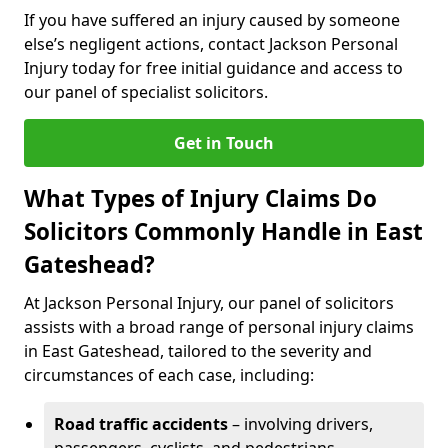
If you have suffered an injury caused by someone
else’s negligent actions, contact Jackson Personal
Injury today for free initial guidance and access to
our panel of specialist solicitors.
Get in Touch
What Types of Injury Claims Do
Solicitors Commonly Handle in East
Gateshead?
At Jackson Personal Injury, our panel of solicitors
assists with a broad range of personal injury claims
in East Gateshead, tailored to the severity and
circumstances of each case, including:
Road traffic accidents
– involving drivers,