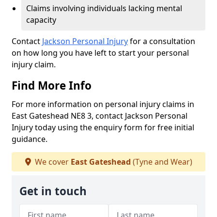
Claims involving individuals lacking mental
capacity
Contact
Jackson Personal Injury
for a consultation
on how long you have left to start your personal
injury claim.
Find More Info
For more information on personal injury claims in
East Gateshead NE8 3, contact Jackson Personal
Injury today using the enquiry form for free initial
guidance.
We cover
East Gateshead
(Tyne and Wear)
Get in touch