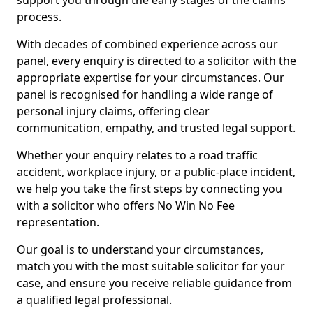
support you through the early stages of the claims
process.
With decades of combined experience across our
panel, every enquiry is directed to a solicitor with the
appropriate expertise for your circumstances. Our
panel is recognised for handling a wide range of
personal injury claims, offering clear
communication, empathy, and trusted legal support.
Whether your enquiry relates to a road traffic
accident, workplace injury, or a public-place incident,
we help you take the first steps by connecting you
with a solicitor who offers No Win No Fee
representation.
Our goal is to understand your circumstances,
match you with the most suitable solicitor for your
case, and ensure you receive reliable guidance from
a qualified legal professional.