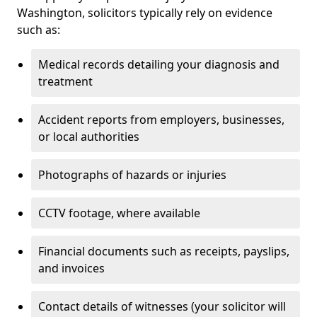
Washington, solicitors typically rely on evidence
such as:
Medical records detailing your diagnosis and
treatment
Accident reports from employers, businesses,
or local authorities
Photographs of hazards or injuries
CCTV footage, where available
Financial documents such as receipts, payslips,
and invoices
Contact details of witnesses (your solicitor will