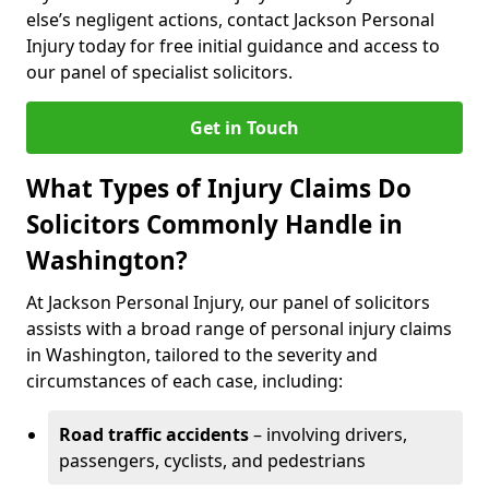
else’s negligent actions, contact Jackson Personal
Injury today for free initial guidance and access to
our panel of specialist solicitors.
Get in Touch
What Types of Injury Claims Do
Solicitors Commonly Handle in
Washington?
At Jackson Personal Injury, our panel of solicitors
assists with a broad range of personal injury claims
in Washington, tailored to the severity and
circumstances of each case, including:
Road traffic accidents
– involving drivers,
passengers, cyclists, and pedestrians