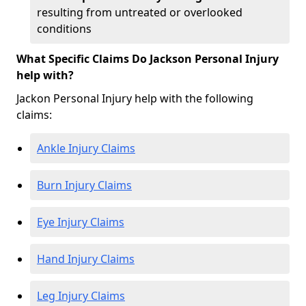
resulting from untreated or overlooked
conditions
What Specific Claims Do Jackson Personal Injury
help with?
Jackon Personal Injury help with the following
claims:
Ankle Injury Claims
Burn Injury Claims
Eye Injury Claims
Hand Injury Claims
Leg Injury Claims