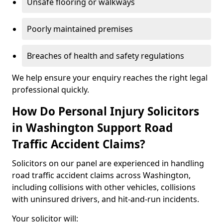
Unsafe flooring or walkways
Poorly maintained premises
Breaches of health and safety regulations
We help ensure your enquiry reaches the right legal
professional quickly.
How Do Personal Injury Solicitors
in Washington Support Road
Traffic Accident Claims?
Solicitors on our panel are experienced in handling
road traffic accident claims across Washington,
including collisions with other vehicles, collisions
with uninsured drivers, and hit-and-run incidents.
Your solicitor will: