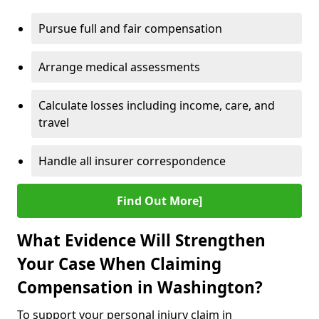
Pursue full and fair compensation
Arrange medical assessments
Calculate losses including income, care, and
travel
Handle all insurer correspondence
Find Out More]
What Evidence Will Strengthen
Your Case When Claiming
Compensation in Washington?
To support your personal injury claim in