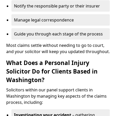
Notify the responsible party or their insurer
Manage legal correspondence
Guide you through each stage of the process
Most claims settle without needing to go to court,
and your solicitor will keep you updated throughout.
What Does a Personal Injury
Solicitor Do for Clients Based in
Washington?
Solicitors within our panel support clients in
Washington by managing key aspects of the claims
process, including:
Investigating your accident
– gathering