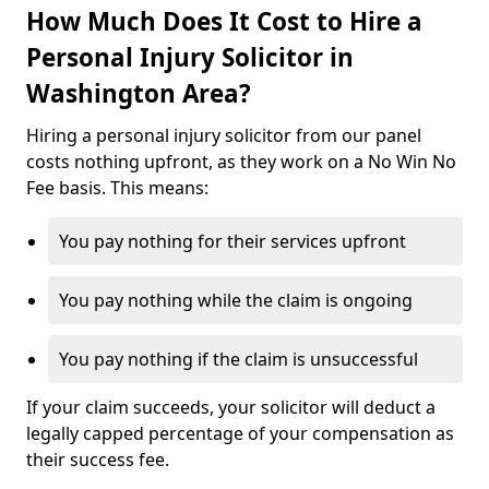
How Much Does It Cost to Hire a
Personal Injury Solicitor in
Washington Area?
Hiring a personal injury solicitor from our panel
costs nothing upfront, as they work on a No Win No
Fee basis. This means:
You pay nothing for their services upfront
You pay nothing while the claim is ongoing
You pay nothing if the claim is unsuccessful
If your claim succeeds, your solicitor will deduct a
legally capped percentage of your compensation as
their success fee.