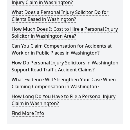
Injury Claim in Washington?
What Does a Personal Injury Solicitor Do for
Clients Based in Washington?
How Much Does It Cost to Hire a Personal Injury
Solicitor in Washington Area?
Can You Claim Compensation for Accidents at
Work or in Public Places in Washington?
How Do Personal Injury Solicitors in Washington
Support Road Traffic Accident Claims?
What Evidence Will Strengthen Your Case When
Claiming Compensation in Washington?
How Long Do You Have to File a Personal Injury
Claim in Washington?
Find More Info