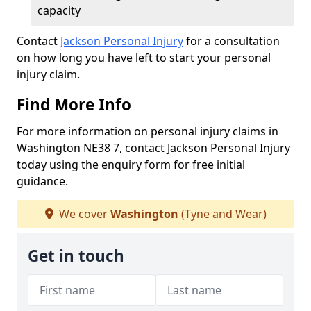
capacity
Contact
Jackson Personal Injury
for a consultation
on how long you have left to start your personal
injury claim.
Find More Info
For more information on personal injury claims in
Washington NE38 7, contact Jackson Personal Injury
today using the enquiry form for free initial
guidance.
We cover
Washington
(Tyne and Wear)
Get in touch