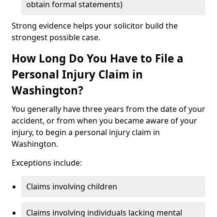
obtain formal statements)
Strong evidence helps your solicitor build the
strongest possible case.
How Long Do You Have to File a
Personal Injury Claim in
Washington?
You generally have three years from the date of your
accident, or from when you became aware of your
injury, to begin a personal injury claim in
Washington.
Exceptions include:
Claims involving children
Claims involving individuals lacking mental