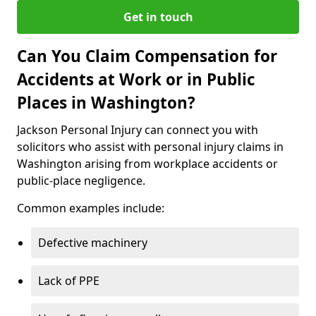
Get in touch
Can You Claim Compensation for
Accidents at Work or in Public
Places in Washington?
Jackson Personal Injury can connect you with
solicitors who assist with personal injury claims in
Washington arising from workplace accidents or
public-place negligence.
Common examples include:
Defective machinery
Lack of PPE