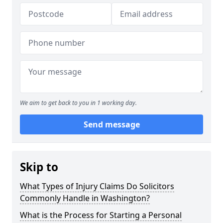
We aim to get back to you in 1 working day.
Send message
Skip to
What Types of Injury Claims Do Solicitors
Commonly Handle in Washington?
What is the Process for Starting a Personal