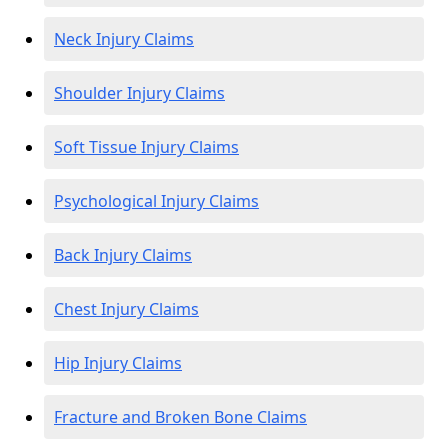
Neck Injury Claims
Shoulder Injury Claims
Soft Tissue Injury Claims
Psychological Injury Claims
Back Injury Claims
Chest Injury Claims
Hip Injury Claims
Fracture and Broken Bone Claims