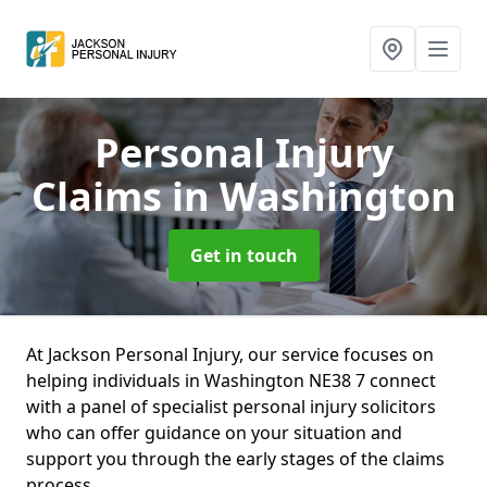
Personal Injury
Claims
in Washington
Get in touch
At Jackson Personal Injury, our service focuses on
helping individuals in Washington NE38 7 connect
with a panel of specialist personal injury solicitors
who can offer guidance on your situation and
support you through the early stages of the claims
process.