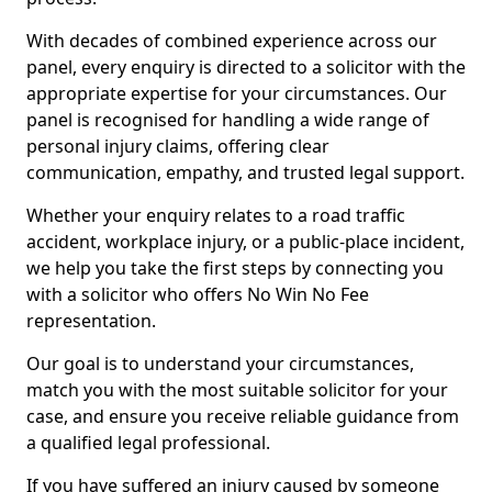
With decades of combined experience across our
panel, every enquiry is directed to a solicitor with the
appropriate expertise for your circumstances. Our
panel is recognised for handling a wide range of
personal injury claims, offering clear
communication, empathy, and trusted legal support.
Whether your enquiry relates to a road traffic
accident, workplace injury, or a public-place incident,
we help you take the first steps by connecting you
with a solicitor who offers No Win No Fee
representation.
Our goal is to understand your circumstances,
match you with the most suitable solicitor for your
case, and ensure you receive reliable guidance from
a qualified legal professional.
If you have suffered an injury caused by someone