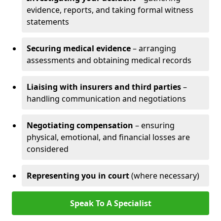
evidence, reports, and taking formal witness
statements
Securing medical evidence
– arranging
assessments and obtaining medical records
Liaising with insurers and third parties
–
handling communication and negotiations
Negotiating compensation
– ensuring
physical, emotional, and financial losses are
considered
Representing you in court
(where necessary)
Speak To A Specialist