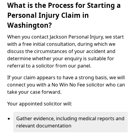
What is the Process for Starting a
Personal Injury Claim in
Washington?
When you contact Jackson Personal Injury, we start
with a free initial consultation, during which we
discuss the circumstances of your accident and
determine whether your enquiry is suitable for
referral to a solicitor from our panel.
If your claim appears to have a strong basis, we will
connect you with a No Win No Fee solicitor who can
take your case forward.
Your appointed solicitor will:
Gather evidence, including medical reports and
relevant documentation