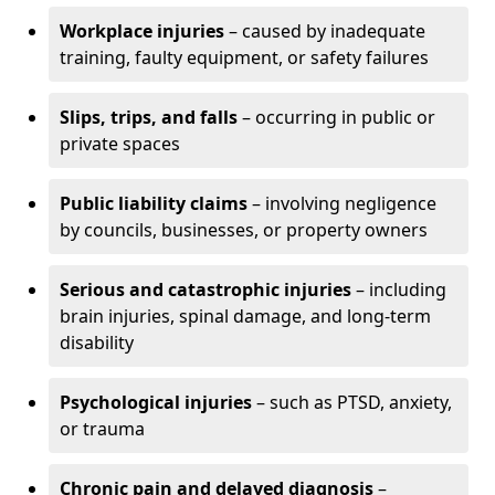
Workplace injuries
– caused by inadequate
training, faulty equipment, or safety failures
Slips, trips, and falls
– occurring in public or
private spaces
Public liability claims
– involving negligence
by councils, businesses, or property owners
Serious and catastrophic injuries
– including
brain injuries, spinal damage, and long-term
disability
Psychological injuries
– such as PTSD, anxiety,
or trauma
Chronic pain and delayed diagnosis
–