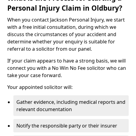
Personal Injury Claim in Oldbury?
When you contact Jackson Personal Injury, we start
with a free initial consultation, during which we
discuss the circumstances of your accident and
determine whether your enquiry is suitable for
referral to a solicitor from our panel.
If your claim appears to have a strong basis, we will
connect you with a No Win No Fee solicitor who can
take your case forward.
Your appointed solicitor will:
Gather evidence, including medical reports and
relevant documentation
Notify the responsible party or their insurer