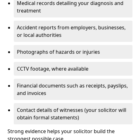
Medical records detailing your diagnosis and
treatment
Accident reports from employers, businesses,
or local authorities
Photographs of hazards or injuries
CCTV footage, where available
Financial documents such as receipts, payslips,
and invoices
Contact details of witnesses (your solicitor will
obtain formal statements)
Strong evidence helps your solicitor build the
strongest possible case.