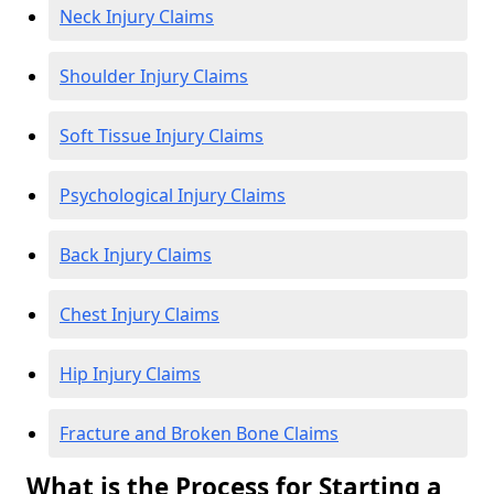
Neck Injury Claims
Shoulder Injury Claims
Soft Tissue Injury Claims
Psychological Injury Claims
Back Injury Claims
Chest Injury Claims
Hip Injury Claims
Fracture and Broken Bone Claims
What is the Process for Starting a