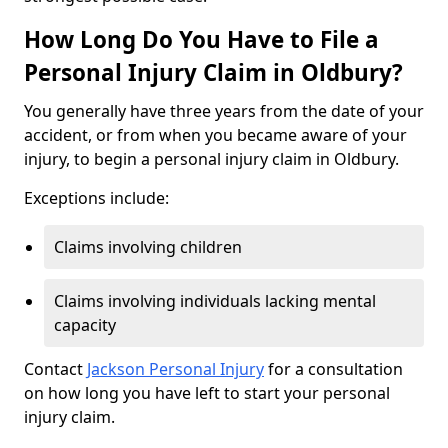
How Long Do You Have to File a
Personal Injury Claim in Oldbury?
You generally have three years from the date of your
accident, or from when you became aware of your
injury, to begin a personal injury claim in Oldbury.
Exceptions include:
Claims involving children
Claims involving individuals lacking mental
capacity
Contact
Jackson Personal Injury
for a consultation
on how long you have left to start your personal
injury claim.