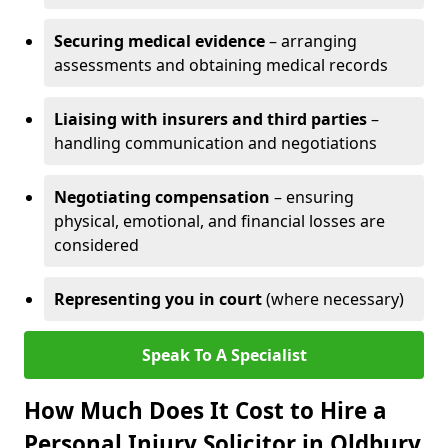
Securing medical evidence
– arranging
assessments and obtaining medical records
Liaising with insurers and third parties
–
handling communication and negotiations
Negotiating compensation
– ensuring
physical, emotional, and financial losses are
considered
Representing you in court
(where necessary)
Speak To A Specialist
How Much Does It Cost to Hire a
Personal Injury Solicitor in Oldbury