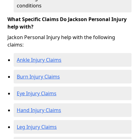
conditions
What Specific Claims Do Jackson Personal Injury
help with?
Jackon Personal Injury help with the following
claims:
Ankle Injury Claims
Burn Injury Claims
Eye Injury Claims
Hand Injury Claims
Leg Injury Claims