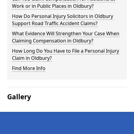
Work or in Public Places in Oldbury?
How Do Personal Injury Solicitors in Oldbury
Support Road Traffic Accident Claims?
What Evidence Will Strengthen Your Case When
Claiming Compensation in Oldbury?
How Long Do You Have to File a Personal Injury
Claim in Oldbury?
Find More Info
Gallery