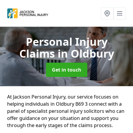
Personal Injury
Claims
in Oldbury
Get in touch
At Jackson Personal Injury, our service focuses on
helping individuals in Oldbury B69 3 connect with a
panel of specialist personal injury solicitors who can
offer guidance on your situation and support you
through the early stages of the claims process.