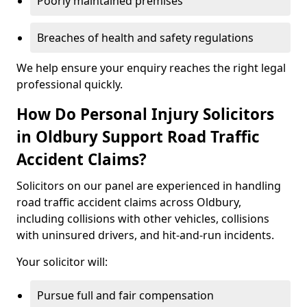
Poorly maintained premises
Breaches of health and safety regulations
We help ensure your enquiry reaches the right legal
professional quickly.
How Do Personal Injury Solicitors
in Oldbury Support Road Traffic
Accident Claims?
Solicitors on our panel are experienced in handling
road traffic accident claims across Oldbury,
including collisions with other vehicles, collisions
with uninsured drivers, and hit-and-run incidents.
Your solicitor will:
Pursue full and fair compensation