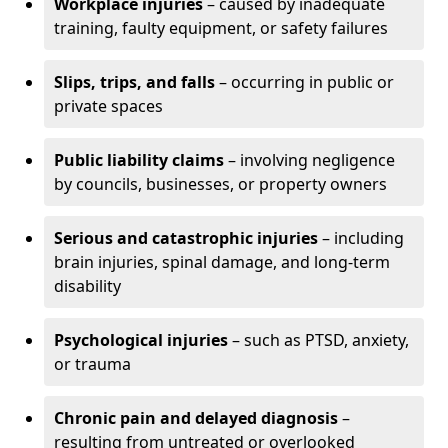
Workplace injuries
– caused by inadequate
training, faulty equipment, or safety failures
Slips, trips, and falls
– occurring in public or
private spaces
Public liability claims
– involving negligence
by councils, businesses, or property owners
Serious and catastrophic injuries
– including
brain injuries, spinal damage, and long-term
disability
Psychological injuries
– such as PTSD, anxiety,
or trauma
Chronic pain and delayed diagnosis
–
resulting from untreated or overlooked