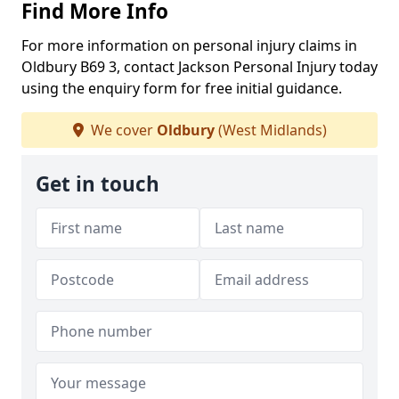
Find More Info
For more information on personal injury claims in
Oldbury B69 3, contact Jackson Personal Injury today
using the enquiry form for free initial guidance.
We cover
Oldbury
(West Midlands)
Get in touch