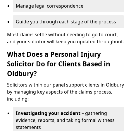
Manage legal correspondence
Guide you through each stage of the process
Most claims settle without needing to go to court,
and your solicitor will keep you updated throughout.
What Does a Personal Injury
Solicitor Do for Clients Based in
Oldbury?
Solicitors within our panel support clients in Oldbury
by managing key aspects of the claims process,
including:
Investigating your accident
– gathering
evidence, reports, and taking formal witness
statements