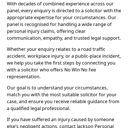
With decades of combined experience across our
panel, every enquiry is directed to a solicitor with the
appropriate expertise for your circumstances. Our
panel is recognised for handling a wide range of
personal injury claims, offering clear
communication, empathy, and trusted legal support.
Whether your enquiry relates to a road traffic
accident, workplace injury, or a public-place incident,
we help you take the first steps by connecting you
with a solicitor who offers No Win No Fee
representation.
Our goal is to understand your circumstances,
match you with the most suitable solicitor for your
case, and ensure you receive reliable guidance from
a qualified legal professional.
If you have suffered an injury caused by someone
else’s negligent actions, contact Jackson Personal