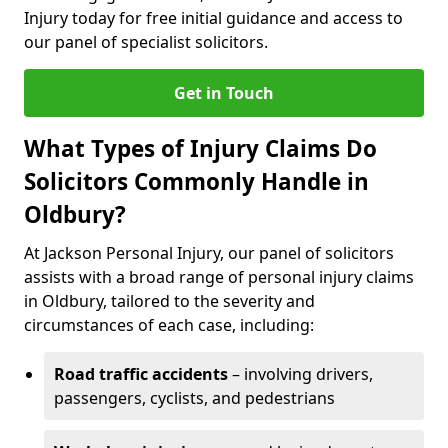
Injury today for free initial guidance and access to
our panel of specialist solicitors.
Get in Touch
What Types of Injury Claims Do
Solicitors Commonly Handle in
Oldbury?
At Jackson Personal Injury, our panel of solicitors
assists with a broad range of personal injury claims
in Oldbury, tailored to the severity and
circumstances of each case, including:
Road traffic accidents
– involving drivers,
passengers, cyclists, and pedestrians