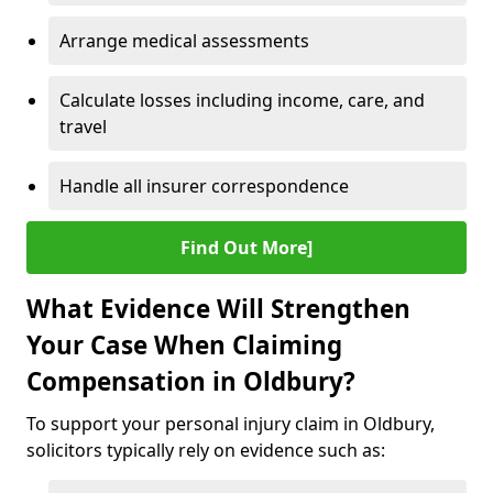
Arrange medical assessments
Calculate losses including income, care, and
travel
Handle all insurer correspondence
Find Out More]
What Evidence Will Strengthen
Your Case When Claiming
Compensation in Oldbury?
To support your personal injury claim in Oldbury,
solicitors typically rely on evidence such as: