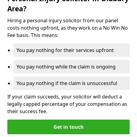
Area?
Hiring a personal injury solicitor from our panel
costs nothing upfront, as they work on a No Win No
Fee basis. This means:
You pay nothing for their services upfront
You pay nothing while the claim is ongoing
You pay nothing if the claim is unsuccessful
If your claim succeeds, your solicitor will deduct a
legally capped percentage of your compensation as
their success fee.
Get in touch