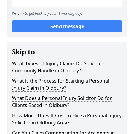
We aim to get back to you in 1 working day.
Send message
Skip to
What Types of Injury Claims Do Solicitors
Commonly Handle in Oldbury?
What is the Process for Starting a Personal
Injury Claim in Oldbury?
What Does a Personal Injury Solicitor Do for
Clients Based in Oldbury?
How Much Does It Cost to Hire a Personal Injury
Solicitor in Oldbury Area?
Can You Claim Compensation for Accidents at