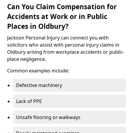
Can You Claim Compensation for
Accidents at Work or in Public
Places in Oldbury?
Jackson Personal Injury can connect you with
solicitors who assist with personal injury claims in
Oldbury arising from workplace accidents or public-
place negligence.
Common examples include:
Defective machinery
Lack of PPE
Unsafe flooring or walkways