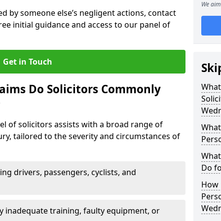
We aim 
sed by someone else’s negligent actions, contact
ree initial guidance and access to our panel of
Get in Touch
Ski
laims Do Solicitors Commonly
What 
Solic
?
Wedn
l of solicitors assists with a broad range of
What 
ry, tailored to the severity and circumstances of
Perso
What 
Do fo
ving drivers, passengers, cyclists, and
How M
Perso
Wedn
 inadequate training, faulty equipment, or