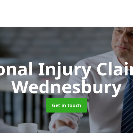
onal Injury Cla
Wednesbury
Get in touch