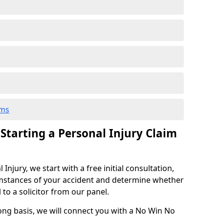
ims
 Starting a Personal Injury Claim
njury, we start with a free initial consultation,
mstances of your accident and determine whether
l to a solicitor from our panel.
rong basis, we will connect you with a No Win No