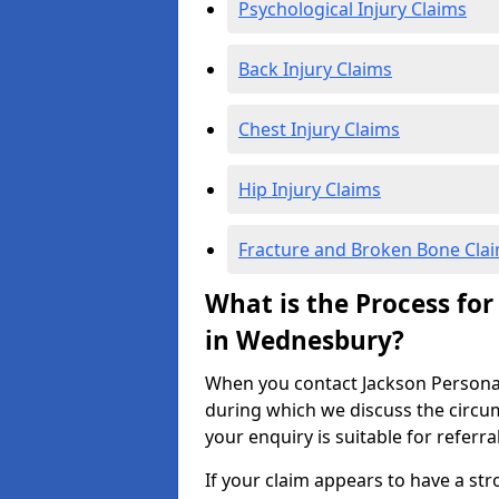
Psychological Injury Claims
Back Injury Claims
Chest Injury Claims
Hip Injury Claims
Fracture and Broken Bone Cla
What is the Process for
in Wednesbury?
When you contact Jackson Personal I
during which we discuss the circu
your enquiry is suitable for referra
If your claim appears to have a st