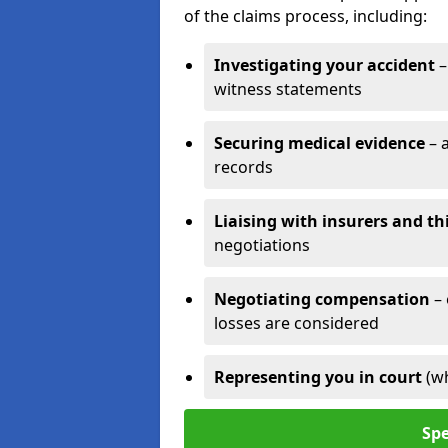
of the claims process, including:
Investigating your accident
–
witness statements
Securing medical evidence
– 
records
Liaising with insurers and th
negotiations
Negotiating compensation
–
losses are considered
Representing you in court
(w
Spe