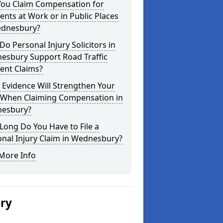
You Claim Compensation for
ents at Work or in Public Places
ednesbury?
o Personal Injury Solicitors in
esbury Support Road Traffic
ent Claims?
Evidence Will Strengthen Your
 When Claiming Compensation in
esbury?
ong Do You Have to File a
nal Injury Claim in Wednesbury?
More Info
ery