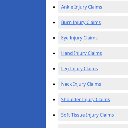
Ankle Injury Claims
Burn Injury Claims
Eye Injury Claims
Hand Injury Claims
Leg Injury Claims
Neck Injury Claims
Shoulder Injury Claims
Soft Tissue Injury Claims