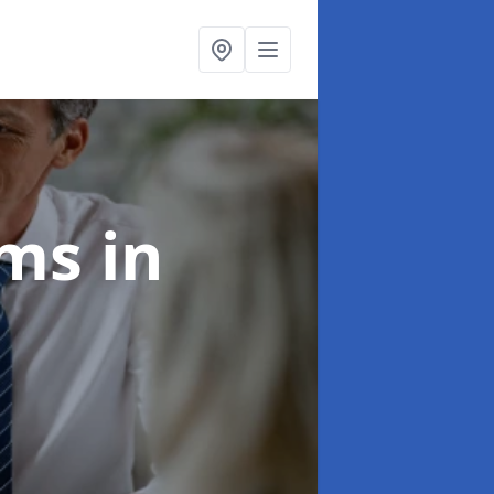
ims
in