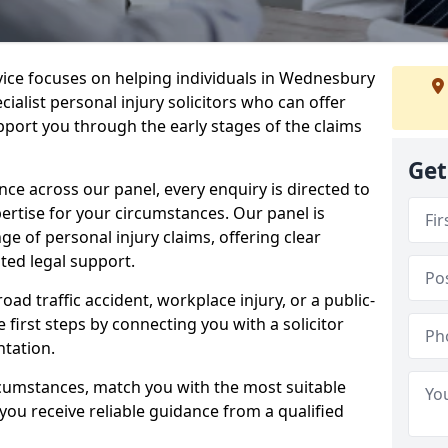
rvice focuses on helping individuals in Wednesbury
ialist personal injury solicitors who can offer
port you through the early stages of the claims
Get
e across our panel, every enquiry is directed to
pertise for your circumstances. Our panel is
e of personal injury claims, offering clear
ed legal support.
oad traffic accident, workplace injury, or a public-
 first steps by connecting you with a solicitor
tation.
rcumstances, match you with the most suitable
 you receive reliable guidance from a qualified