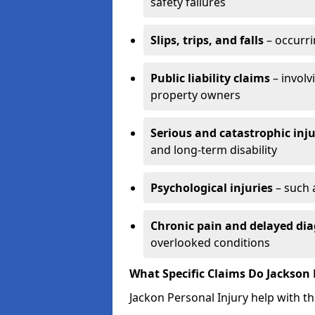
safety failures
Slips, trips, and falls
– occurri
Public liability claims
– involv
property owners
Serious and catastrophic inju
and long-term disability
Psychological injuries
– such 
Chronic pain and delayed dia
overlooked conditions
What Specific Claims Do Jackson 
Jackon Personal Injury help with th