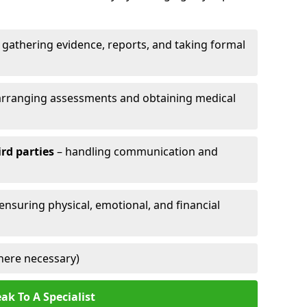
 gathering evidence, reports, and taking formal
arranging assessments and obtaining medical
ird parties
– handling communication and
 ensuring physical, emotional, and financial
here necessary)
ak To A Specialist