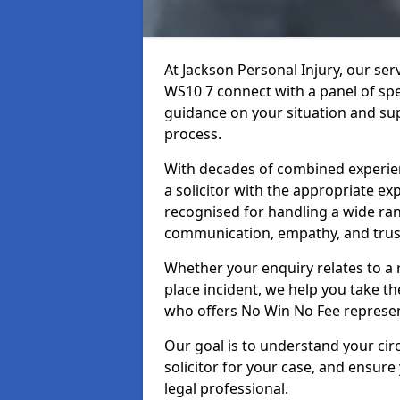
At Jackson Personal Injury, our se
WS10 7 connect with a panel of spec
guidance on your situation and sup
process.
With decades of combined experienc
a solicitor with the appropriate ex
recognised for handling a wide rang
communication, empathy, and trust
Whether your enquiry relates to a r
place incident, we help you take the
who offers No Win No Fee represen
Our goal is to understand your ci
solicitor for your case, and ensure
legal professional.