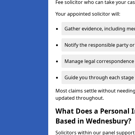
Fee solicitor who can take your ca
Your appointed solicitor will:
Gather evidence, including me
Notify the responsible party or
Manage legal correspondence
Guide you through each stage 
Most claims settle without needing 
updated throughout.
What Does a Personal In
Based in Wednesbury?
Solicitors within our panel suppo