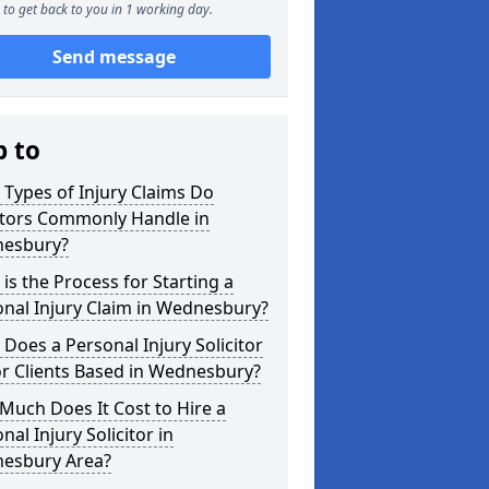
to get back to you in 1 working day.
Send message
p to
Types of Injury Claims Do
itors Commonly Handle in
esbury?
is the Process for Starting a
nal Injury Claim in Wednesbury?
Does a Personal Injury Solicitor
r Clients Based in Wednesbury?
uch Does It Cost to Hire a
nal Injury Solicitor in
esbury Area?