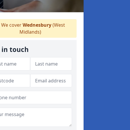
We cover
Wednesbury
(West
Midlands)
 in touch