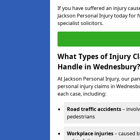
If you have suffered an injury cau
Jackson Personal Injury today for f
specialist solicitors.
What Types of Injury C
Handle in Wednesbury
At Jackson Personal Injury, our pane
personal injury claims in Wednesbu
each case, including:
Road traffic accidents
– invol
pedestrians
Workplace injuries
– caused by