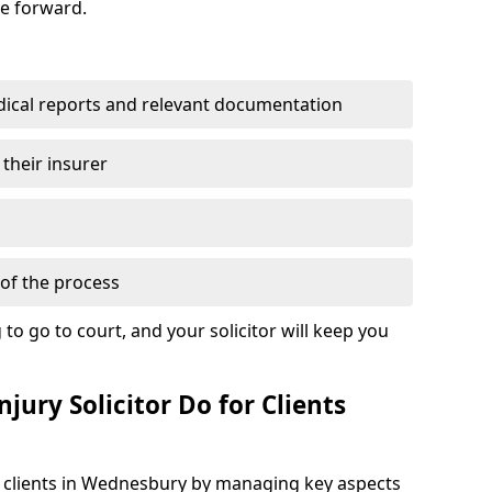
se forward.
dical reports and relevant documentation
 their insurer
of the process
to go to court, and your solicitor will keep you
jury Solicitor Do for Clients
rt clients in Wednesbury by managing key aspects