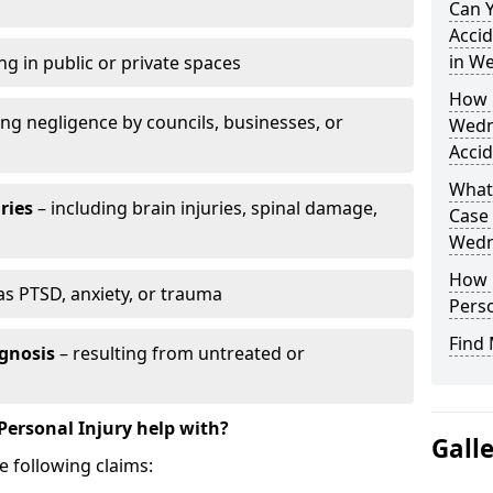
Can 
Accid
in W
ng in public or private spaces
How D
ing negligence by councils, businesses, or
Wedn
Accid
What 
ries
– including brain injuries, spinal damage,
Case
Wedn
How L
as PTSD, anxiety, or trauma
Perso
Find 
gnosis
– resulting from untreated or
Personal Injury help with?
Gall
e following claims: