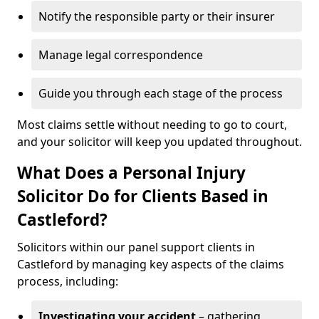
Notify the responsible party or their insurer
Manage legal correspondence
Guide you through each stage of the process
Most claims settle without needing to go to court,
and your solicitor will keep you updated throughout.
What Does a Personal Injury
Solicitor Do for Clients Based in
Castleford?
Solicitors within our panel support clients in
Castleford by managing key aspects of the claims
process, including:
Investigating your accident
– gathering