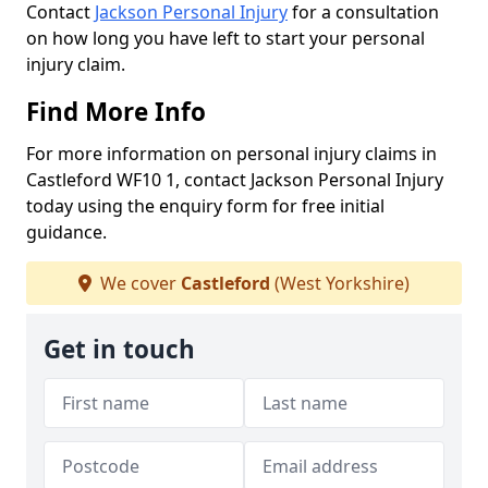
Contact
Jackson Personal Injury
for a consultation
on how long you have left to start your personal
injury claim.
Find More Info
For more information on personal injury claims in
Castleford WF10 1, contact Jackson Personal Injury
today using the enquiry form for free initial
guidance.
We cover
Castleford
(West Yorkshire)
Get in touch