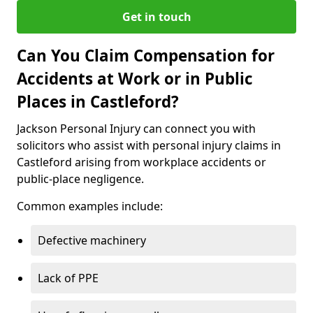
Get in touch
Can You Claim Compensation for
Accidents at Work or in Public
Places in Castleford?
Jackson Personal Injury can connect you with
solicitors who assist with personal injury claims in
Castleford arising from workplace accidents or
public-place negligence.
Common examples include:
Defective machinery
Lack of PPE