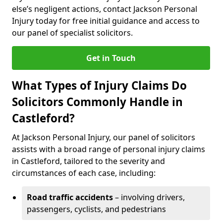
else’s negligent actions, contact Jackson Personal
Injury today for free initial guidance and access to
our panel of specialist solicitors.
Get in Touch
What Types of Injury Claims Do
Solicitors Commonly Handle in
Castleford?
At Jackson Personal Injury, our panel of solicitors
assists with a broad range of personal injury claims
in Castleford, tailored to the severity and
circumstances of each case, including:
Road traffic accidents
– involving drivers,
passengers, cyclists, and pedestrians