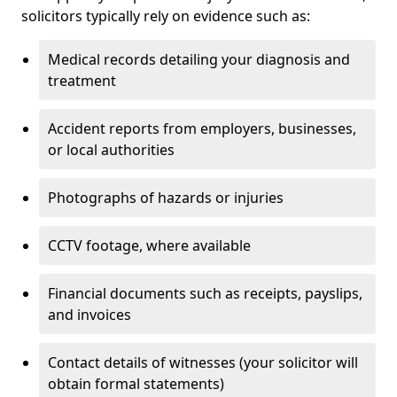
solicitors typically rely on evidence such as:
Medical records detailing your diagnosis and
treatment
Accident reports from employers, businesses,
or local authorities
Photographs of hazards or injuries
CCTV footage, where available
Financial documents such as receipts, payslips,
and invoices
Contact details of witnesses (your solicitor will
obtain formal statements)