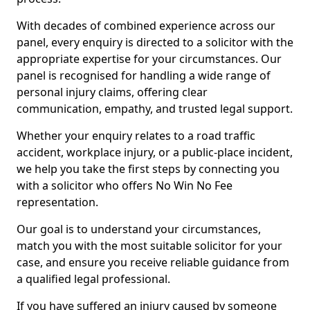
With decades of combined experience across our
panel, every enquiry is directed to a solicitor with the
appropriate expertise for your circumstances. Our
panel is recognised for handling a wide range of
personal injury claims, offering clear
communication, empathy, and trusted legal support.
Whether your enquiry relates to a road traffic
accident, workplace injury, or a public-place incident,
we help you take the first steps by connecting you
with a solicitor who offers No Win No Fee
representation.
Our goal is to understand your circumstances,
match you with the most suitable solicitor for your
case, and ensure you receive reliable guidance from
a qualified legal professional.
If you have suffered an injury caused by someone