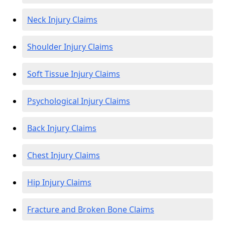
Neck Injury Claims
Shoulder Injury Claims
Soft Tissue Injury Claims
Psychological Injury Claims
Back Injury Claims
Chest Injury Claims
Hip Injury Claims
Fracture and Broken Bone Claims