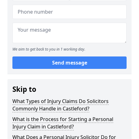
We aim to get back to you in 1 working day.
Send message
Skip to
What Types of Injury Claims Do Solicitors
Commonly Handle in Castleford?
What is the Process for Starting a Personal
Injury Claim in Castleford?
What Does a Personal Injury Solicitor Do for