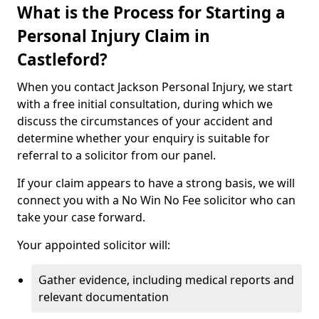
What is the Process for Starting a
Personal Injury Claim in
Castleford?
When you contact Jackson Personal Injury, we start
with a free initial consultation, during which we
discuss the circumstances of your accident and
determine whether your enquiry is suitable for
referral to a solicitor from our panel.
If your claim appears to have a strong basis, we will
connect you with a No Win No Fee solicitor who can
take your case forward.
Your appointed solicitor will:
Gather evidence, including medical reports and
relevant documentation