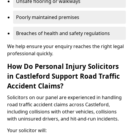
Unsafe flooring or walkways
Poorly maintained premises
Breaches of health and safety regulations
We help ensure your enquiry reaches the right legal
professional quickly.
How Do Personal Injury Solicitors
in Castleford Support Road Traffic
Accident Claims?
Solicitors on our panel are experienced in handling
road traffic accident claims across Castleford,
including collisions with other vehicles, collisions
with uninsured drivers, and hit-and-run incidents.
Your solicitor will: