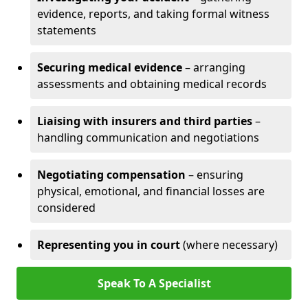
evidence, reports, and taking formal witness
statements
Securing medical evidence
– arranging
assessments and obtaining medical records
Liaising with insurers and third parties
–
handling communication and negotiations
Negotiating compensation
– ensuring
physical, emotional, and financial losses are
considered
Representing you in court
(where necessary)
Speak To A Specialist