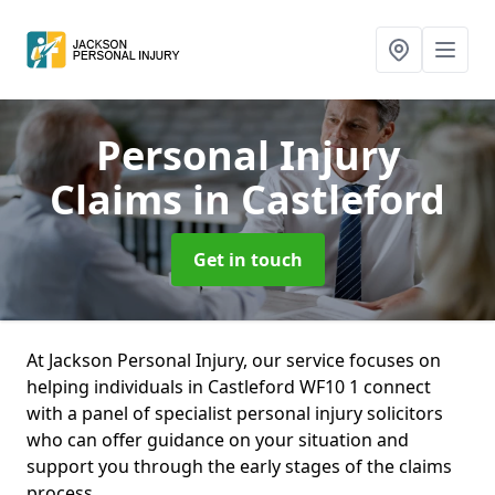
Personal Injury
Claims
in Castleford
Get in touch
At Jackson Personal Injury, our service focuses on
helping individuals in Castleford WF10 1 connect
with a panel of specialist personal injury solicitors
who can offer guidance on your situation and
support you through the early stages of the claims
process.