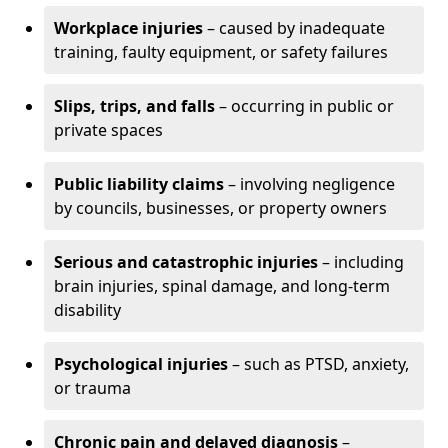
Workplace injuries
– caused by inadequate
training, faulty equipment, or safety failures
Slips, trips, and falls
– occurring in public or
private spaces
Public liability claims
– involving negligence
by councils, businesses, or property owners
Serious and catastrophic injuries
– including
brain injuries, spinal damage, and long-term
disability
Psychological injuries
– such as PTSD, anxiety,
or trauma
Chronic pain and delayed diagnosis
–