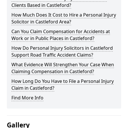
Clients Based in Castleford?
How Much Does It Cost to Hire a Personal Injury
Solicitor in Castleford Area?
Can You Claim Compensation for Accidents at
Work or in Public Places in Castleford?
How Do Personal Injury Solicitors in Castleford
Support Road Traffic Accident Claims?
What Evidence Will Strengthen Your Case When
Claiming Compensation in Castleford?
How Long Do You Have to File a Personal Injury
Claim in Castleford?
Find More Info
Gallery