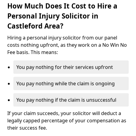
How Much Does It Cost to Hire a
Personal Injury Solicitor in
Castleford Area?
Hiring a personal injury solicitor from our panel
costs nothing upfront, as they work on a No Win No
Fee basis. This means:
You pay nothing for their services upfront
You pay nothing while the claim is ongoing
You pay nothing if the claim is unsuccessful
If your claim succeeds, your solicitor will deduct a
legally capped percentage of your compensation as
their success fee.