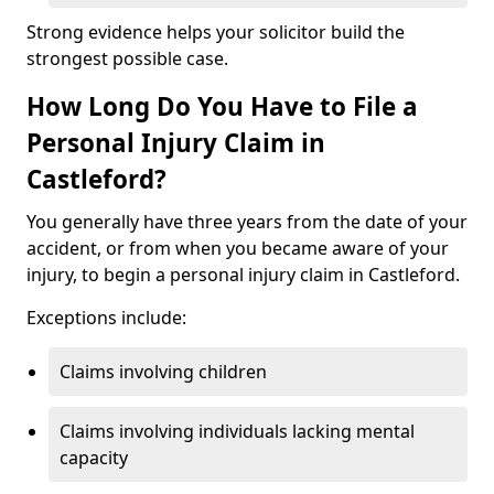
Strong evidence helps your solicitor build the
strongest possible case.
How Long Do You Have to File a
Personal Injury Claim in
Castleford?
You generally have three years from the date of your
accident, or from when you became aware of your
injury, to begin a personal injury claim in Castleford.
Exceptions include:
Claims involving children
Claims involving individuals lacking mental
capacity