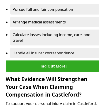
Pursue full and fair compensation
Arrange medical assessments
Calculate losses including income, care, and
travel
Handle all insurer correspondence
Find Out More]
What Evidence Will Strengthen
Your Case When Claiming
Compensation in Castleford?
To support your personal injury claim in Castleford,