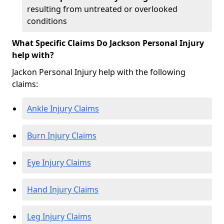
resulting from untreated or overlooked
conditions
What Specific Claims Do Jackson Personal Injury
help with?
Jackon Personal Injury help with the following
claims:
Ankle Injury Claims
Burn Injury Claims
Eye Injury Claims
Hand Injury Claims
Leg Injury Claims