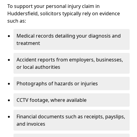
To support your personal injury claim in
Huddersfield, solicitors typically rely on evidence
such as:
Medical records detailing your diagnosis and
treatment
Accident reports from employers, businesses,
or local authorities
Photographs of hazards or injuries
CCTV footage, where available
Financial documents such as receipts, payslips,
and invoices