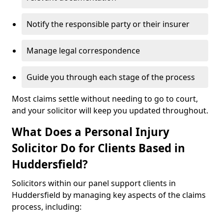
Notify the responsible party or their insurer
Manage legal correspondence
Guide you through each stage of the process
Most claims settle without needing to go to court,
and your solicitor will keep you updated throughout.
What Does a Personal Injury
Solicitor Do for Clients Based in
Huddersfield?
Solicitors within our panel support clients in
Huddersfield by managing key aspects of the claims
process, including: