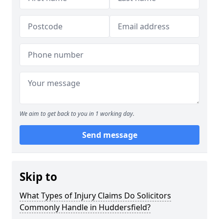
We aim to get back to you in 1 working day.
Send message
Skip to
What Types of Injury Claims Do Solicitors
Commonly Handle in Huddersfield?