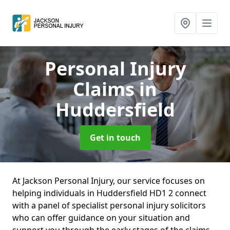
Personal Injury
Claims
in
Huddersfield
Get in touch
At Jackson Personal Injury, our service focuses on
helping individuals in Huddersfield HD1 2 connect
with a panel of specialist personal injury solicitors
who can offer guidance on your situation and