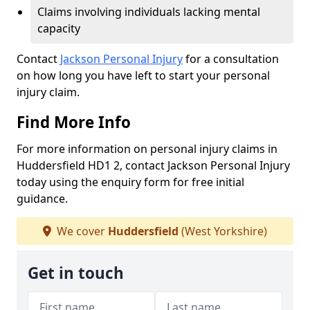
Claims involving individuals lacking mental
capacity
Contact
Jackson Personal Injury
for a consultation
on how long you have left to start your personal
injury claim.
Find More Info
For more information on personal injury claims in
Huddersfield HD1 2, contact Jackson Personal Injury
today using the enquiry form for free initial
guidance.
We cover
Huddersfield
(West Yorkshire)
Get in touch