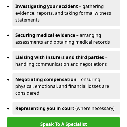
Investigating your accident
– gathering
evidence, reports, and taking formal witness
statements
Securing medical evidence
– arranging
assessments and obtaining medical records
Liaising with insurers and third parties
–
handling communication and negotiations
Negotiating compensation
– ensuring
physical, emotional, and financial losses are
considered
Representing you in court
(where necessary)
Speak To A Specialist