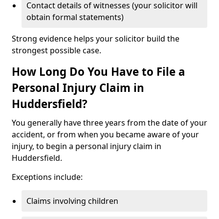
Contact details of witnesses (your solicitor will
obtain formal statements)
Strong evidence helps your solicitor build the
strongest possible case.
How Long Do You Have to File a
Personal Injury Claim in
Huddersfield?
You generally have three years from the date of your
accident, or from when you became aware of your
injury, to begin a personal injury claim in
Huddersfield.
Exceptions include:
Claims involving children