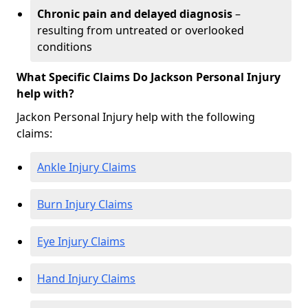
Chronic pain and delayed diagnosis
–
resulting from untreated or overlooked
conditions
What Specific Claims Do Jackson Personal Injury
help with?
Jackon Personal Injury help with the following
claims:
Ankle Injury Claims
Burn Injury Claims
Eye Injury Claims
Hand Injury Claims