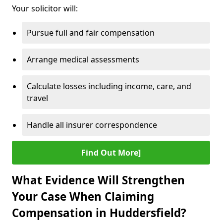
Your solicitor will:
Pursue full and fair compensation
Arrange medical assessments
Calculate losses including income, care, and
travel
Handle all insurer correspondence
Find Out More]
What Evidence Will Strengthen
Your Case When Claiming
Compensation in Huddersfield?