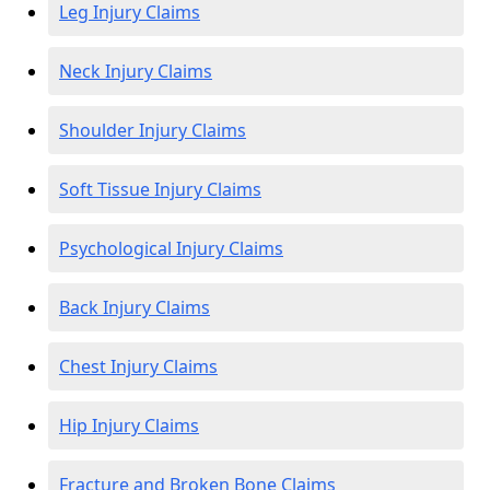
Leg Injury Claims
Neck Injury Claims
Shoulder Injury Claims
Soft Tissue Injury Claims
Psychological Injury Claims
Back Injury Claims
Chest Injury Claims
Hip Injury Claims
Fracture and Broken Bone Claims