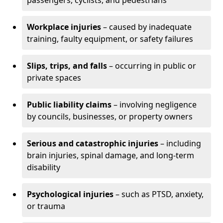
passengers, cyclists, and pedestrians
Workplace injuries
– caused by inadequate
training, faulty equipment, or safety failures
Slips, trips, and falls
– occurring in public or
private spaces
Public liability claims
– involving negligence
by councils, businesses, or property owners
Serious and catastrophic injuries
– including
brain injuries, spinal damage, and long-term
disability
Psychological injuries
– such as PTSD, anxiety,
or trauma