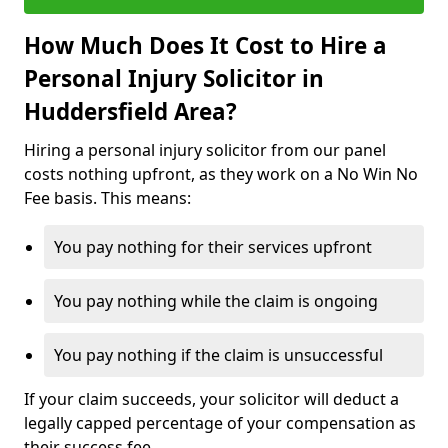
How Much Does It Cost to Hire a
Personal Injury Solicitor in
Huddersfield Area?
Hiring a personal injury solicitor from our panel
costs nothing upfront, as they work on a No Win No
Fee basis. This means:
You pay nothing for their services upfront
You pay nothing while the claim is ongoing
You pay nothing if the claim is unsuccessful
If your claim succeeds, your solicitor will deduct a
legally capped percentage of your compensation as
their success fee.