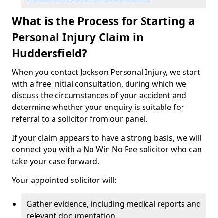
What is the Process for Starting a
Personal Injury Claim in
Huddersfield?
When you contact Jackson Personal Injury, we start
with a free initial consultation, during which we
discuss the circumstances of your accident and
determine whether your enquiry is suitable for
referral to a solicitor from our panel.
If your claim appears to have a strong basis, we will
connect you with a No Win No Fee solicitor who can
take your case forward.
Your appointed solicitor will:
Gather evidence, including medical reports and
relevant documentation