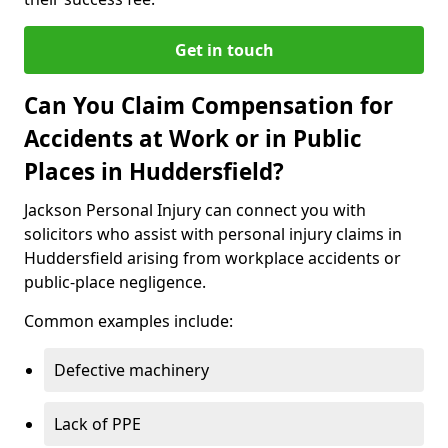
Get in touch
Can You Claim Compensation for
Accidents at Work or in Public
Places in Huddersfield?
Jackson Personal Injury can connect you with
solicitors who assist with personal injury claims in
Huddersfield arising from workplace accidents or
public-place negligence.
Common examples include:
Defective machinery
Lack of PPE