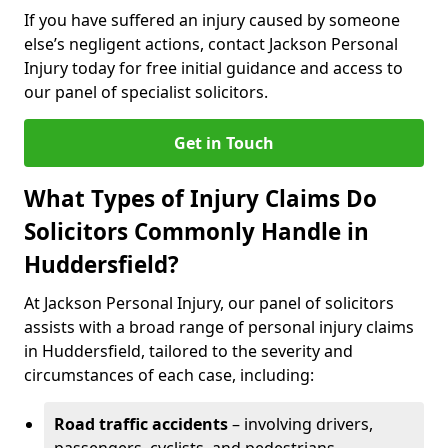
If you have suffered an injury caused by someone
else’s negligent actions, contact Jackson Personal
Injury today for free initial guidance and access to
our panel of specialist solicitors.
Get in Touch
What Types of Injury Claims Do
Solicitors Commonly Handle in
Huddersfield?
At Jackson Personal Injury, our panel of solicitors
assists with a broad range of personal injury claims
in Huddersfield, tailored to the severity and
circumstances of each case, including:
Road traffic accidents
– involving drivers,