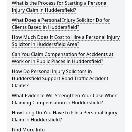
What is the Process for Starting a Personal
Injury Claim in Huddersfield?
What Does a Personal Injury Solicitor Do for
Clients Based in Huddersfield?
How Much Does It Cost to Hire a Personal Injury
Solicitor in Huddersfield Area?
Can You Claim Compensation for Accidents at
Work or in Public Places in Huddersfield?
How Do Personal Injury Solicitors in
Huddersfield Support Road Traffic Accident
Claims?
What Evidence Will Strengthen Your Case When
Claiming Compensation in Huddersfield?
How Long Do You Have to File a Personal Injury
Claim in Huddersfield?
Find More Info