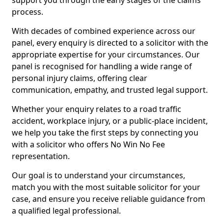
support you through the early stages of the claims
process.
With decades of combined experience across our
panel, every enquiry is directed to a solicitor with the
appropriate expertise for your circumstances. Our
panel is recognised for handling a wide range of
personal injury claims, offering clear
communication, empathy, and trusted legal support.
Whether your enquiry relates to a road traffic
accident, workplace injury, or a public-place incident,
we help you take the first steps by connecting you
with a solicitor who offers No Win No Fee
representation.
Our goal is to understand your circumstances,
match you with the most suitable solicitor for your
case, and ensure you receive reliable guidance from
a qualified legal professional.