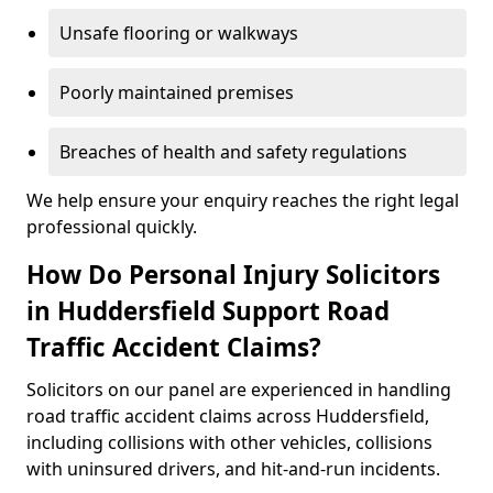
Unsafe flooring or walkways
Poorly maintained premises
Breaches of health and safety regulations
We help ensure your enquiry reaches the right legal
professional quickly.
How Do Personal Injury Solicitors
in Huddersfield Support Road
Traffic Accident Claims?
Solicitors on our panel are experienced in handling
road traffic accident claims across Huddersfield,
including collisions with other vehicles, collisions
with uninsured drivers, and hit-and-run incidents.