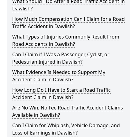
What Should I Do After a Road Traffic Accident in
Dawlish?
How Much Compensation Can I Claim for a Road
Traffic Accident in Dawlish?
What Types of Injuries Commonly Result From
Road Accidents in Dawlish?
Can I Claim if I Was a Passenger, Cyclist, or
Pedestrian Injured in Dawlish?
What Evidence Is Needed to Support My
Accident Claim in Dawlish?
How Long Do I Have to Start a Road Traffic
Accident Claim in Dawlish?
Are No Win, No Fee Road Traffic Accident Claims
Available in Dawlish?
Can I Claim for Whiplash, Vehicle Damage, and
Loss of Earnings in Dawlish?