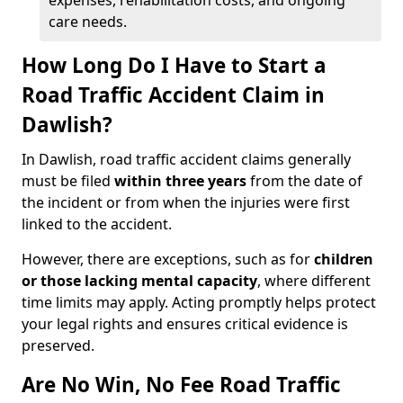
expenses, rehabilitation costs, and ongoing
care needs.
How Long Do I Have to Start a
Road Traffic Accident Claim in
Dawlish?
In Dawlish, road traffic accident claims generally
must be filed
within three years
from the date of
the incident or from when the injuries were first
linked to the accident.
However, there are exceptions, such as for
children
or those lacking mental capacity
, where different
time limits may apply. Acting promptly helps protect
your legal rights and ensures critical evidence is
preserved.
Are No Win, No Fee Road Traffic