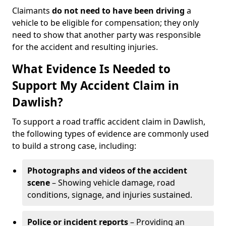
Claimants
do not need to have been driving
a
vehicle to be eligible for compensation; they only
need to show that another party was responsible
for the accident and resulting injuries.
What Evidence Is Needed to
Support My Accident Claim in
Dawlish?
To support a road traffic accident claim in Dawlish,
the following types of evidence are commonly used
to build a strong case, including:
Photographs and videos of the accident
scene
– Showing vehicle damage, road
conditions, signage, and injuries sustained.
Police or incident reports
– Providing an