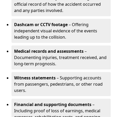
official record of how the accident occurred
and any parties involved.
Dashcam or CCTV footage
– Offering
independent visual evidence of the events
leading up to the collision.
Medical records and assessments
–
Documenting injuries, treatment received, and
long-term prognosis.
Witness statements
– Supporting accounts
from passengers, pedestrians, or other road
users.
Financial and supporting documents
–
Including proof of loss of earnings, medical