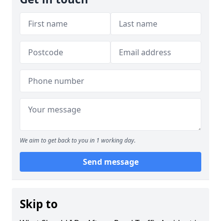
We aim to get back to you in 1 working day.
Send message
Skip to