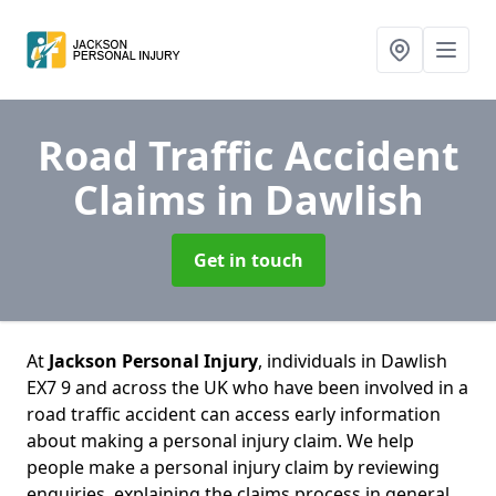
Road Traffic Accident
Claims
in Dawlish
Get in touch
At
Jackson Personal Injury
, individuals in Dawlish
EX7 9 and across the UK who have been involved in a
road traffic accident can access early information
about making a personal injury claim. We help
people make a personal injury claim by reviewing
enquiries, explaining the claims process in general