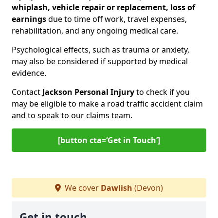
whiplash, vehicle repair or replacement, loss of
earnings
due to time off work, travel expenses,
rehabilitation, and any ongoing medical care.
Psychological effects, such as trauma or anxiety,
may also be considered if supported by medical
evidence.
Contact
Jackson Personal Injury
to check if you
may be eligible to make a road traffic accident claim
and to speak to our claims team.
[button cta=‘Get in Touch’]
We cover
Dawlish
(Devon)
Get in touch