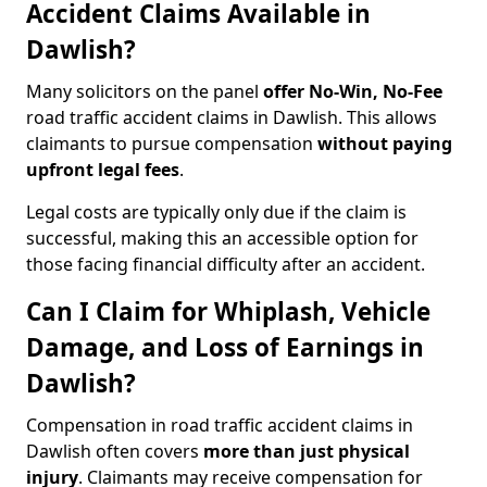
Accident Claims Available in
Dawlish?
Many solicitors on the panel
offer No-Win, No-Fee
road traffic accident claims in Dawlish. This allows
claimants to pursue compensation
without paying
upfront legal fees
.
Legal costs are typically only due if the claim is
successful, making this an accessible option for
those facing financial difficulty after an accident.
Can I Claim for Whiplash, Vehicle
Damage, and Loss of Earnings in
Dawlish?
Compensation in road traffic accident claims in
Dawlish often covers
more than just physical
injury
. Claimants may receive compensation for