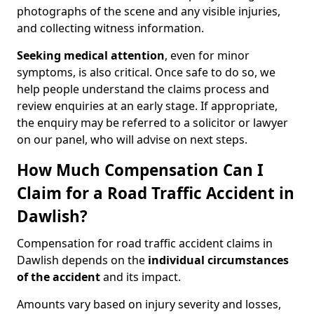
photographs of the scene and any visible injuries,
and collecting witness information.
Seeking medical attention
, even for minor
symptoms, is also critical. Once safe to do so, we
help people understand the claims process and
review enquiries at an early stage. If appropriate,
the enquiry may be referred to a solicitor or lawyer
on our panel, who will advise on next steps.
How Much Compensation Can I
Claim for a Road Traffic Accident in
Dawlish?
Compensation for road traffic accident claims in
Dawlish depends on the
individual circumstances
of the accident
and its impact.
Amounts vary based on injury severity and losses,