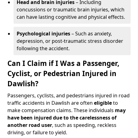
Head and brain injuries
– Including
concussions or traumatic brain injuries, which
can have lasting cognitive and physical effects.
Psychological injuries
– Such as anxiety,
depression, or post-traumatic stress disorder
following the accident.
Can I Claim if I Was a Passenger,
Cyclist, or Pedestrian Injured in
Dawlish?
Passengers, cyclists, and pedestrians injured in road
traffic accidents in Dawlish are often
eligible
to
make compensation claims. These individuals
may
have been injured due to the carelessness of
another road user
, such as speeding, reckless
driving, or failure to yield.