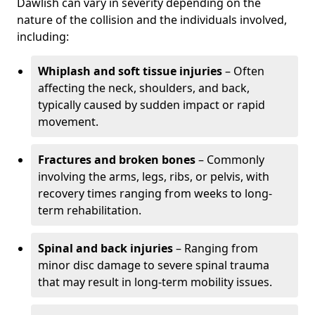
Dawlish can vary in severity depending on the
nature of the collision and the individuals involved,
including:
Whiplash and soft tissue injuries
– Often
affecting the neck, shoulders, and back,
typically caused by sudden impact or rapid
movement.
Fractures and broken bones
– Commonly
involving the arms, legs, ribs, or pelvis, with
recovery times ranging from weeks to long-
term rehabilitation.
Spinal and back injuries
– Ranging from
minor disc damage to severe spinal trauma
that may result in long-term mobility issues.