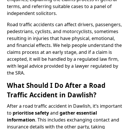
terms, and referring suitable cases to a panel of
independent solicitors.
Road traffic accidents can affect drivers, passengers,
pedestrians, cyclists, and motorcyclists, sometimes
resulting in injuries that have physical, emotional,
and financial effects. We help people understand the
claims process at an early stage, and if a claim is
accepted, it will be handled by a regulated law firm,
with legal advice provided by a lawyer regulated by
the SRA.
What Should I Do After a Road
Traffic Accident in Dawlish?
After a road traffic accident in Dawlish, it’s important
to
prioritise safety
and
gather essential
information
. This includes exchanging contact and
insurance details with the other party, taking