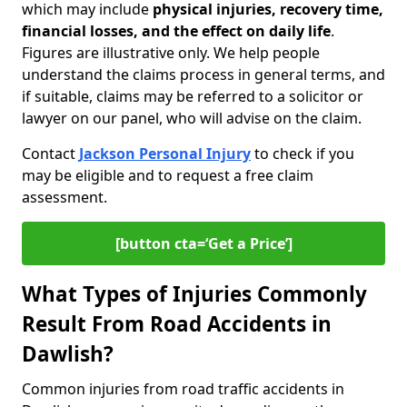
which may include
physical injuries, recovery time,
financial losses, and the effect on daily life
.
Figures are illustrative only. We help people
understand the claims process in general terms, and
if suitable, claims may be referred to a solicitor or
lawyer on our panel, who will advise on the claim.
Contact
Jackson Personal Injury
to check if you
may be eligible and to request a free claim
assessment.
[button cta=‘Get a Price’]
What Types of Injuries Commonly
Result From Road Accidents in
Dawlish?
Common injuries from road traffic accidents in