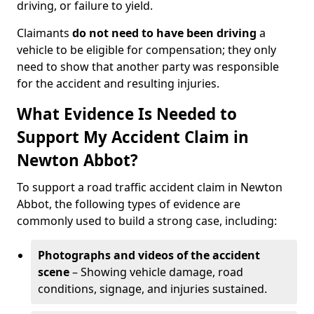
driving, or failure to yield.
Claimants
do not need to have been driving
a
vehicle to be eligible for compensation; they only
need to show that another party was responsible
for the accident and resulting injuries.
What Evidence Is Needed to
Support My Accident Claim in
Newton Abbot?
To support a road traffic accident claim in Newton
Abbot, the following types of evidence are
commonly used to build a strong case, including:
Photographs and videos of the accident
scene
– Showing vehicle damage, road
conditions, signage, and injuries sustained.