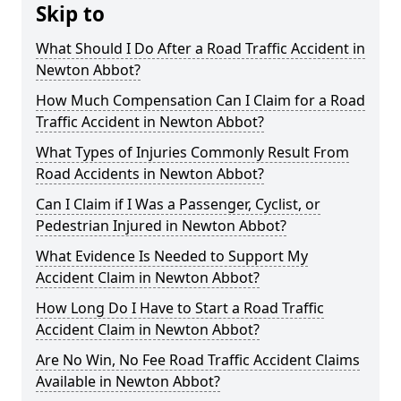
Skip to
What Should I Do After a Road Traffic Accident in
Newton Abbot?
How Much Compensation Can I Claim for a Road
Traffic Accident in Newton Abbot?
What Types of Injuries Commonly Result From
Road Accidents in Newton Abbot?
Can I Claim if I Was a Passenger, Cyclist, or
Pedestrian Injured in Newton Abbot?
What Evidence Is Needed to Support My
Accident Claim in Newton Abbot?
How Long Do I Have to Start a Road Traffic
Accident Claim in Newton Abbot?
Are No Win, No Fee Road Traffic Accident Claims
Available in Newton Abbot?