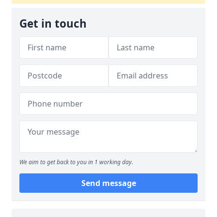
Get in touch
We aim to get back to you in 1 working day.
Send message