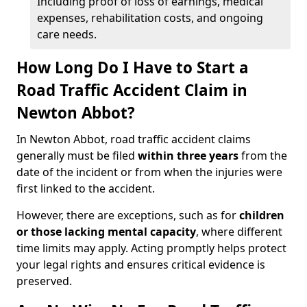
Including proof of loss of earnings, medical
expenses, rehabilitation costs, and ongoing
care needs.
How Long Do I Have to Start a
Road Traffic Accident Claim in
Newton Abbot?
In Newton Abbot, road traffic accident claims
generally must be filed
within three years
from the
date of the incident or from when the injuries were
first linked to the accident.
However, there are exceptions, such as for
children
or those lacking mental capacity
, where different
time limits may apply. Acting promptly helps protect
your legal rights and ensures critical evidence is
preserved.