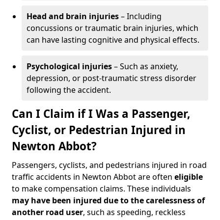
Head and brain injuries
– Including
concussions or traumatic brain injuries, which
can have lasting cognitive and physical effects.
Psychological injuries
– Such as anxiety,
depression, or post-traumatic stress disorder
following the accident.
Can I Claim if I Was a Passenger,
Cyclist, or Pedestrian Injured in
Newton Abbot?
Passengers, cyclists, and pedestrians injured in road
traffic accidents in Newton Abbot are often
eligible
to make compensation claims. These individuals
may have been injured due to the carelessness of
another road user
, such as speeding, reckless