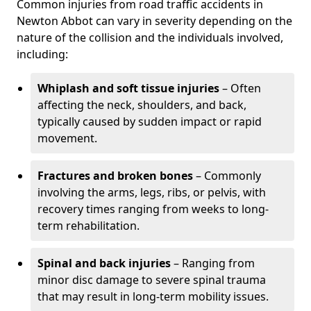
Common injuries from road traffic accidents in
Newton Abbot can vary in severity depending on the
nature of the collision and the individuals involved,
including:
Whiplash and soft tissue injuries
– Often
affecting the neck, shoulders, and back,
typically caused by sudden impact or rapid
movement.
Fractures and broken bones
– Commonly
involving the arms, legs, ribs, or pelvis, with
recovery times ranging from weeks to long-
term rehabilitation.
Spinal and back injuries
– Ranging from
minor disc damage to severe spinal trauma
that may result in long-term mobility issues.