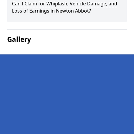
Can I Claim for Whiplash, Vehicle Damage, and
Loss of Earnings in Newton Abbot?
Gallery