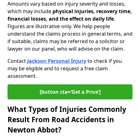
Amounts vary based on injury severity and losses,
which may include
physical injuries, recovery time,
financial losses, and the effect on daily life
.
Figures are illustrative only. We help people
understand the claims process in general terms, and
if suitable, claims may be referred to a solicitor or
lawyer on our panel, who will advise on the claim.
Contact
Jackson Personal Injury
to check if you
may be eligible and to request a free claim
assessment.
[button cta=‘Get a Price’]
What Types of Injuries Commonly
Result From Road Accidents in
Newton Abbot?