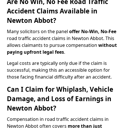
Are No Win, No Fee Road Traffic
Accident Claims Available in
Newton Abbot?
Many solicitors on the panel
offer No-Win, No-Fee
road traffic accident claims in Newton Abbot. This
allows claimants to pursue compensation
without
paying upfront legal fees
.
Legal costs are typically only due if the claim is
successful, making this an accessible option for
those facing financial difficulty after an accident.
Can I Claim for Whiplash, Vehicle
Damage, and Loss of Earnings in
Newton Abbot?
Compensation in road traffic accident claims in
Newton Abbot often covers
more than just