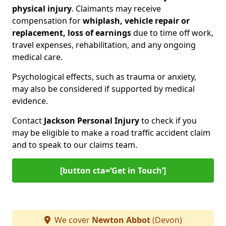
physical injury
. Claimants may receive
compensation for
whiplash, vehicle repair or
replacement, loss of earnings
due to time off work,
travel expenses, rehabilitation, and any ongoing
medical care.
Psychological effects, such as trauma or anxiety,
may also be considered if supported by medical
evidence.
Contact
Jackson Personal Injury
to check if you
may be eligible to make a road traffic accident claim
and to speak to our claims team.
[button cta=‘Get in Touch’]
We cover
Newton Abbot
(Devon)