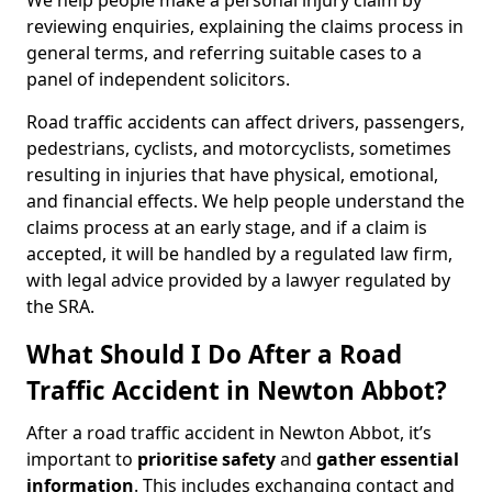
We help people make a personal injury claim by
reviewing enquiries, explaining the claims process in
general terms, and referring suitable cases to a
panel of independent solicitors.
Road traffic accidents can affect drivers, passengers,
pedestrians, cyclists, and motorcyclists, sometimes
resulting in injuries that have physical, emotional,
and financial effects. We help people understand the
claims process at an early stage, and if a claim is
accepted, it will be handled by a regulated law firm,
with legal advice provided by a lawyer regulated by
the SRA.
What Should I Do After a Road
Traffic Accident in Newton Abbot?
After a road traffic accident in Newton Abbot, it’s
important to
prioritise safety
and
gather essential
information
. This includes exchanging contact and