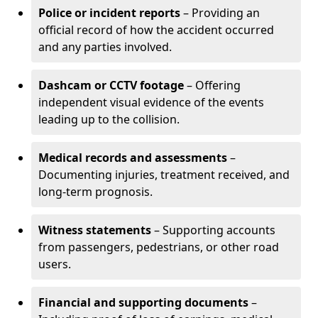
Police or incident reports
– Providing an
official record of how the accident occurred
and any parties involved.
Dashcam or CCTV footage
– Offering
independent visual evidence of the events
leading up to the collision.
Medical records and assessments
–
Documenting injuries, treatment received, and
long-term prognosis.
Witness statements
– Supporting accounts
from passengers, pedestrians, or other road
users.
Financial and supporting documents
–