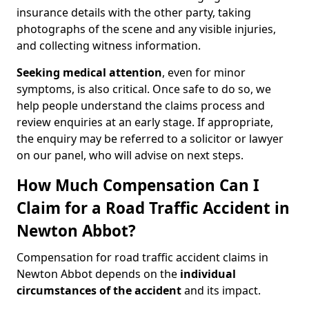
insurance details with the other party, taking
photographs of the scene and any visible injuries,
and collecting witness information.
Seeking medical attention
, even for minor
symptoms, is also critical. Once safe to do so, we
help people understand the claims process and
review enquiries at an early stage. If appropriate,
the enquiry may be referred to a solicitor or lawyer
on our panel, who will advise on next steps.
How Much Compensation Can I
Claim for a Road Traffic Accident in
Newton Abbot?
Compensation for road traffic accident claims in
Newton Abbot depends on the
individual
circumstances of the accident
and its impact.