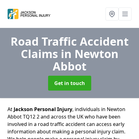
Road Traffic Accident
Claims
in Newton
Abbot
Get in touch
At
Jackson Personal Injury
, individuals in Newton
Abbot TQ12 2 and across the UK who have been
involved in a road traffic accident can access early
information about making a personal injury claim.