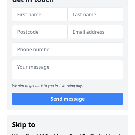
We aim to get back to you in 1 working day.
Send message
Skip to