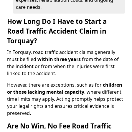
expenses, rehabilitation costs, and ongoing
care needs.
How Long Do I Have to Start a
Road Traffic Accident Claim in
Torquay?
In Torquay, road traffic accident claims generally
must be filed
within three years
from the date of
the incident or from when the injuries were first
linked to the accident.
However, there are exceptions, such as for
children
or those lacking mental capacity
, where different
time limits may apply. Acting promptly helps protect
your legal rights and ensures critical evidence is
preserved.
Are No Win, No Fee Road Traffic