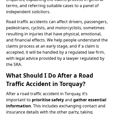
terms, and referring suitable cases to a panel of
independent solicitors.
Road traffic accidents can affect drivers, passengers,
pedestrians, cyclists, and motorcyclists, sometimes
resulting in injuries that have physical, emotional,
and financial effects. We help people understand the
claims process at an early stage, and if a claim is
accepted, it will be handled by a regulated law firm,
with legal advice provided by a lawyer regulated by
the SRA.
What Should I Do After a Road
Traffic Accident in Torquay?
After a road traffic accident in Torquay, it’s
important to
prioritise safety
and
gather essential
information
. This includes exchanging contact and
insurance details with the other party, taking