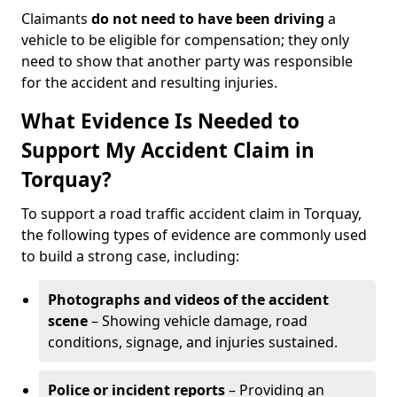
Claimants
do not need to have been driving
a
vehicle to be eligible for compensation; they only
need to show that another party was responsible
for the accident and resulting injuries.
What Evidence Is Needed to
Support My Accident Claim in
Torquay?
To support a road traffic accident claim in Torquay,
the following types of evidence are commonly used
to build a strong case, including:
Photographs and videos of the accident
scene
– Showing vehicle damage, road
conditions, signage, and injuries sustained.
Police or incident reports
– Providing an