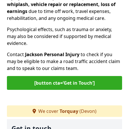
whiplash, vehicle repair or replacement, loss of
earnings
due to time off work, travel expenses,
rehabilitation, and any ongoing medical care.
Psychological effects, such as trauma or anxiety,
may also be considered if supported by medical
evidence.
Contact
Jackson Personal Injury
to check if you
may be eligible to make a road traffic accident claim
and to speak to our claims team.
[button cta=‘Get in Touch’]
We cover
Torquay
(Devon)
Get in touch