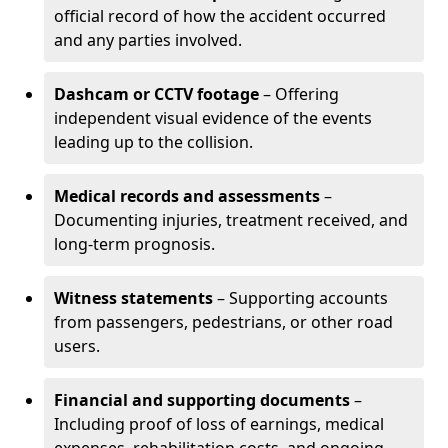
official record of how the accident occurred
and any parties involved.
Dashcam or CCTV footage
– Offering
independent visual evidence of the events
leading up to the collision.
Medical records and assessments
–
Documenting injuries, treatment received, and
long-term prognosis.
Witness statements
– Supporting accounts
from passengers, pedestrians, or other road
users.
Financial and supporting documents
–
Including proof of loss of earnings, medical