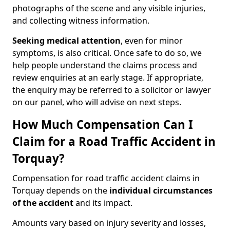
photographs of the scene and any visible injuries,
and collecting witness information.
Seeking medical attention
, even for minor
symptoms, is also critical. Once safe to do so, we
help people understand the claims process and
review enquiries at an early stage. If appropriate,
the enquiry may be referred to a solicitor or lawyer
on our panel, who will advise on next steps.
How Much Compensation Can I
Claim for a Road Traffic Accident in
Torquay?
Compensation for road traffic accident claims in
Torquay depends on the
individual circumstances
of the accident
and its impact.
Amounts vary based on injury severity and losses,