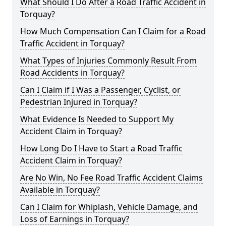
What Should I Do After a Road Traffic Accident in
Torquay?
How Much Compensation Can I Claim for a Road
Traffic Accident in Torquay?
What Types of Injuries Commonly Result From
Road Accidents in Torquay?
Can I Claim if I Was a Passenger, Cyclist, or
Pedestrian Injured in Torquay?
What Evidence Is Needed to Support My
Accident Claim in Torquay?
How Long Do I Have to Start a Road Traffic
Accident Claim in Torquay?
Are No Win, No Fee Road Traffic Accident Claims
Available in Torquay?
Can I Claim for Whiplash, Vehicle Damage, and
Loss of Earnings in Torquay?