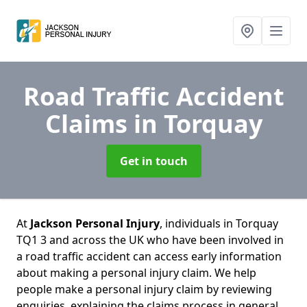
Road Traffic Accident
Claims
in Torquay
Get in touch
At
Jackson Personal Injury
, individuals in Torquay
TQ1 3 and across the UK who have been involved in
a road traffic accident can access early information
about making a personal injury claim. We help
people make a personal injury claim by reviewing
enquiries, explaining the claims process in general