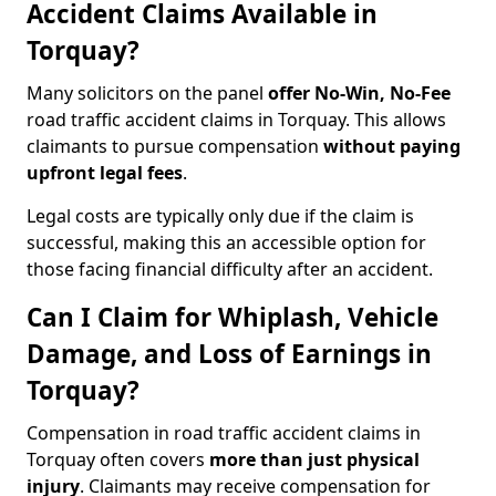
Accident Claims Available in
Torquay?
Many solicitors on the panel
offer No-Win, No-Fee
road traffic accident claims in Torquay. This allows
claimants to pursue compensation
without paying
upfront legal fees
.
Legal costs are typically only due if the claim is
successful, making this an accessible option for
those facing financial difficulty after an accident.
Can I Claim for Whiplash, Vehicle
Damage, and Loss of Earnings in
Torquay?
Compensation in road traffic accident claims in
Torquay often covers
more than just physical
injury
. Claimants may receive compensation for