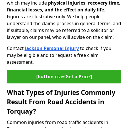
which may include
physical injuries, recovery time,
financial losses, and the effect on daily life
.
Figures are illustrative only. We help people
understand the claims process in general terms, and
if suitable, claims may be referred to a solicitor or
lawyer on our panel, who will advise on the claim.
Contact
Jackson Personal Injury
to check if you
may be eligible and to request a free claim
assessment.
[button cta=‘Get a Price’]
What Types of Injuries Commonly
Result From Road Accidents in
Torquay?
Common injuries from road traffic accidents in