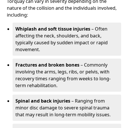
Torquay can vary in severity depending on the
nature of the collision and the individuals involved,
including:
Whiplash and soft tissue injuries
– Often
affecting the neck, shoulders, and back,
typically caused by sudden impact or rapid
movement.
Fractures and broken bones
– Commonly
involving the arms, legs, ribs, or pelvis, with
recovery times ranging from weeks to long-
term rehabilitation.
Spinal and back injuries
– Ranging from
minor disc damage to severe spinal trauma
that may result in long-term mobility issues.