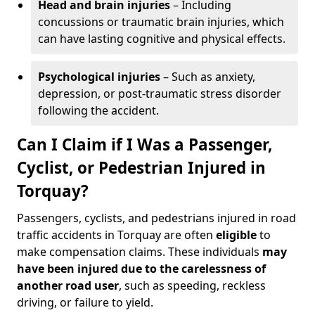
Head and brain injuries
– Including
concussions or traumatic brain injuries, which
can have lasting cognitive and physical effects.
Psychological injuries
– Such as anxiety,
depression, or post-traumatic stress disorder
following the accident.
Can I Claim if I Was a Passenger,
Cyclist, or Pedestrian Injured in
Torquay?
Passengers, cyclists, and pedestrians injured in road
traffic accidents in Torquay are often
eligible
to
make compensation claims. These individuals
may
have been injured due to the carelessness of
another road user
, such as speeding, reckless
driving, or failure to yield.