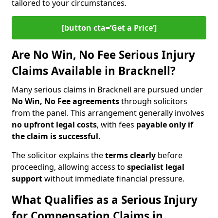
tailored to your circumstances.
[button cta=‘Get a Price’]
Are No Win, No Fee Serious Injury
Claims Available in Bracknell?
Many serious claims in Bracknell are pursued under
No Win, No Fee agreements
through solicitors
from the panel. This arrangement generally involves
no upfront legal costs
, with fees
payable only if
the claim is successful
.
The solicitor explains the
terms clearly
before
proceeding, allowing access to
specialist legal
support
without immediate financial pressure.
What Qualifies as a Serious Injury
for Compensation Claims in