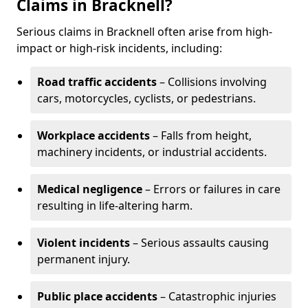
Claims in Bracknell?
Serious claims in Bracknell often arise from high-
impact or high-risk incidents, including:
Road traffic accidents
– Collisions involving
cars, motorcycles, cyclists, or pedestrians.
Workplace accidents
– Falls from height,
machinery incidents, or industrial accidents.
Medical negligence
– Errors or failures in care
resulting in life-altering harm.
Violent incidents
– Serious assaults causing
permanent injury.
Public place accidents
– Catastrophic injuries