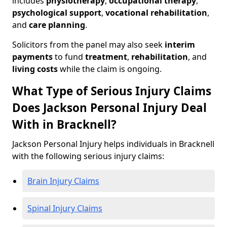
includes
physiotherapy
,
occupational therapy
,
psychological support
,
vocational rehabilitation
,
and
care planning
.
Solicitors from the panel may also seek
interim
payments
to fund
treatment
,
rehabilitation
, and
living costs
while the claim is ongoing.
What Type of Serious Injury Claims
Does Jackson Personal Injury Deal
With in Bracknell?
Jackson Personal Injury helps individuals in Bracknell
with the following serious injury claims:
Brain Injury Claims
Spinal Injury Claims