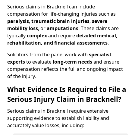
Serious claims in Bracknell can include
compensation for life-changing injuries such as
paralysis
,
traumatic brain injuries
,
severe
mobility loss
, or
amputations
. These claims are
typically
complex
and require
detailed medical,
rehabilitation, and financial assessments
.
Solicitors from the panel work with
specialist
experts
to evaluate
long-term needs
and ensure
compensation reflects the full and ongoing impact
of the injury.
What Evidence Is Required to File a
Serious Injury Claim in Bracknell?
Serious claims in Bracknell require extensive
supporting evidence to establish liability and
accurately value losses, including: