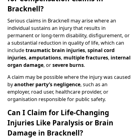
Bracknell?
Serious claims in Bracknell may arise where an
individual sustains an injury that results in
permanent or long-term disability, disfigurement, or
a substantial reduction in quality of life, which can
include
traumatic brain injuries
,
spinal cord
injuries
,
amputations
,
multiple fractures
,
internal
organ damage
, or
severe burns
.
A claim may be possible where the injury was caused
by
another party’s negligence
, such as an
employer, road user, healthcare provider, or
organisation responsible for public safety.
Can I Claim for Life-Changing
Injuries Like Paralysis or Brain
Damage in Bracknell?