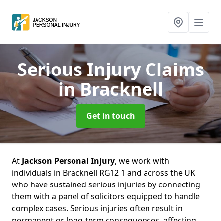
Serious Injury Claims
in Bracknell
Get in touch
At
Jackson Personal Injury
, we work with
individuals in Bracknell RG12 1 and across the UK
who have sustained serious injuries by connecting
them with a panel of solicitors equipped to handle
complex cases. Serious injuries often result in
permanent or long-term consequences, affecting