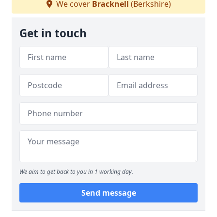
We cover
Bracknell
(Berkshire)
Get in touch
We aim to get back to you in 1 working day.
Send message