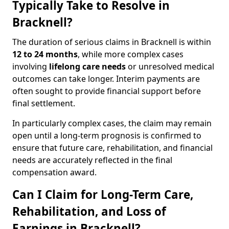
Typically Take to Resolve in
Bracknell?
The duration of serious claims in Bracknell is within
12 to 24 months
, while more complex cases
involving
lifelong care needs
or unresolved medical
outcomes can take longer. Interim payments are
often sought to provide financial support before
final settlement.
In particularly complex cases, the claim may remain
open until a long-term prognosis is confirmed to
ensure that future care, rehabilitation, and financial
needs are accurately reflected in the final
compensation award.
Can I Claim for Long-Term Care,
Rehabilitation, and Loss of
Earnings in Bracknell?