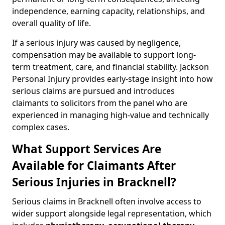
independence, earning capacity, relationships, and
overall quality of life.
If a serious injury was caused by negligence,
compensation may be available to support long-
term treatment, care, and financial stability. Jackson
Personal Injury provides early-stage insight into how
serious claims are pursued and introduces
claimants to solicitors from the panel who are
experienced in managing high-value and technically
complex cases.
What Support Services Are
Available for Claimants After
Serious Injuries in Bracknell?
Serious claims in Bracknell often involve access to
wider support alongside legal representation, which