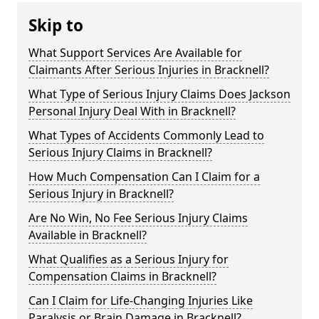
Skip to
What Support Services Are Available for
Claimants After Serious Injuries in Bracknell?
What Type of Serious Injury Claims Does Jackson
Personal Injury Deal With in Bracknell?
What Types of Accidents Commonly Lead to
Serious Injury Claims in Bracknell?
How Much Compensation Can I Claim for a
Serious Injury in Bracknell?
Are No Win, No Fee Serious Injury Claims
Available in Bracknell?
What Qualifies as a Serious Injury for
Compensation Claims in Bracknell?
Can I Claim for Life-Changing Injuries Like
Paralysis or Brain Damage in Bracknell?