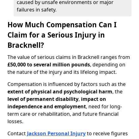
caused by unsafe environments or major
failures in safety.
How Much Compensation Can I
Claim for a Serious Injury in
Bracknell?
The value of serious claims in Bracknell ranges from
£50,000 to several million pounds
, depending on
the nature of the injury and its lifelong impact.
Compensation is influenced by factors such as the
extent of physical and psychological harm
, the
level of permanent disability
,
impact on
independence and employment
, need for long-
term care or rehabilitation, and future financial
losses.
Contact
Jackson Personal Injury
to receive figures