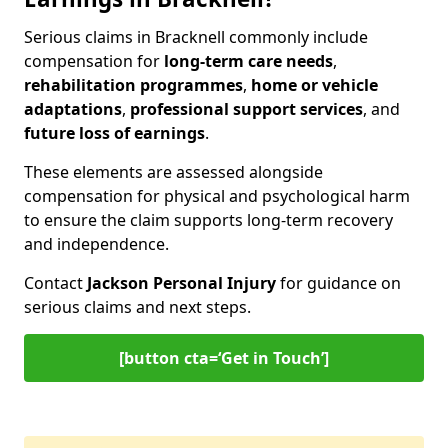
Serious claims in Bracknell commonly include
compensation for
long-term care needs
,
rehabilitation programmes
,
home or vehicle
adaptations
,
professional support services
, and
future loss of earnings
.
These elements are assessed alongside
compensation for physical and psychological harm
to ensure the claim supports long-term recovery
and independence.
Contact
Jackson Personal Injury
for guidance on
serious claims and next steps.
[button cta=‘Get in Touch’]