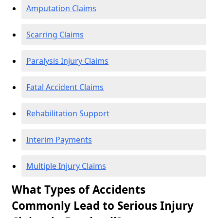
Amputation Claims
Scarring Claims
Paralysis Injury Claims
Fatal Accident Claims
Rehabilitation Support
Interim Payments
Multiple Injury Claims
What Types of Accidents
Commonly Lead to Serious Injury