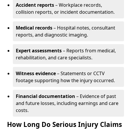
Accident reports
– Workplace records,
collision reports, or incident documentation.
Medical records
– Hospital notes, consultant
reports, and diagnostic imaging.
Expert assessments
– Reports from medical,
rehabilitation, and care specialists.
Witness evidence
– Statements or CCTV
footage supporting how the injury occurred.
Financial documentation
– Evidence of past
and future losses, including earnings and care
costs.
How Long Do Serious Injury Claims