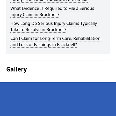
What Evidence Is Required to File a Serious
Injury Claim in Bracknell?
How Long Do Serious Injury Claims Typically
Take to Resolve in Bracknell?
Can I Claim for Long-Term Care, Rehabilitation,
and Loss of Earnings in Bracknell?
Gallery