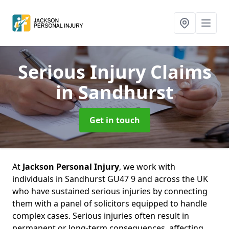
Serious Injury Claims
in Sandhurst
Get in touch
At
Jackson Personal Injury
, we work with
individuals in Sandhurst GU47 9 and across the UK
who have sustained serious injuries by connecting
them with a panel of solicitors equipped to handle
complex cases. Serious injuries often result in
permanent or long-term consequences, affecting