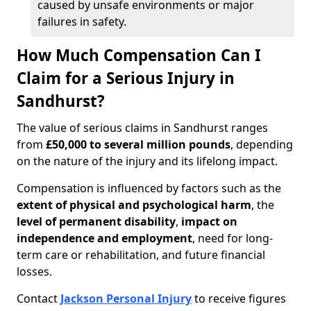
caused by unsafe environments or major
failures in safety.
How Much Compensation Can I
Claim for a Serious Injury in
Sandhurst?
The value of serious claims in Sandhurst ranges
from
£50,000 to several million pounds
, depending
on the nature of the injury and its lifelong impact.
Compensation is influenced by factors such as the
extent of physical and psychological harm
, the
level of permanent disability
,
impact on
independence and employment
, need for long-
term care or rehabilitation, and future financial
losses.
Contact
Jackson Personal Injury
to receive figures