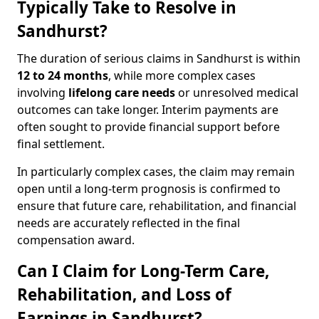
Typically Take to Resolve in
Sandhurst?
The duration of serious claims in Sandhurst is within
12 to 24 months
, while more complex cases
involving
lifelong care needs
or unresolved medical
outcomes can take longer. Interim payments are
often sought to provide financial support before
final settlement.
In particularly complex cases, the claim may remain
open until a long-term prognosis is confirmed to
ensure that future care, rehabilitation, and financial
needs are accurately reflected in the final
compensation award.
Can I Claim for Long-Term Care,
Rehabilitation, and Loss of
Earnings in Sandhurst?