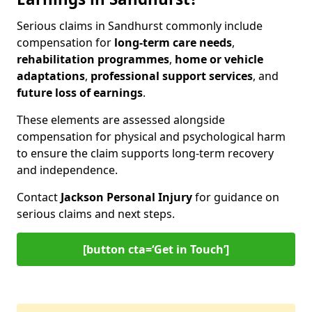
Serious claims in Sandhurst commonly include
compensation for
long-term care needs
,
rehabilitation programmes
,
home or vehicle
adaptations
,
professional support services
, and
future loss of earnings
.
These elements are assessed alongside
compensation for physical and psychological harm
to ensure the claim supports long-term recovery
and independence.
Contact
Jackson Personal Injury
for guidance on
serious claims and next steps.
[button cta=‘Get in Touch’]