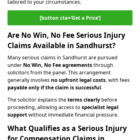
tailored to your circumstances.
[button cta=‘Get a Price’]
Are No Win, No Fee Serious Injury
Claims Available in Sandhurst?
Many serious claims in Sandhurst are pursued
under
No Win, No Fee agreements
through
solicitors from the panel. This arrangement
generally involves
no upfront legal costs
, with fees
payable only if the claim is successful
.
The solicitor explains the
terms clearly
before
proceeding, allowing access to
specialist legal
support
without immediate financial pressure.
What Qualifies as a Serious Injury
for Compensation Claims in