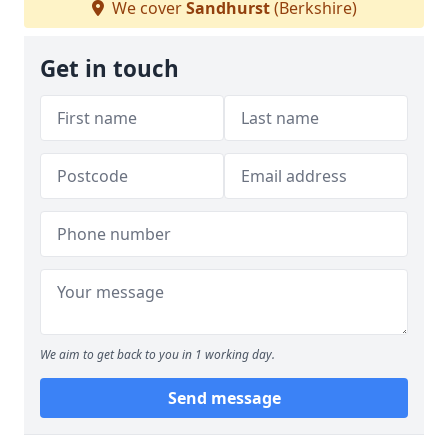
We cover
Sandhurst
(Berkshire)
Get in touch
We aim to get back to you in 1 working day.
Send message