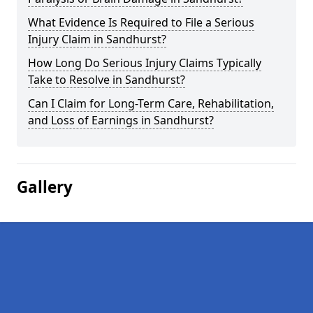
What Evidence Is Required to File a Serious
Injury Claim in Sandhurst?
How Long Do Serious Injury Claims Typically
Take to Resolve in Sandhurst?
Can I Claim for Long-Term Care, Rehabilitation,
and Loss of Earnings in Sandhurst?
Gallery