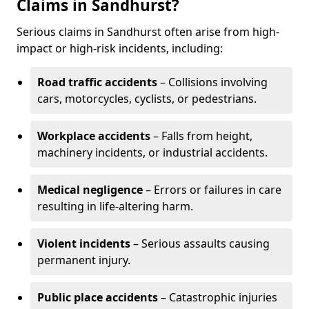
Claims in Sandhurst?
Serious claims in Sandhurst often arise from high-
impact or high-risk incidents, including:
Road traffic accidents
– Collisions involving
cars, motorcycles, cyclists, or pedestrians.
Workplace accidents
– Falls from height,
machinery incidents, or industrial accidents.
Medical negligence
– Errors or failures in care
resulting in life-altering harm.
Violent incidents
– Serious assaults causing
permanent injury.
Public place accidents
– Catastrophic injuries