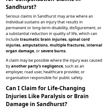
Sandhurst?
Serious claims in Sandhurst may arise where an
individual sustains an injury that results in
permanent or long-term disability, disfigurement, or
a substantial reduction in quality of life, which can
include
traumatic brain injuries
,
spinal cord
injuries
,
amputations
,
multiple fractures
,
internal
organ damage
, or
severe burns
.
A claim may be possible where the injury was caused
by
another party’s negligence
, such as an
employer, road user, healthcare provider, or
organisation responsible for public safety.
Can I Claim for Life-Changing
Injuries Like Paralysis or Brain
Damage in Sandhurst?