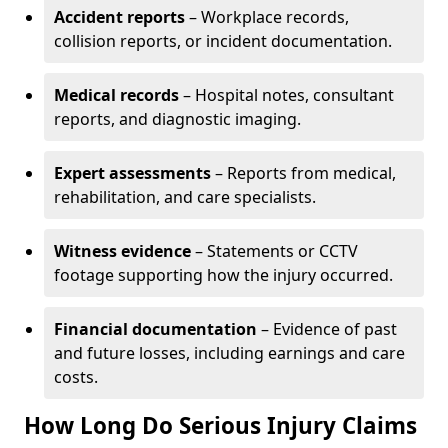
Accident reports
– Workplace records,
collision reports, or incident documentation.
Medical records
– Hospital notes, consultant
reports, and diagnostic imaging.
Expert assessments
– Reports from medical,
rehabilitation, and care specialists.
Witness evidence
– Statements or CCTV
footage supporting how the injury occurred.
Financial documentation
– Evidence of past
and future losses, including earnings and care
costs.
How Long Do Serious Injury Claims