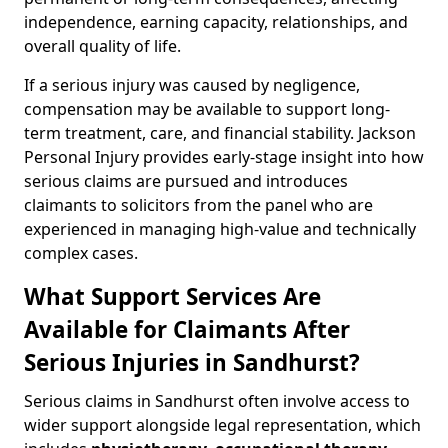
independence, earning capacity, relationships, and
overall quality of life.
If a serious injury was caused by negligence,
compensation may be available to support long-
term treatment, care, and financial stability. Jackson
Personal Injury provides early-stage insight into how
serious claims are pursued and introduces
claimants to solicitors from the panel who are
experienced in managing high-value and technically
complex cases.
What Support Services Are
Available for Claimants After
Serious Injuries in Sandhurst?
Serious claims in Sandhurst often involve access to
wider support alongside legal representation, which