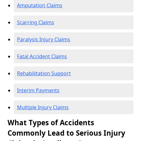
Amputation Claims
Scarring Claims
Paralysis Injury Claims
Fatal Accident Claims
Rehabilitation Support
Interim Payments
Multiple Injury Claims
What Types of Accidents
Commonly Lead to Serious Injury