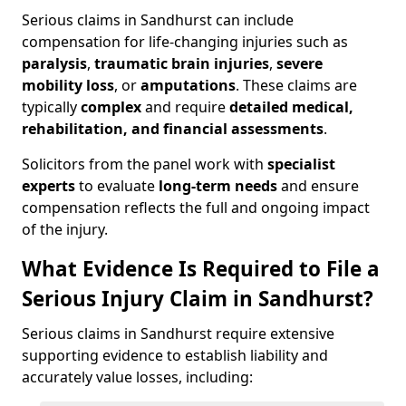
Serious claims in Sandhurst can include
compensation for life-changing injuries such as
paralysis
,
traumatic brain injuries
,
severe
mobility loss
, or
amputations
. These claims are
typically
complex
and require
detailed medical,
rehabilitation, and financial assessments
.
Solicitors from the panel work with
specialist
experts
to evaluate
long-term needs
and ensure
compensation reflects the full and ongoing impact
of the injury.
What Evidence Is Required to File a
Serious Injury Claim in Sandhurst?
Serious claims in Sandhurst require extensive
supporting evidence to establish liability and
accurately value losses, including: