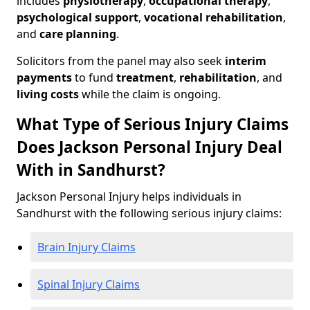
includes
physiotherapy
,
occupational therapy
,
psychological support
,
vocational rehabilitation
,
and
care planning
.
Solicitors from the panel may also seek
interim
payments
to fund
treatment
,
rehabilitation
, and
living costs
while the claim is ongoing.
What Type of Serious Injury Claims
Does Jackson Personal Injury Deal
With in Sandhurst?
Jackson Personal Injury helps individuals in
Sandhurst with the following serious injury claims:
Brain Injury Claims
Spinal Injury Claims