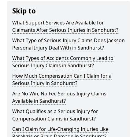
Skip to
What Support Services Are Available for
Claimants After Serious Injuries in Sandhurst?
What Type of Serious Injury Claims Does Jackson
Personal Injury Deal With in Sandhurst?
What Types of Accidents Commonly Lead to
Serious Injury Claims in Sandhurst?
How Much Compensation Can I Claim for a
Serious Injury in Sandhurst?
Are No Win, No Fee Serious Injury Claims
Available in Sandhurst?
What Qualifies as a Serious Injury for
Compensation Claims in Sandhurst?
Can I Claim for Life-Changing Injuries Like
Paralysis or Brain Damage in Sandhurst?