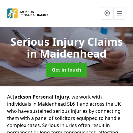
Serious Injury Claims
in Maidenhead
Get in touch
At
Jackson Personal Injury
, we work with
individuals in Maidenhead SL6 1 and across the UK
who have sustained serious injuries by connecting
them with a panel of solicitors equipped to handle
complex cases. Serious injuries often result in
permanent or long-term consequences, affecting