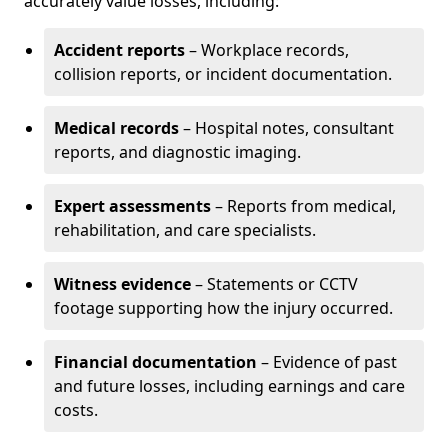
accurately value losses, including:
Accident reports
– Workplace records,
collision reports, or incident documentation.
Medical records
– Hospital notes, consultant
reports, and diagnostic imaging.
Expert assessments
– Reports from medical,
rehabilitation, and care specialists.
Witness evidence
– Statements or CCTV
footage supporting how the injury occurred.
Financial documentation
– Evidence of past
and future losses, including earnings and care
costs.