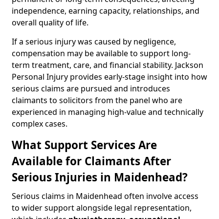
independence, earning capacity, relationships, and
overall quality of life.
If a serious injury was caused by negligence,
compensation may be available to support long-
term treatment, care, and financial stability. Jackson
Personal Injury provides early-stage insight into how
serious claims are pursued and introduces
claimants to solicitors from the panel who are
experienced in managing high-value and technically
complex cases.
What Support Services Are
Available for Claimants After
Serious Injuries in Maidenhead?
Serious claims in Maidenhead often involve access
to wider support alongside legal representation,