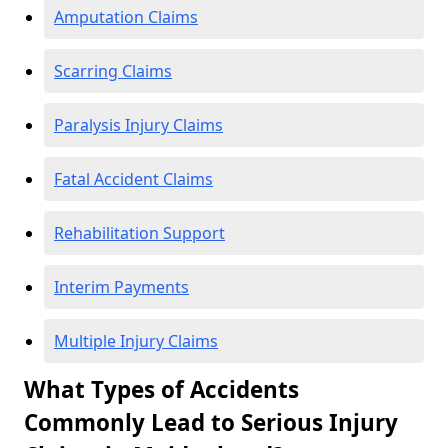
Amputation Claims
Scarring Claims
Paralysis Injury Claims
Fatal Accident Claims
Rehabilitation Support
Interim Payments
Multiple Injury Claims
What Types of Accidents
Commonly Lead to Serious Injury