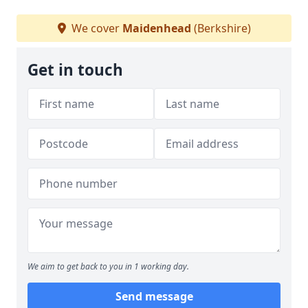
We cover
Maidenhead
(Berkshire)
Get in touch
We aim to get back to you in 1 working day.
Send message