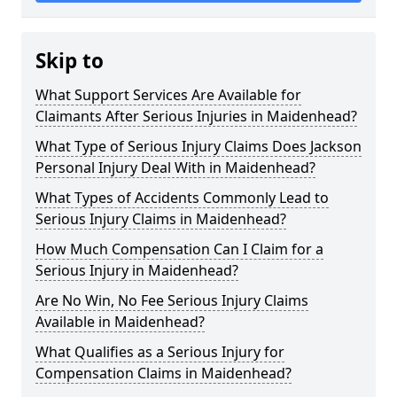
Skip to
What Support Services Are Available for
Claimants After Serious Injuries in Maidenhead?
What Type of Serious Injury Claims Does Jackson
Personal Injury Deal With in Maidenhead?
What Types of Accidents Commonly Lead to
Serious Injury Claims in Maidenhead?
How Much Compensation Can I Claim for a
Serious Injury in Maidenhead?
Are No Win, No Fee Serious Injury Claims
Available in Maidenhead?
What Qualifies as a Serious Injury for
Compensation Claims in Maidenhead?