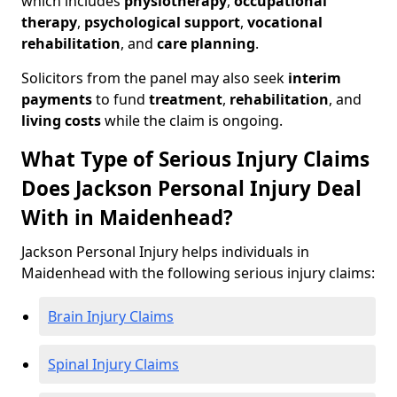
which includes
physiotherapy
,
occupational
therapy
,
psychological support
,
vocational
rehabilitation
, and
care planning
.
Solicitors from the panel may also seek
interim
payments
to fund
treatment
,
rehabilitation
, and
living costs
while the claim is ongoing.
What Type of Serious Injury Claims
Does Jackson Personal Injury Deal
With in Maidenhead?
Jackson Personal Injury helps individuals in
Maidenhead with the following serious injury claims:
Brain Injury Claims
Spinal Injury Claims