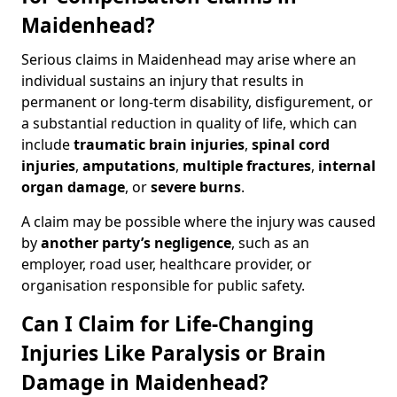
Maidenhead?
Serious claims in Maidenhead may arise where an
individual sustains an injury that results in
permanent or long-term disability, disfigurement, or
a substantial reduction in quality of life, which can
include
traumatic brain injuries
,
spinal cord
injuries
,
amputations
,
multiple fractures
,
internal
organ damage
, or
severe burns
.
A claim may be possible where the injury was caused
by
another party’s negligence
, such as an
employer, road user, healthcare provider, or
organisation responsible for public safety.
Can I Claim for Life-Changing
Injuries Like Paralysis or Brain
Damage in Maidenhead?