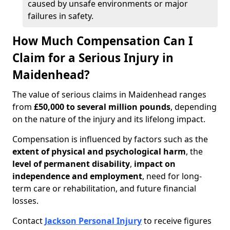
caused by unsafe environments or major
failures in safety.
How Much Compensation Can I
Claim for a Serious Injury in
Maidenhead?
The value of serious claims in Maidenhead ranges
from
£50,000 to several million pounds
, depending
on the nature of the injury and its lifelong impact.
Compensation is influenced by factors such as the
extent of physical and psychological harm
, the
level of permanent disability
,
impact on
independence and employment
, need for long-
term care or rehabilitation, and future financial
losses.
Contact
Jackson Personal Injury
to receive figures