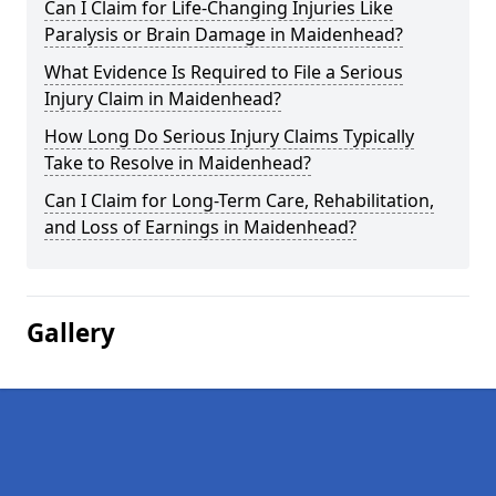
Can I Claim for Life-Changing Injuries Like
Paralysis or Brain Damage in Maidenhead?
What Evidence Is Required to File a Serious
Injury Claim in Maidenhead?
How Long Do Serious Injury Claims Typically
Take to Resolve in Maidenhead?
Can I Claim for Long-Term Care, Rehabilitation,
and Loss of Earnings in Maidenhead?
Gallery