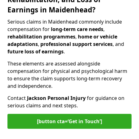
Earnings in Maidenhead?
Serious claims in Maidenhead commonly include
compensation for
long-term care needs
,
rehabilitation programmes
,
home or vehicle
adaptations
,
professional support services
, and
future loss of earnings
.
These elements are assessed alongside
compensation for physical and psychological harm
to ensure the claim supports long-term recovery
and independence.
Contact
Jackson Personal Injury
for guidance on
serious claims and next steps.
[button cta=‘Get in Touch’]