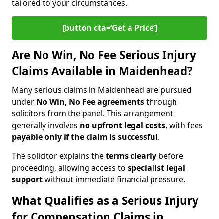
tailored to your circumstances.
[button cta=‘Get a Price’]
Are No Win, No Fee Serious Injury
Claims Available in Maidenhead?
Many serious claims in Maidenhead are pursued
under
No Win, No Fee agreements
through
solicitors from the panel. This arrangement
generally involves
no upfront legal costs
, with fees
payable only if the claim is successful
.
The solicitor explains the
terms clearly
before
proceeding, allowing access to
specialist legal
support
without immediate financial pressure.
What Qualifies as a Serious Injury
for Compensation Claims in