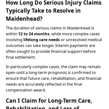
How Long Do Serious Injury Claims
Typically Take to Resolve in
Maidenhead?
The duration of serious claims in Maidenhead is
within
12 to 24 months
, while more complex cases
involving
lifelong care needs
or unresolved medical
outcomes can take longer. Interim payments are
often sought to provide financial support before
final settlement.
In particularly complex cases, the claim may remain
open until a long-term prognosis is confirmed to
ensure that future care, rehabilitation, and financial
needs are accurately reflected in the final
compensation award.
Can I Claim for Long-Term Care,
Rehabilitation, and Loss of