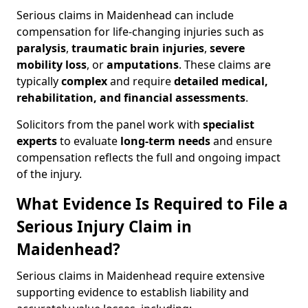
Serious claims in Maidenhead can include
compensation for life-changing injuries such as
paralysis
,
traumatic brain injuries
,
severe
mobility loss
, or
amputations
. These claims are
typically
complex
and require
detailed medical,
rehabilitation, and financial assessments
.
Solicitors from the panel work with
specialist
experts
to evaluate
long-term needs
and ensure
compensation reflects the full and ongoing impact
of the injury.
What Evidence Is Required to File a
Serious Injury Claim in
Maidenhead?
Serious claims in Maidenhead require extensive
supporting evidence to establish liability and