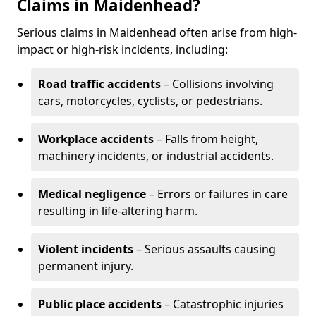
Claims in Maidenhead?
Serious claims in Maidenhead often arise from high-
impact or high-risk incidents, including:
Road traffic accidents
– Collisions involving
cars, motorcycles, cyclists, or pedestrians.
Workplace accidents
– Falls from height,
machinery incidents, or industrial accidents.
Medical negligence
– Errors or failures in care
resulting in life-altering harm.
Violent incidents
– Serious assaults causing
permanent injury.
Public place accidents
– Catastrophic injuries